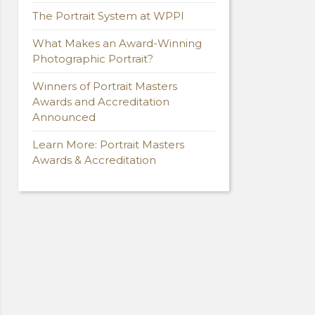
The Portrait System at WPPI
What Makes an Award-Winning
Photographic Portrait?
Winners of Portrait Masters
Awards and Accreditation
Announced
Learn More: Portrait Masters
Awards & Accreditation