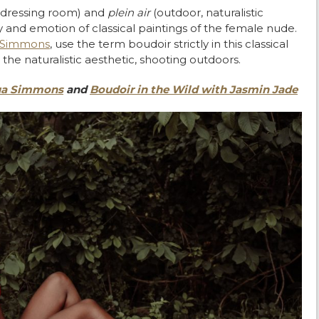
e dressing room) and
plein air
(
outdoor, naturalistic
 and emotion of classical paintings of the female nude.
 Simmons
, use the term boudoir strictly in this classical
the naturalistic aesthetic, shooting outdoors.
hua Simmons
and
Boudoir in the Wild with Jasmin Jade