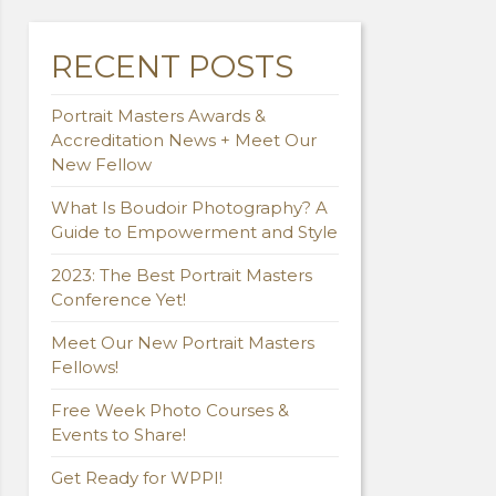
RECENT POSTS
Portrait Masters Awards &
Accreditation News + Meet Our
New Fellow
What Is Boudoir Photography? A
Guide to Empowerment and Style
2023: The Best Portrait Masters
Conference Yet!
Meet Our New Portrait Masters
Fellows!
Free Week Photo Courses &
Events to Share!
Get Ready for WPPI!