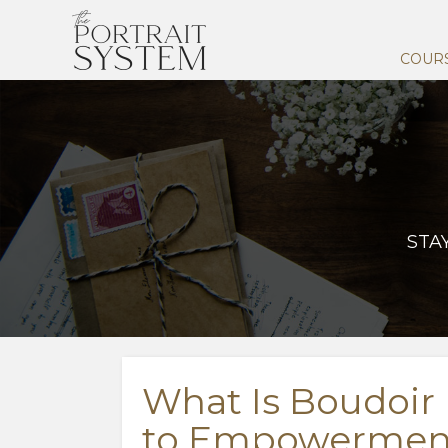
COUR
STA
What Is Boudoir
to Empowerment