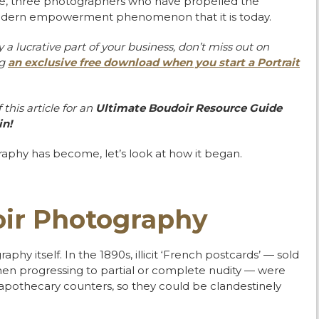
de, three photographers who have propelled the
 modern empowerment phenomenon that it is today.
a lucrative part of your
business, don’t miss out on
ng
an
exclusive free download when you start a Portrait
this article for an
Ultimate
Boudoir Resource Guide
in!
aphy has become, let’s look at how it began.
oir Photography
hy itself. In the 1890s, illicit ‘French postcards’ — sold
omen progressing to partial or complete nudity — were
apothecary counters, so they could be clandestinely