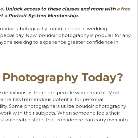
ie
. Unlock access to these classes and more with
a free
t a Portrait System Membership.
boudoir photography found a niche in wedding
pecial day. Now, boudoir photography is popular for any
 anyone seeking to experience greater confidence in
r Photography Today?
efinitions as there are people who create it. Most
genre has tremendous potential for personal
lity. Some photographers utilize boudoir photography
work with their subjects. When someone feels their
t vulnerable state, that confidence can carry over into