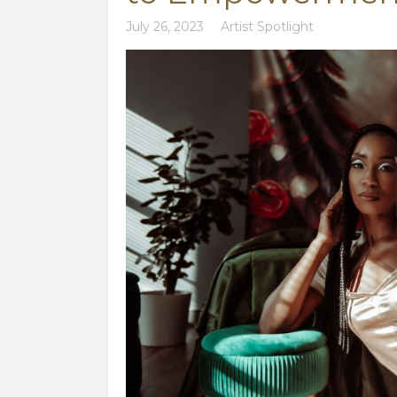
July 26, 2023
Artist Spotlight