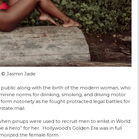
© Jasmin Jade
 public along with the birth of the modern woman, who
minine norms for drinking, smoking, and driving motor
 form notoriety as he fought protracted legal battles for
state mail.
hen pinups were used to recruit men to enlist in World
a hero” for her. Hollywood’s Golden Era was in full
morized the female form.