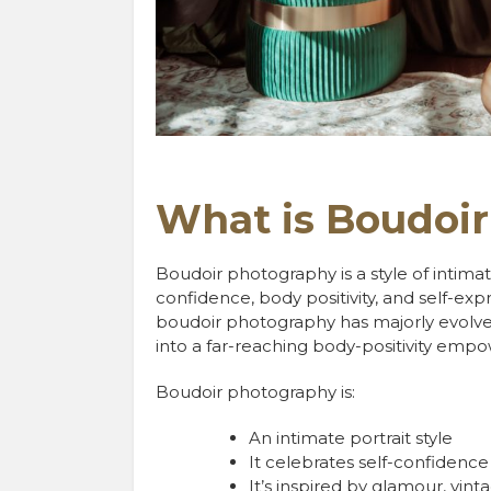
What is Boudoi
Boudoir photography is a style of intim
confidence, body positivity, and self-ex
boudoir photography has majorly evolved
into a far-reaching body-positivity e
Boudoir photography is:
An intimate portrait style
It celebrates self-confidence
It’s inspired by glamour, vin