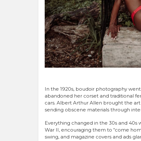
In the 1920s, boudoir photography went
abandoned her corset and traditional fe
cars. Albert Arthur Allen brought the art
sending obscene materials through inter
Everything changed in the 30s and 40s w
War II, encouraging them to “come home 
swing, and magazine covers and ads gla