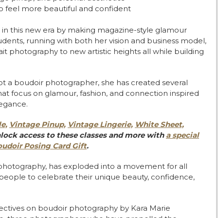
to feel more beautiful and confident
d in this new era by making magazine-style glamour
udents, running with both her vision and business model,
ait photography to new artistic heights all while building
ot a boudoir photographer, she has created several
hat focus on glamour, fashion, and connection inspired
legance.
e,
Vintage Pinup,
Vintage Lingerie,
White Sheet,
lock access to these classes and more with
a special
udoir Posing Card Gift
.
 photography, has exploded into a movement for all
eople to celebrate their unique beauty, confidence,
pectives on boudoir photography by Kara Marie