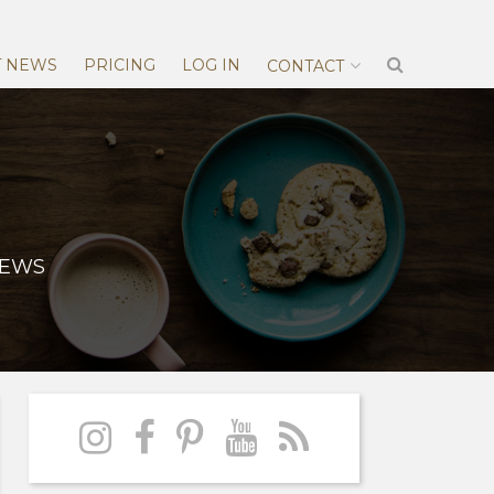
T NEWS
PRICING
LOG IN
CONTACT
NEWS