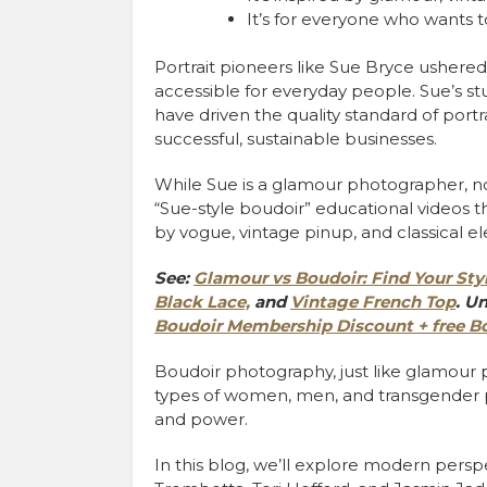
It’s for everyone who wants 
Portrait pioneers like Sue Bryce ushere
accessible for everyday people. Sue’s st
have driven the quality standard of portr
successful, sustainable businesses.
While Sue is a glamour photographer, n
“Sue-style boudoir” educational videos t
by vogue, vintage pinup, and classical e
See:
Glamour vs Boudoir: Find Your Styl
Black Lace,
and
Vintage French Top
.
Un
Boudoir Membership Discount + free Bo
B
oudoir photography, just like glamour
types of women, men, and transgender p
and power.
In this blog, we’ll explore modern pers