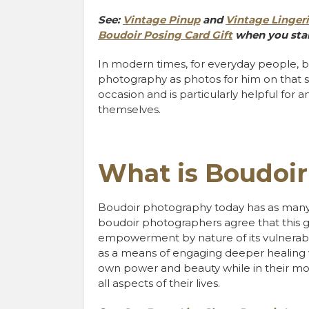
See:
Vintage Pinup
and
Vintage Linger
Boudoir Posing Card Gift
when you star
In modern times, for everyday people, 
photography as photos for him on that s
occasion and is particularly helpful for
themselves.
What is Boudoi
Boudoir photography today has as many d
boudoir photographers agree that this 
empowerment by nature of its vulnerabi
as a means of engaging deeper healing 
own power and beauty while in their mos
all aspects of their lives.