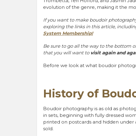
Trombetta, Teri Hofford, and Jasmin Ja
evolution of the genre, making it the
If you want to make boudoir photography 
exploring the links in this article, includi
System Membership!
Be sure to go all the way to the bottom of 
that you will want to
visit again and aga
Before we look at what boudoir photogr
History of Boud
Boudoir photography is as old as photograp
in sets, beginning with fully dressed w
printed on postcards and hidden under 
sold.