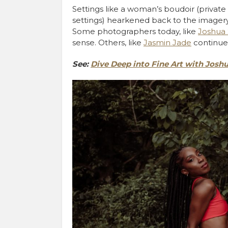
Settings like a woman’s boudoir (privat
settings) hearkened back to the imagery
Some photographers today, like
Joshua
sense. Others, like
Jasmin Jade
continue 
See:
Dive Deep into Fine Art with Jos