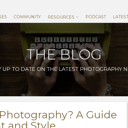
Skip
to
content
SES
COMMUNITY
PODCAST
LATES
RESOURCES
THE BLOG
Y UP TO DATE ON THE LATEST PHOTOGRAPHY 
 Photography? A Guide
 and Style