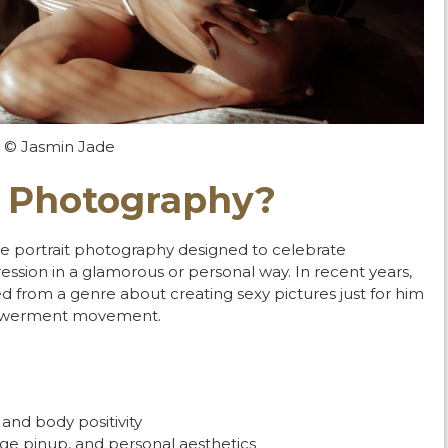
© Jasmin Jade
r Photography?
ate portrait photography designed to celebrate
pression in a glamorous or personal way.
In recent years,
 from a genre about creating sexy pictures just for him
mpowerment movement.
 and body positivity
tage pinup, and personal aesthetics