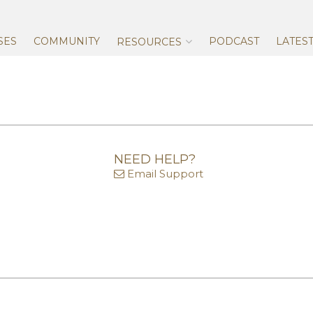
Skip
to
content
SES
COMMUNITY
PODCAST
LATES
RESOURCES
NEED HELP?
Email Support