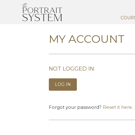
COUR
MY ACCOUNT
NOT LOGGED IN:
LOG IN
Forgot your password?
Reset it here
.