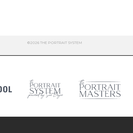
©2026 THE PORTRAIT SYSTEM