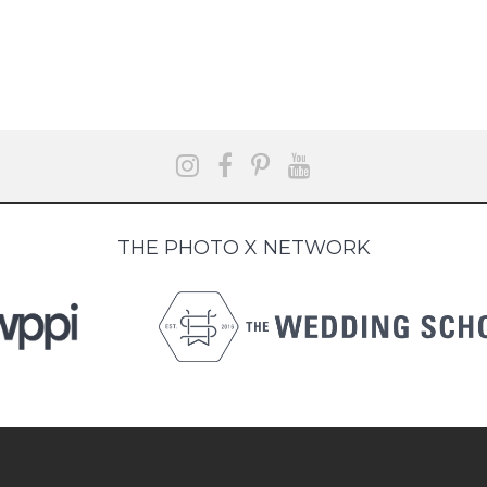
THE PHOTO X NETWORK