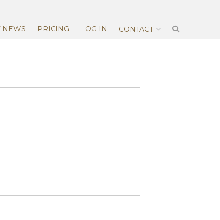
T NEWS
PRICING
LOG IN
CONTACT