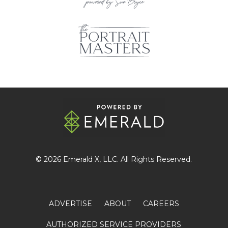
© 2026
Emerald X
, LLC. All Rights Reserved.
ADVERTISE
ABOUT
CAREERS
AUTHORIZED SERVICE PROVIDERS