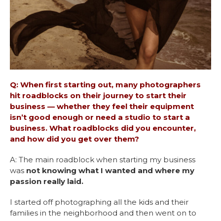
Q: When first starting out, many photographers
hit roadblocks on their journey to start their
business — whether they feel their equipment
isn’t good enough or need a studio to start a
business. What roadblocks did you encounter,
and how did you get over them?
A: The main roadblock when starting my business
was
not knowing what I wanted and where my
passion really laid.
I started off photographing all the kids and their
families in the neighborhood and then went on to