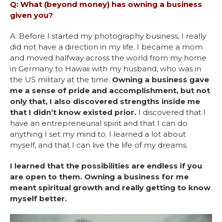
Q: What (beyond money) has owning a business
given you?
A: Before I started my photography business, I really
did not have a direction in my life. I became a mom
and moved halfway across the world from my home
in Germany to Hawaii with my husband, who was in
the US military at the time.
Owning a business gave
me a sense of pride and accomplishment, but not
only that, I also discovered strengths inside me
that I didn’t know existed prior.
I discovered that I
have an entrepreneurial spirit and that I can do
anything I set my mind to. I learned a lot about
myself, and that I can live the life of my dreams.
I learned that the possibilities are endless if you
are open to them. Owning a business for me
meant spiritual growth and really getting to know
myself better.