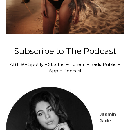
Subscribe to The Podcast
ART19
–
Spotify
–
Stitcher
–
TuneIn
–
RadioPublic
–
Apple Podcast
Jasmin
Jade