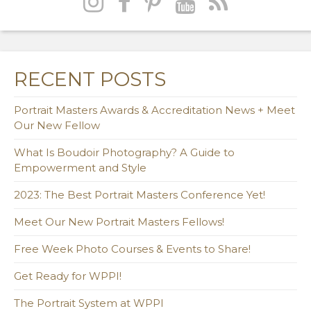
RECENT POSTS
Portrait Masters Awards & Accreditation News + Meet
Our New Fellow
What Is Boudoir Photography? A Guide to
Empowerment and Style
2023: The Best Portrait Masters Conference Yet!
Meet Our New Portrait Masters Fellows!
Free Week Photo Courses & Events to Share!
Get Ready for WPPI!
The Portrait System at WPPI