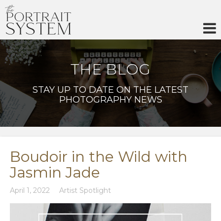
Skip
to
content
THE BLOG
STAY UP TO DATE ON THE LATEST
PHOTOGRAPHY NEWS
Boudoir in the Wild with
Jasmin Jade
April 1, 2022
Artist Spotlight