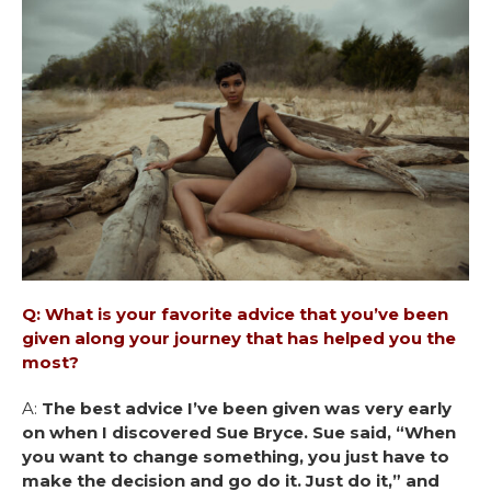
Q: What is your favorite advice that you’ve been
given along your journey that has helped you the
most?
A:
The best advice I’ve been given was very early
on when I discovered Sue Bryce. Sue said, “When
you want to change something, you just have to
make the decision and go do it. Just do it,” and