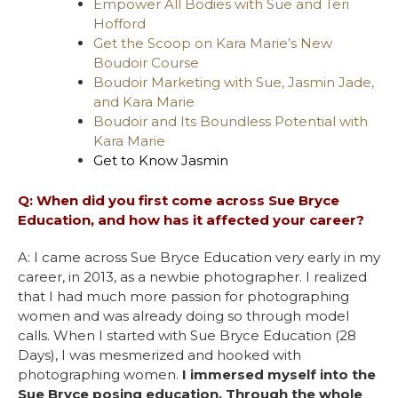
Empower All Bodies with Sue and Teri
Hofford
Get the Scoop on Kara Marie’s New
Boudoir Course
Boudoir Marketing with Sue, Jasmin Jade,
and Kara Marie
Boudoir and Its Boundless Potential with
Kara Marie
Get to Know Jasmin
Q: When did you first come across Sue Bryce
Education, and how has it affected your career?
A: I came across Sue Bryce Education very early in my
career, in 2013, as a newbie photographer. I realized
that I had much more passion for photographing
women and was already doing so through model
calls. When I started with Sue Bryce Education (28
Days), I was mesmerized and hooked with
photographing women.
I immersed myself into the
Sue Bryce posing education. Through the whole