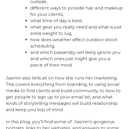
outside,
different ways to provide hair and makeup
for your clients,
what time of day is best,
what gear you really need and what is just
extra weight to lug,
how does weather affect outdoor shoot
scheduling,
and which passersby will likely ignore you
and which ones just might give you a
piece of their mind.
Jasmin also tells all on how she runs her marketing.
This covers everything from branding, to using social
media to find clients and build community, to how to
get people to sign up to your email list, and what
kinds of storytelling messages will build relationship
and keep you top of mind.
In this blog, you’ll find some of Jasmin’s gorgeous
portraits, links to her websites, and answers to some