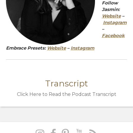
Follow
Jasmin:
Website
–
Instagram
–
Facebook
Embrace Presets:
Website
–
Instagram
Transcript
Click Here to Read the Podcast Transcript