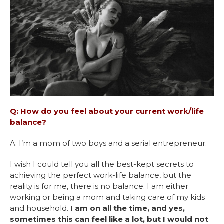
Q: How do you feel about your current work/life
balance?
A: I’m a mom of two boys and a serial entrepreneur.
I wish I could tell you all the best-kept secrets to
achieving the perfect work-life balance, but the
reality is for me, there is no balance. I am either
working or being a mom and taking care of my kids
and household.
I am on all the time, and yes,
sometimes this can feel like a lot, but I would not