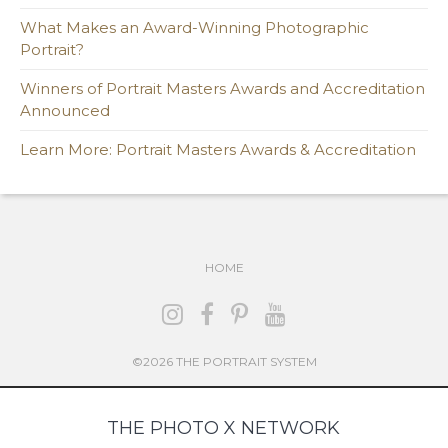
What Makes an Award-Winning Photographic
Portrait?
Winners of Portrait Masters Awards and Accreditation
Announced
Learn More: Portrait Masters Awards & Accreditation
HOME
©2026 THE PORTRAIT SYSTEM
THE PHOTO X NETWORK