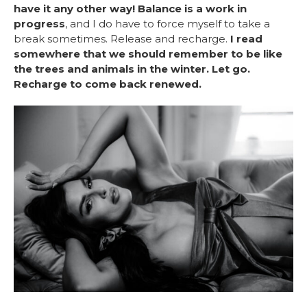
have it any other way! Balance is a work in
progress
, and I do have to force myself to take a
break sometimes. Release and recharge.
I read
somewhere that we should remember to be like
the trees and animals in the winter. Let go.
Recharge to come back renewed.