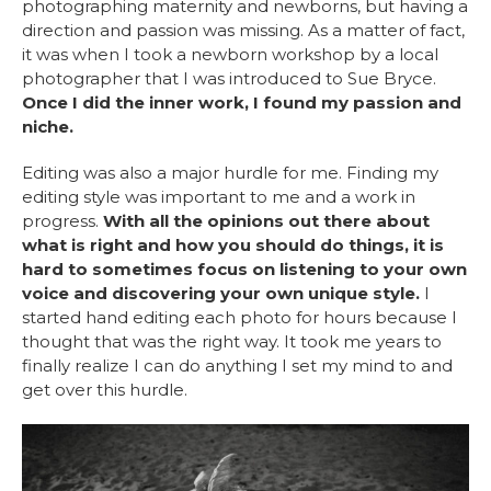
photographing maternity and newborns, but having a
direction and passion was missing. As a matter of fact,
it was when I took a newborn workshop by a local
photographer that I was introduced to Sue Bryce.
Once I did the inner work, I found my passion and
niche.
Editing was also a major hurdle for me. Finding my
editing style was important to me and a work in
progress.
With all the opinions out there about
what is right and how you should do things, it is
hard to sometimes focus on listening to your own
voice and discovering your own unique style.
I
started hand editing each photo for hours because I
thought that was the right way. It took me years to
finally realize I can do anything I set my mind to and
get over this hurdle.