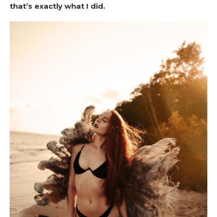
that’s exactly what I did.