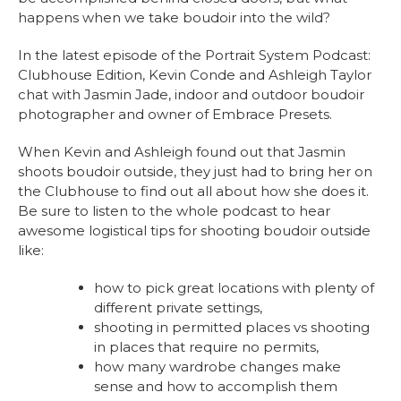
happens when we take boudoir into the wild?
In the latest episode of the Portrait System Podcast:
Clubhouse Edition, Kevin Conde and Ashleigh Taylor
chat with Jasmin Jade, indoor and outdoor boudoir
photographer and owner of Embrace Presets.
When Kevin and Ashleigh found out that Jasmin
shoots boudoir outside, they just had to bring her on
the Clubhouse to find out all about how she does it.
Be sure to listen to the whole podcast to hear
awesome logistical tips for shooting boudoir outside
like:
how to pick great locations with plenty of
different private settings,
shooting in permitted places vs shooting
in places that require no permits,
how many wardrobe changes make
sense and how to accomplish them