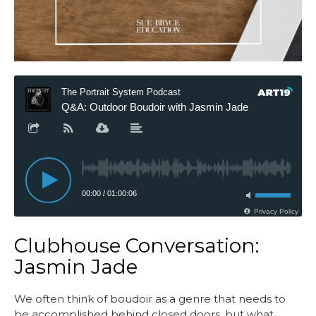
Clubhouse Conversation:
Jasmin Jade
We often think of boudoir as a genre that needs to
be accomplished behind closed doors, but what