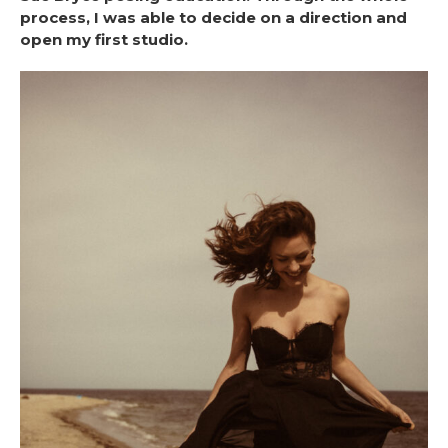
process, I was able to decide on a direction and
open my first studio.