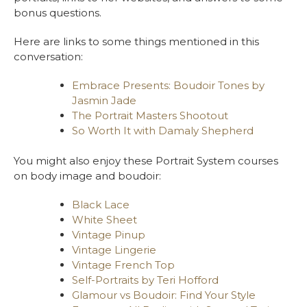
bonus questions.
Here are links to some things mentioned in this
conversation:
Embrace Presents: Boudoir Tones by
Jasmin Jade
The Portrait Masters Shootout
So Worth It with Damaly Shepherd
You might also enjoy these Portrait System courses
on body image and boudoir:
Black Lace
White Sheet
Vintage Pinup
Vintage Lingerie
Vintage French Top
Self-Portraits by Teri Hofford
Glamour vs Boudoir: Find Your Style