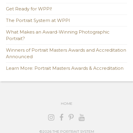
Get Ready for WPPI!
The Portrait System at WPPI
What Makes an Award-Winning Photographic
Portrait?
Winners of Portrait Masters Awards and Accreditation
Announced
Learn More: Portrait Masters Awards & Accreditation
HOME
©2026 THE PORTRAIT SYSTEM