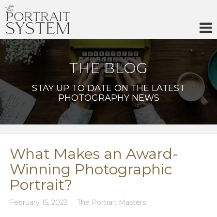
Skip
to
content
THE BLOG
STAY UP TO DATE ON THE LATEST
PHOTOGRAPHY NEWS
What Makes an Award-
Winning Photographic
Portrait?
February 15, 2023
The Portrait Masters