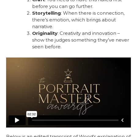
before you can go further.
Storytelling
: When there is connection,
there’s emotion, which brings about
narrative.
Originality
: Creativity and innovation –
show the judges something they’ve never
seen before.
Below is an edited transcript of Wood’s explanation of