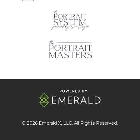
© 2026
Emerald X
, LLC. All Rights Reserved.