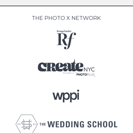
THE PHOTO X NETWORK