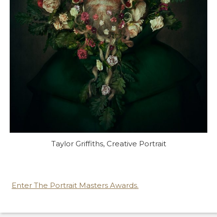
Taylor Griffiths, Creative Portrait
Enter The Portrait Masters Awards.