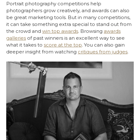
Portrait photography competitions help
photographers grow creatively, and awards can also
be great marketing tools. But in many competitions,
it can take something extra special to stand out from
the crowd and
win top awards
. Browsing
awards
galleries
of past winners is an excellent way to see
what it takes to
score at the top
. You can also gain
deeper insight from watching
critiques from judges
.