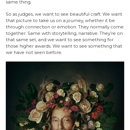
same thing.
So as judges, we want to see beautiful craft. We want
that picture to take us on a journey, whether it be
through connection or emotion. They normally come
together. Same with storytelling
,
narrative. They’re on
that same set, and we want to see something for
those higher awards. We want to see something that
we have not seen before.