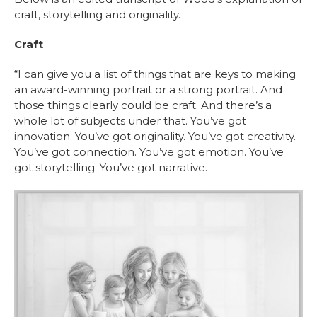
craft, storytelling and originality.
Craft
“I can give you a list of things that are keys to making
an award-winning portrait or a strong portrait. And
those things clearly could be craft. And there’s a
whole lot of subjects under that. You’ve got
innovation. You’ve got originality. You’ve got creativity.
You’ve got connection. You’ve got emotion. You’ve
got storytelling. You’ve got narrative.