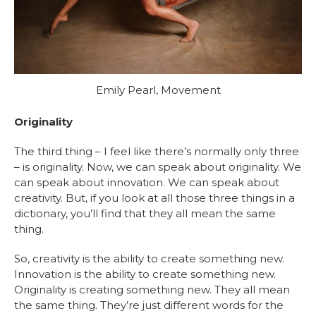
Emily Pearl, Movement
Originality
The third thing – I feel like there’s normally only three
– is originality. Now, we can speak about originality. We
can speak about innovation. We can speak about
creativity. But, if you look at all those three things in a
dictionary, you’ll find that they all mean the same
thing.
So, creativity is the ability to create something new.
Innovation is the ability to create something new.
Originality is creating something new. They all mean
the same thing. They’re just different words for the