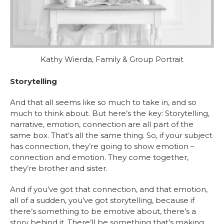
Kathy Wierda, Family & Group Portrait
Storytelling
And that all seems like so much to take in, and so
much to think about. But here’s the key: Storytelling,
narrative, emotion, connection are all part of the
same box. That’s all the same thing. So, if your subject
has connection, they’re going to show emotion –
connection and emotion. They come together,
they’re brother and sister.
And if you’ve got that connection, and that emotion,
all of a sudden, you’ve got storytelling, because if
there’s something to be emotive about, there’s a
story behind it. There’ll be something that’s making