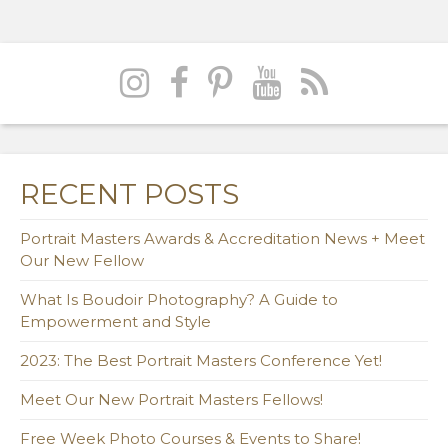
RECENT POSTS
Portrait Masters Awards & Accreditation News + Meet
Our New Fellow
What Is Boudoir Photography? A Guide to
Empowerment and Style
2023: The Best Portrait Masters Conference Yet!
Meet Our New Portrait Masters Fellows!
Free Week Photo Courses & Events to Share!