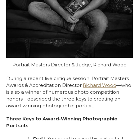
Portrait Masters Director & Judge, Richard Wood
During a recent live critique session,
Portrait Masters
Awards & Accreditation Director
Richard Wood
—who
is also a winner of numerous photo competition
honors—described the three keys to creating an
award-winning photographic portrait.
Three Keys to Award-Winning Photographic
Portraits
Craft
: You need to have this nailed first