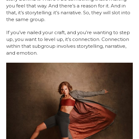
you feel that way. And there’s a reason for it. And in
that, it’s storytelling; it’s narrative. So, they will slot into
the same group.
If you’ve nailed your craft, and you’re wanting to step
up, you want to level up, it’s connection. Connection
within that subgroup involves storytelling, narrative,
and emotion.