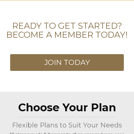
READY TO GET STARTED?
BECOME A MEMBER TODAY!
JOIN TODAY
Choose Your Plan
Flexible Plans to Suit Your Needs