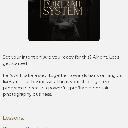
Set your intention! Are you ready for this? Alright. Let’s
get started.
Let’s ALL take a step together towards transforming our
lives and our businesses. This is your step-by-step
program to create a powerful, profitable portrait
photography business.
Lessons: