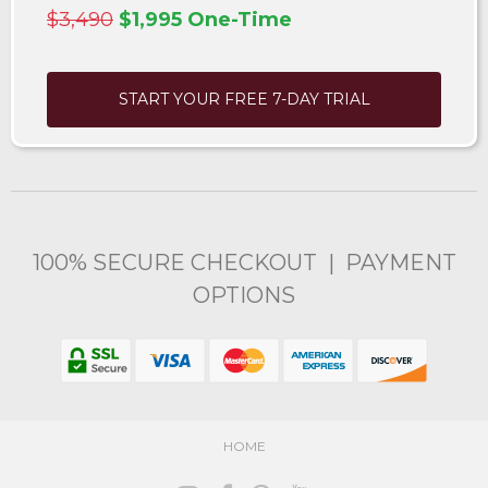
$3,490
$1,995 One-Time
START YOUR FREE 7-DAY TRIAL
100% SECURE CHECKOUT | PAYMENT
OPTIONS
HOME