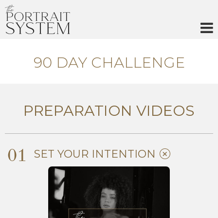
Skip
to
content
90 DAY CHALLENGE
PREPARATION VIDEOS
01
SET YOUR INTENTION