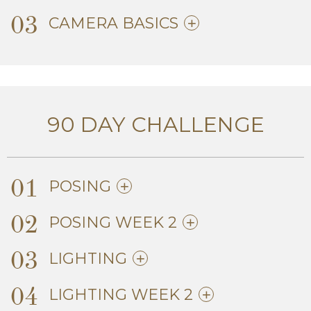
03
CAMERA BASICS
90 DAY CHALLENGE
01
POSING
02
POSING WEEK 2
03
LIGHTING
04
LIGHTING WEEK 2