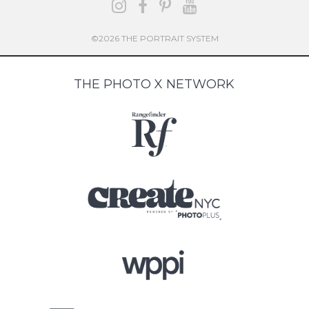
©2026 THE PORTRAIT SYSTEM
THE PHOTO X NETWORK