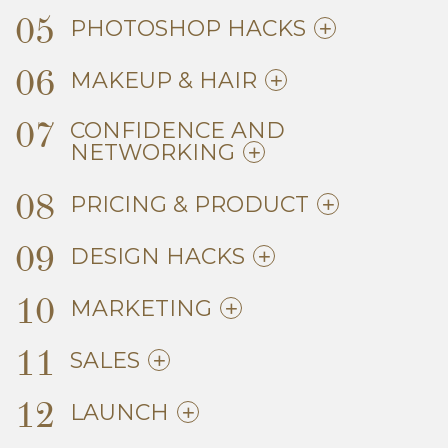
05
PHOTOSHOP HACKS
06
MAKEUP & HAIR
07
CONFIDENCE AND
NETWORKING
08
PRICING & PRODUCT
09
DESIGN HACKS
10
MARKETING
11
SALES
12
LAUNCH