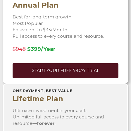
Annual Plan
Best for long-term growth.
Most Popular.
Equivalent to $33/Month.
Full access to every course and resource.
$948
$399/Year
START YOUR FREE 7-DAY TRIAL
ONE PAYMENT, BEST VALUE
Lifetime Plan
Ultimate investment in your craft.
Unlimited full access to every course and
resource—
forever
.