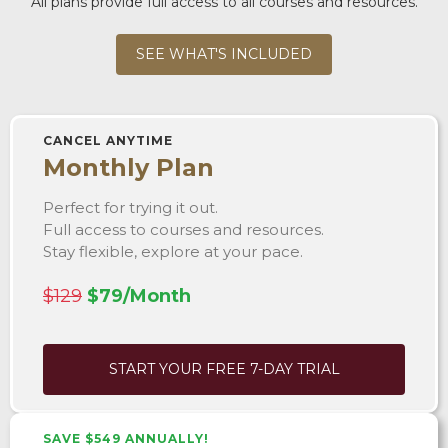
All plans provide full access to all courses and resources.
SEE WHAT'S INCLUDED
CANCEL ANYTIME
Monthly Plan
Perfect for trying it out.
Full access to courses and resources.
Stay flexible, explore at your pace.
$129
$79/Month
START YOUR FREE 7-DAY TRIAL
SAVE $549 ANNUALLY!