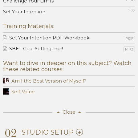
Challenge Your Limits
07:45
Set Your Intention
11:22
Training Materials:
Set Your Intention PDF Workbook
PDF
SBE - Goal Setting.mp3
MP3
Want to dive in deeper on this subject? Watch
these related courses:
Am I the Best Version of Myself?
Self-Value
Close
02
STUDIO SETUP