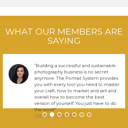
WHAT OUR MEMBERS ARE
SAYING
Building a successful and sustainable
photography business is no secret
anymore. The Portrait System provides
you with every tool you need to master
your craft, how to market and sell and
overall how to become the best
version of yourself. You just have to do
the work!
URSULA SCHMITZ
•
•
•
•
•
•
•