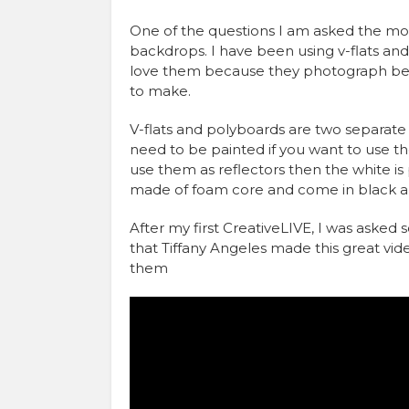
One of the questions I am asked the mos
backdrops. I have been using v-flats and
love them because they photograph beaut
to make.
V-flats and polyboards are two separate
need to be painted if you want to use th
use them as reflectors then the white is
made of foam core and come in black a
After my first CreativeLIVE, I was aske
that Tiffany Angeles made this great vi
them