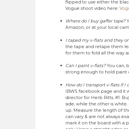
flipped to use either the black
Vogue shoot video here: ​
Vogu
Where do I buy gaffer tape?
Y
Amazon, or at your local cam
I taped my v-flats and they o
the tape and retape them le
for them to fold all the way 
Can I paint v-flats?
You can, bu
strong enough to hold paint on
How do I transport v-flats if I
IBWS facebook page and it w
director for Herb Ritts. #1: B
side, while the other is white.
up. Measure the length of th
can vary & are not always exac
mark it on the board with a 