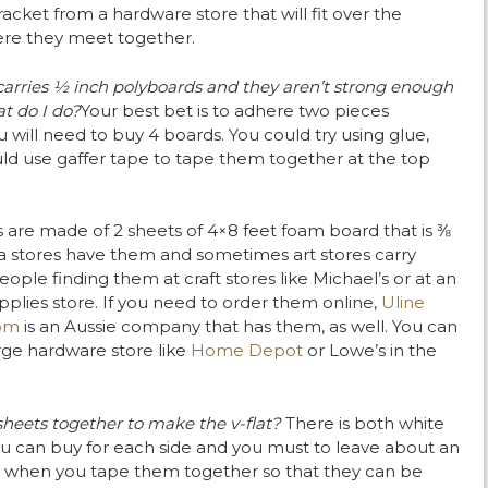
racket from a hardware store that will fit over the
ere they meet together.
carries ½ inch polyboards and they aren’t strong enough
t do I do?
Your best bet is to adhere two pieces
will need to buy 4 boards. You could try using glue,
ould use gaffer tape to tape them together at the top
s are made of 2 sheets of 4×8 feet foam board that is ⅜
a stores have them and sometimes art stores carry
ople finding them at craft stores like Michael’s or at an
lies store. If you need to order them online,
Uline
om
is an Aussie company that has them, as well. You can
rge hardware store like
Home Depot
or Lowe’s in the
heets together to make the v-flat?
There is both white
ou can buy for each side and you must to leave about an
 when you tape them together so that they can be