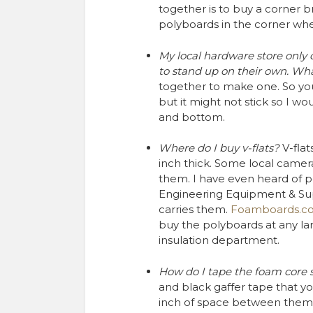
together is to buy a corner b
polyboards in the corner wh
My local hardware store only 
to stand up on their own. Wha
together to make one. So you 
but it might not stick so I w
and bottom.
Where do I buy v-flats?
V-flat
inch thick. Some local camer
them. I have even heard of pe
Engineering Equipment & Supp
carries them.
Foamboards.c
buy the polyboards at any la
insulation department.
How do I tape the foam core s
and black gaffer tape that y
inch of space between them