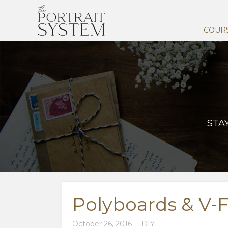
COUR
STA
Polyboards & V-F
October 26, 2016
DIY