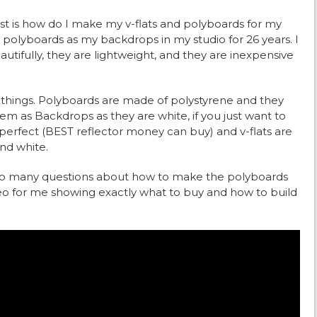
t is how do I make my v-flats and polyboards for my
 polyboards as my backdrops in my studio for 26 years. I
ifully, they are lightweight, and they are inexpensive
 things. Polyboards are made of polystyrene and they
em as Backdrops as they are white, if you just want to
 perfect (BEST reflector money can buy) and v-flats are
nd white.
d so many questions about how to make the polyboards
deo for me showing exactly what to buy and how to build