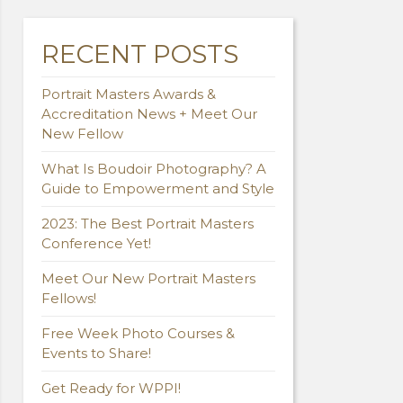
RECENT POSTS
Portrait Masters Awards &
Accreditation News + Meet Our
New Fellow
What Is Boudoir Photography? A
Guide to Empowerment and Style
2023: The Best Portrait Masters
Conference Yet!
Meet Our New Portrait Masters
Fellows!
Free Week Photo Courses &
Events to Share!
Get Ready for WPPI!