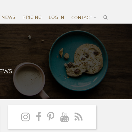
T NEWS
PRICING
LOG IN
CONTACT
NEWS