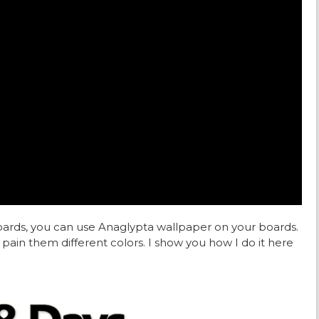
boards, you can use Anaglypta wallpaper on your boards.
pain them different colors. I show you how I do it here