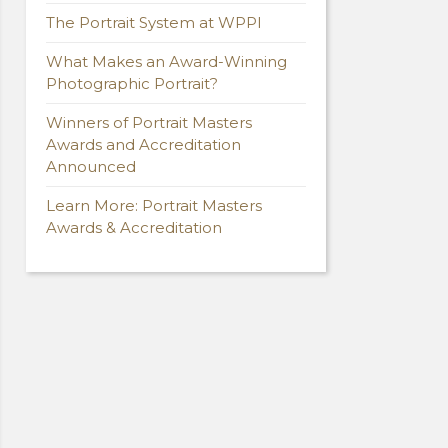
The Portrait System at WPPI
What Makes an Award-Winning
Photographic Portrait?
Winners of Portrait Masters
Awards and Accreditation
Announced
Learn More: Portrait Masters
Awards & Accreditation