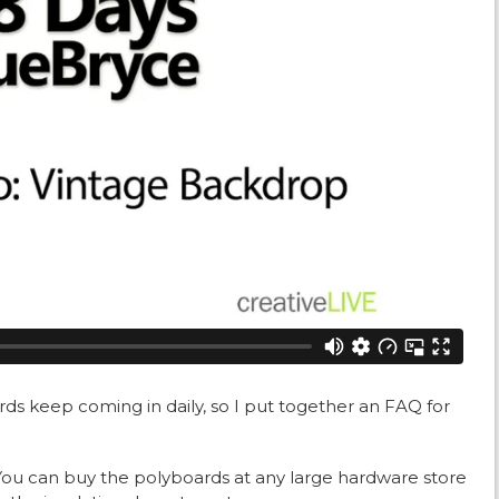
ds keep coming in daily, so I put together an FAQ for
You can buy the polyboards at any large hardware store