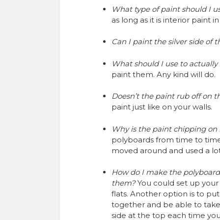
What type of paint should I 
as long as it is interior paint
Can I paint the silver side of
What should I use to actually
paint them. Any kind will do.
Doesn’t the paint rub off on th
paint just like on your walls.
Why is the paint chipping o
polyboards from time to time.
moved around and used a lot
How do I make the polyboards 
them?
You could set up your 
flats. Another option is to p
together and be able to take
side at the top each time yo