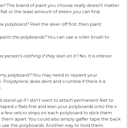
use?
The brand of paint you choose really doesn’t matter
 in flat or the least amount of sheen you can find.
 the polyboard?
Peel the silver off first, then paint.
 paint the polyboards?
You can use a roller brush to
e person’s clothing if they lean on it?
No. It is interior
n my polyboard?
You may need to repaint your
 Polystyrene does dent and crumble if there it is
.
stand up if I don’t want to attach permanent feet to
taped v-flats first and lean your polyboards onto the v-
ut a few velcro strips on each polyboard to stick them
 them apart. You could also simply gaffer tape the back
u use the polyboards. Another way to hold them