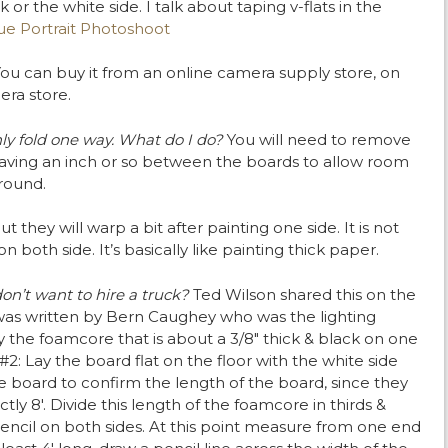
 or the white side. I talk about taping v-flats in the
e Portrait Photoshoot
ou can buy it from an online camera supply store, on
era store.
nly fold one way. What do I do?
You will need to remove
aving an inch or so between the boards to allow room
around.
t they will warp a bit after painting one side. It is not
 both side. It’s basically like painting thick paper.
 don’t want to hire a truck?
Ted Wilson shared this on the
as written by Bern Caughey who was the lighting
uy the foamcore that is about a 3/8″ thick & black on one
 #2: Lay the board flat on the floor with the white side
e board to confirm the length of the board, since they
tly 8′. Divide this length of the foamcore in thirds &
pencil on both sides. At this point measure from one end