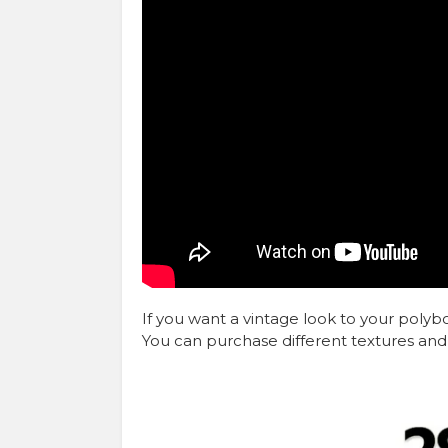
If you want a vintage look to your poly
You can purchase different textures and 