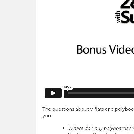
The questions about v-flats and polyboar
you.
Where do I buy polyboards?