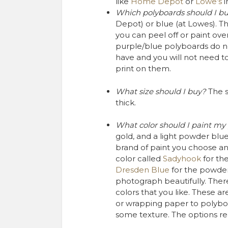
like
Home Depot
or
Lowe’s
i
Which polyboards should I b
Depot) or blue (at Lowes). They
you can peel off or paint over.
purple/blue polyboards do no
have and you will not need to
print on them.
What size should I buy?
The 
thick.
What color should I paint my
gold, and a light powder blu
brand of paint you choose and
color called
Sadyhook
for th
Dresden Blue
for the powder
photograph beautifully. Ther
colors that you like. These ar
or wrapping paper to polybo
some texture. The options rea