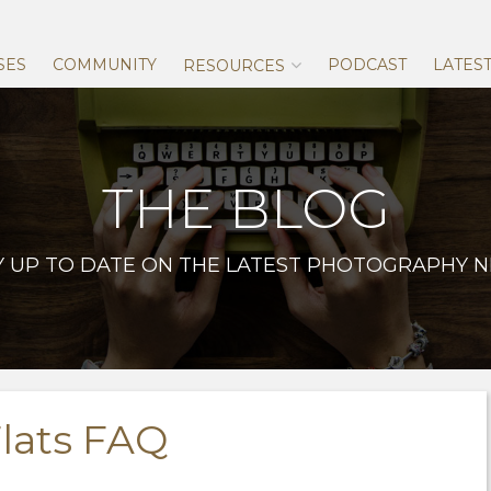
Skip
to
content
SES
COMMUNITY
PODCAST
LATES
RESOURCES
THE BLOG
Y UP TO DATE ON THE LATEST PHOTOGRAPHY 
lats FAQ