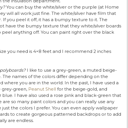
n the insulation department.
uy?
You can buy the white/silver or the purple (at Home
 will all work just fine. The white/silver have film that
 If you peel it off, it has a bumpy texture to it. The
t have the bumpy texture that they white/silver boards
 peel anything off. You can paint right over the black
size you need is 4×8 feet and I recommend 2 inches
 polyboards?
I like to use a grey-green, a muted beige-
e. The names of the colors differ depending on the
 where you are in the world. In the past, I have used a
e grey-green,
Peanut Shell
for the beige-gold, and
 blue. I have also used a rose pink and black-green that
e are so many paint colors and you can really use any
e just the colors I prefer. You can even apply wallpaper
ards to create gorgeous patterned backdrops or to add
lly are endless.