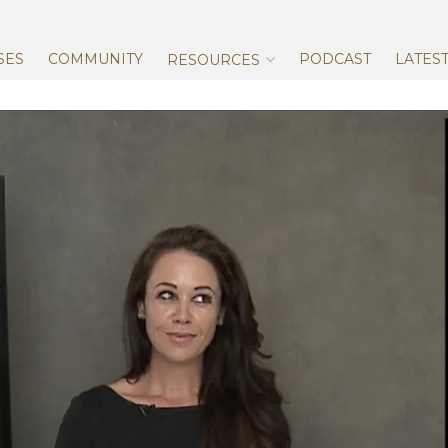
Skip
to
content
SES
COMMUNITY
PODCAST
LATES
RESOURCES