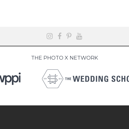
THE PHOTO X NETWORK