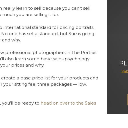
really learn to sell because you can’t sell
 much you are selling it for.
 international standard for pricing portraits,
 No one has set a standard, but Sue is going
e and why.
 how professional photographers in The Portrait
ll also learn some basic sales psychology
PL
 your prices and why.
35
reate a base price list for your products and
or your sitting fee, three packages — low,
 you’ll be ready to
head on over to the Sales