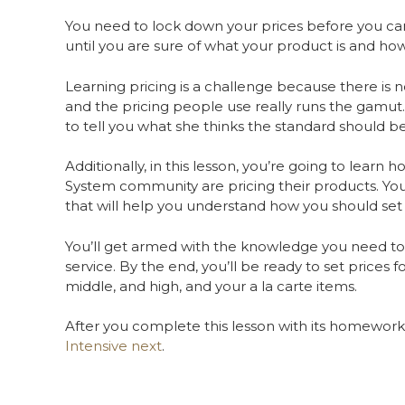
You need to lock down your prices before you can 
until you are sure of what your product is and how
Learning pricing is a challenge because there is no
and the pricing people use really runs the gamut.
to tell you what she thinks the standard should b
Additionally, in this lesson, you’re going to learn
System community are pricing their products. You’
that will help you understand how you should set
You’ll get armed with the knowledge you need to c
service. By the end, you’ll be ready to set prices f
middle, and high, and your a la carte items.
After you complete this lesson with its homework,
Intensive next
.