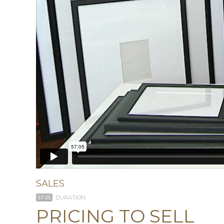
SALES
DURATION
57:05
PRICING TO SELL