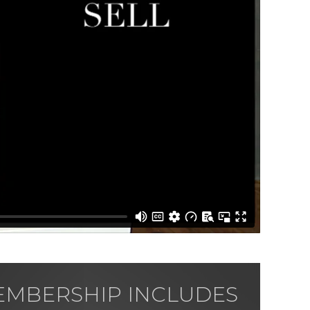
MBERSHIP INCLUDES