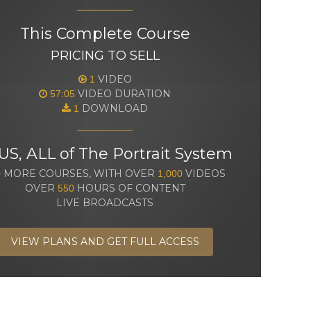
This Complete Course
PRICING TO SELL
VIDEO
1
VIDEO DURATION
57:05
DOWNLOAD
1
US, ALL of The Portrait System
MORE COURSES, WITH OVER
VIDEOS
0
1,000
OVER
HOURS OF CONTENT
550
LIVE BROADCASTS
VIEW PLANS AND GET FULL ACCESS