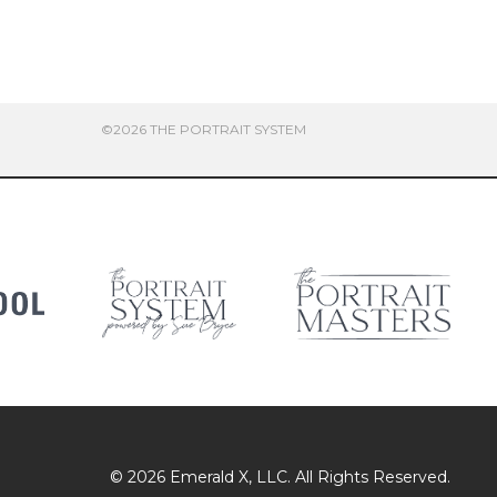
©2026 THE PORTRAIT SYSTEM
© 2026
Emerald X
, LLC. All Rights Reserved.