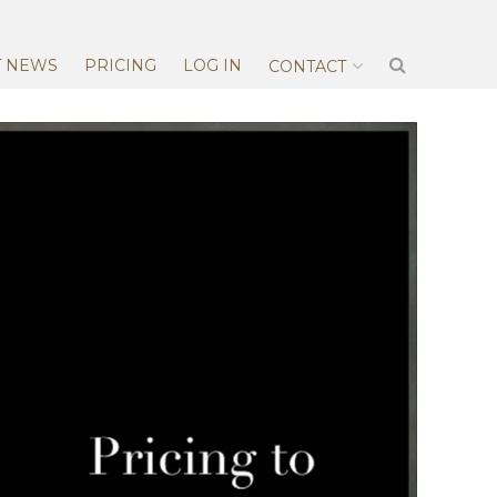
T NEWS
PRICING
LOG IN
CONTACT