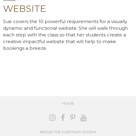
WEBSITE
Sue covers the 10 powerful requirements for a visually
dynamic and functional website. She will walk through
each step with the class so that her students create a
creative impactful website that will help to make
bookings a breeze.
HOME
©2026 THE PORTRAIT SYSTEM