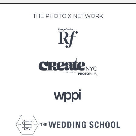
THE PHOTO X NETWORK