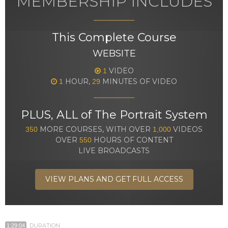
MEMBERSHIP INCLUDES
This Complete Course
WEBSITE
VIDEO
1
HOUR,
MINUTES OF VIDEO
1
29
PLUS, ALL of The Portrait System
MORE COURSES, WITH OVER
VIDEOS
350
1,000
OVER
HOURS OF CONTENT
550
LIVE BROADCASTS
VIEW PLANS AND GET FULL ACCESS
DURATION
1:29:04