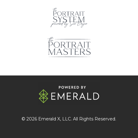
© 2026
Emerald X
, LLC. All Rights Reserved.