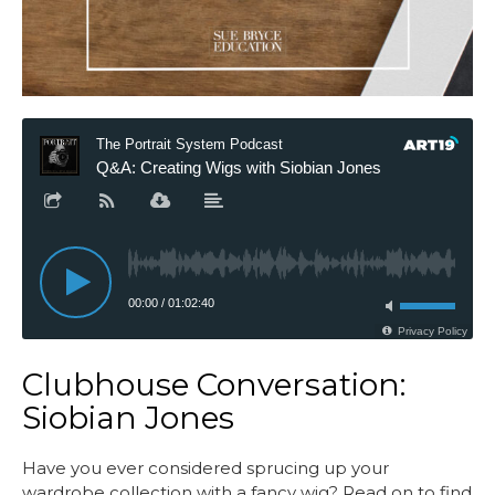
Clubhouse Conversation:
Siobian Jones
Have you ever considered sprucing up your
wardrobe collection with a fancy wig? Read on to find