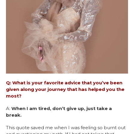
Q: What is your favorite advice that you’ve been
given along your journey that has helped you the
most?
A:
When I am tired, don’t give up, just take a
break.
This quote saved me when I was feeling so burnt out