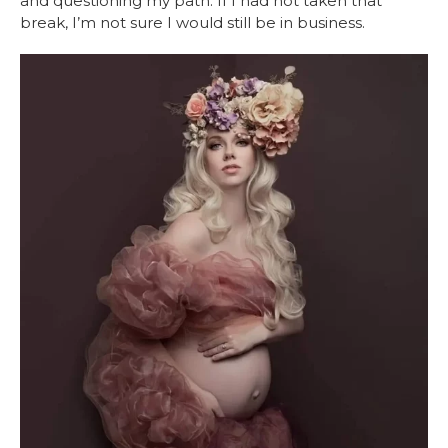
and questioning my path. If I had not taken that
break, I’m not sure I would still be in business.