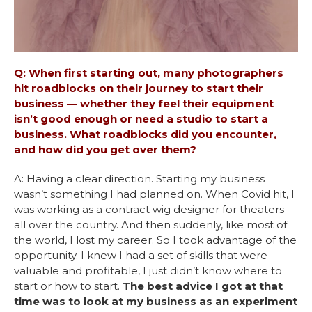
Q: When first starting out, many photographers
hit roadblocks on their journey to start their
business — whether they feel their equipment
isn’t good enough or need a studio to start a
business. What roadblocks did you encounter,
and how did you get over them?
A: Having a clear direction. Starting my business
wasn’t something I had planned on. When Covid hit, I
was working as a contract wig designer for theaters
all over the country. And then suddenly, like most of
the world, I lost my career. So I took advantage of the
opportunity. I knew I had a set of skills that were
valuable and profitable, I just didn’t know where to
start or how to start.
The best advice I got at that
time was to look at my business as an experiment