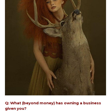
Q: What (beyond money) has owning a business
given you?