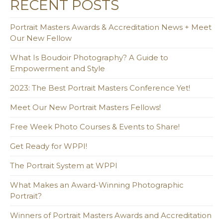
RECENT POSTS
Portrait Masters Awards & Accreditation News + Meet
Our New Fellow
What Is Boudoir Photography? A Guide to
Empowerment and Style
2023: The Best Portrait Masters Conference Yet!
Meet Our New Portrait Masters Fellows!
Free Week Photo Courses & Events to Share!
Get Ready for WPPI!
The Portrait System at WPPI
What Makes an Award-Winning Photographic
Portrait?
Winners of Portrait Masters Awards and Accreditation