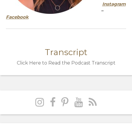
Instagram
–
Facebook
Transcript
Click Here to Read the Podcast Transcript