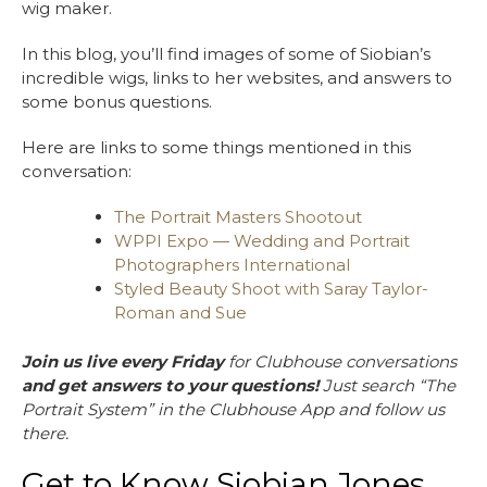
wig maker.
In this blog, you’ll find images of some of Siobian’s
incredible wigs, links to her websites, and answers to
some bonus questions.
Here are links to some things mentioned in this
conversation:
The Portrait Masters Shootout
WPPI Expo — Wedding and Portrait
Photographers International
Styled Beauty Shoot with Saray Taylor-
Roman and Sue
Join us live every Friday
for Clubhouse conversations
and get answers to your questions!
Just search “The
Portrait System” in the Clubhouse App and follow us
there.
Get to Know Siobian Jones