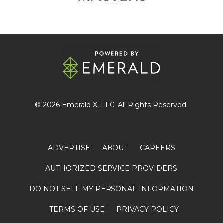
© 2026
Emerald X
, LLC. All Rights Reserved.
ADVERTISE
ABOUT
CAREERS
AUTHORIZED SERVICE PROVIDERS
DO NOT SELL MY PERSONAL INFORMATION
TERMS OF USE
PRIVACY POLICY