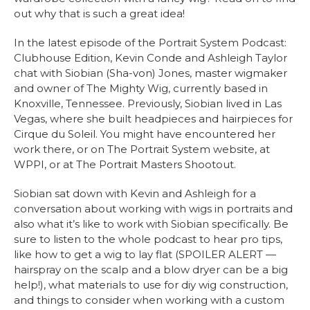
out why that is such a great idea!
In the latest episode of the Portrait System Podcast:
Clubhouse Edition, Kevin Conde and Ashleigh Taylor
chat with Siobian (Sha-von) Jones, master wigmaker
and owner of The Mighty Wig, currently based in
Knoxville, Tennessee. Previously, Siobian lived in Las
Vegas, where she built headpieces and hairpieces for
Cirque du Soleil. You might have encountered her
work there, or on The Portrait System website, at
WPPI, or at The Portrait Masters Shootout.
Siobian sat down with Kevin and Ashleigh for a
conversation about working with wigs in portraits and
also what it’s like to work with Siobian specifically. Be
sure to listen to the whole podcast to hear pro tips,
like how to get a wig to lay flat (SPOILER ALERT —
hairspray on the scalp and a blow dryer can be a big
help!), what materials to use for diy wig construction,
and things to consider when working with a custom