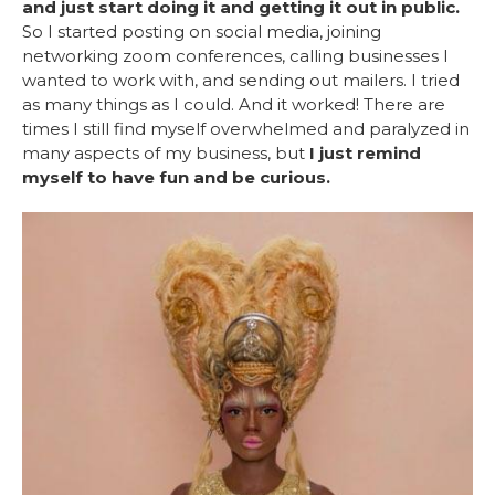
and just start doing it and getting it out in public.
So I started posting on social media, joining
networking zoom conferences, calling businesses I
wanted to work with, and sending out mailers. I tried
as many things as I could. And it worked! There are
times I still find myself overwhelmed and paralyzed in
many aspects of my business, but
I just remind
myself to have fun and be curious.