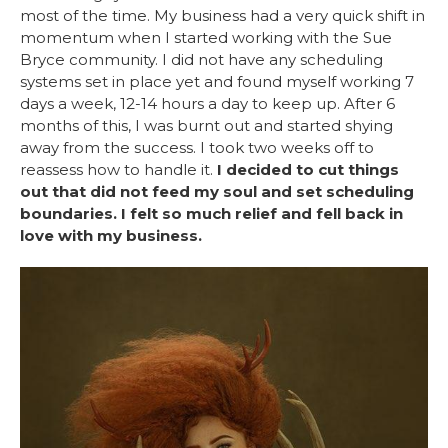
most of the time. My business had a very quick shift in
momentum when I started working with the Sue
Bryce community. I did not have any scheduling
systems set in place yet and found myself working 7
days a week, 12-14 hours a day to keep up. After 6
months of this, I was burnt out and started shying
away from the success. I took two weeks off to
reassess how to handle it.
I decided to cut things
out that did not feed my soul and set scheduling
boundaries. I felt so much relief and fell back in
love with my business.