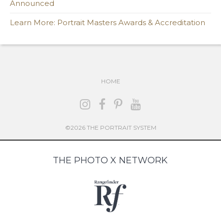
Announced
Learn More: Portrait Masters Awards & Accreditation
HOME
©2026 THE PORTRAIT SYSTEM
THE PHOTO X NETWORK