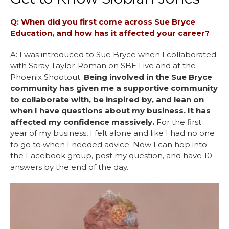
Q: When did you first come across Sue Bryce
Education, and how has it affected your career?
A: I was introduced to Sue Bryce when I collaborated
with Saray Taylor-Roman on SBE Live and at the
Phoenix Shootout.
Being involved in the Sue Bryce
community has given me a supportive community
to collaborate with, be inspired by, and lean on
when I have questions about my business. It has
affected my confidence massively.
For the first
year of my business, I felt alone and like I had no one
to go to when I needed advice. Now I can hop into
the Facebook group, post my question, and have 10
answers by the end of the day.