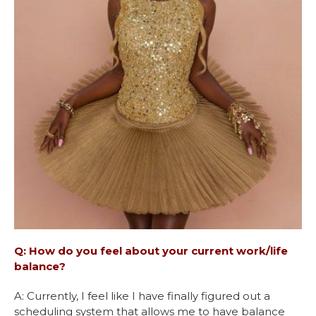
Q: How do you feel about your current work/life
balance?
A: Currently, I feel like I have finally figured out a
scheduling system that allows me to have balance