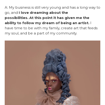
A: My business is still very young and has a long way to
go, and
I love dreaming about the
possibilities. At this point it has given me the
ability to follow my dream of being an artist.
I
have time to be with my family, create art that feeds
my soul, and be a part of my community.