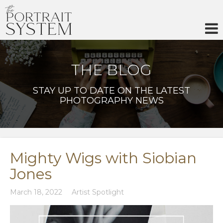
Skip
to
content
THE BLOG
STAY UP TO DATE ON THE LATEST
PHOTOGRAPHY NEWS
Mighty Wigs with Siobian
Jones
March 18, 2022
Artist Spotlight