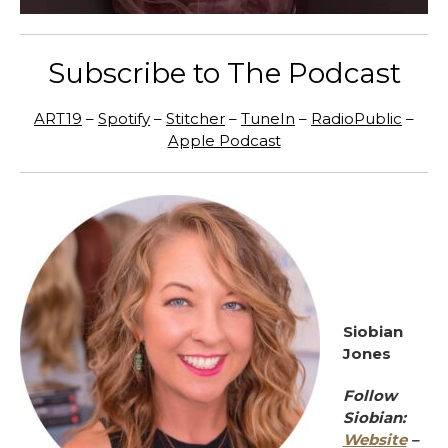
Subscribe to The Podcast
ART19
–
Spotify
–
Stitcher
–
TuneIn
–
RadioPublic
–
Apple Podcast
Siobian
Jones
Follow
Siobian:
Website
–