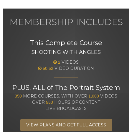
MEMBERSHIP INCLUDES
This Complete Course
SHOOTING WITH ANGLES
VIDEOS
2
VIDEO DURATION
50:52
PLUS, ALL of The Portrait System
MORE COURSES, WITH OVER
VIDEOS
350
1,000
OVER
HOURS OF CONTENT
550
LIVE BROADCASTS
VIEW PLANS AND GET FULL ACCESS