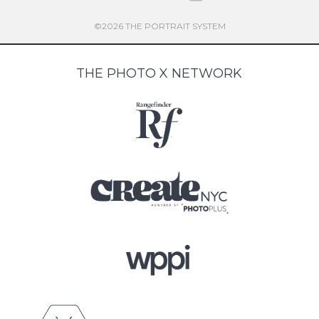
©2026 THE PORTRAIT SYSTEM
THE PHOTO X NETWORK