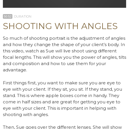
DURATION
50:52
SHOOTING WITH ANGLES
So much of shooting portrait is the adjustment of angles
and how they change the shape of your client’s body. In
this video, watch as Sue will live shoot using different
focal lengths. This will show you the power of angles, tilts
and composition and how to use them for your
advantage.
First things first, you want to make sure you are eye to
eye with your client. If they sit, you sit. If they stand, you
stand. This is where apple boxes come in handy. They
come in half sizes and are great for getting you eye to
eye with your client. This is important in helping with
shooting with angles.
Then, Sue goes over the different lenses. She will show