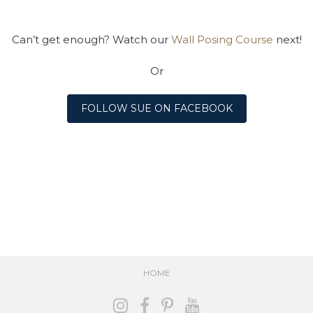
Can’t get enough? Watch our
Wall Posing Course
next!
Or
FOLLOW SUE ON FACEBOOK
HOME