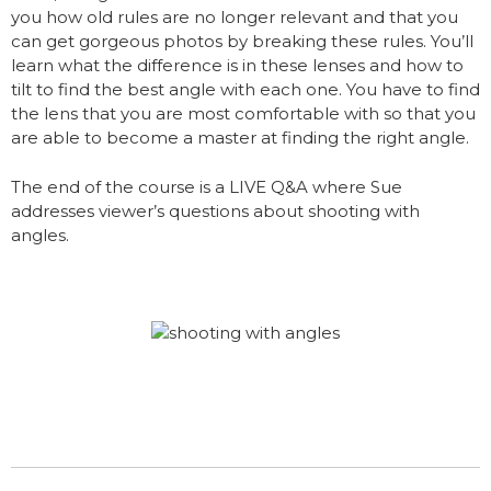
you how old rules are no longer relevant and that you
can get gorgeous photos by breaking these rules. You’ll
learn what the difference is in these lenses and how to
tilt to find the best angle with each one. You have to find
the lens that you are most comfortable with so that you
are able to become a master at finding the right angle.
The end of the course is a LIVE Q&A where Sue
addresses viewer’s questions about shooting with
angles.