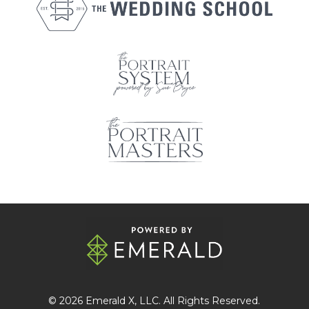
© 2026
Emerald X
, LLC. All Rights Reserved.