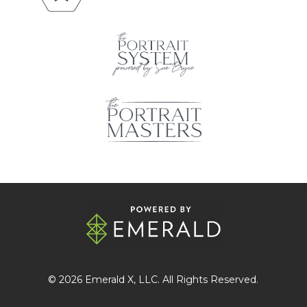
© 2026
Emerald X
, LLC. All Rights Reserved.