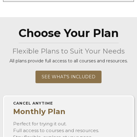
Choose Your Plan
Flexible Plans to Suit Your Needs
All plans provide full access to all courses and resources.
SEE WHAT'S INCLUDED
CANCEL ANYTIME
Monthly Plan
Perfect for trying it out.
Full access to courses and resources.