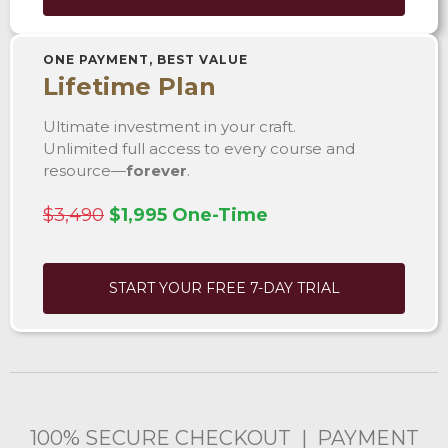
ONE PAYMENT, BEST VALUE
Lifetime Plan
Ultimate investment in your craft.
Unlimited full access to every course and
resource—
forever
.
$3,490
$1,995 One-Time
START YOUR FREE 7-DAY TRIAL
100% SECURE CHECKOUT | PAYMENT