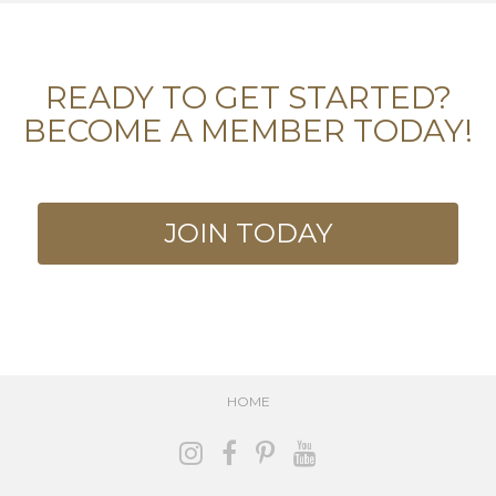
READY TO GET STARTED?
BECOME A MEMBER TODAY!
JOIN TODAY
HOME