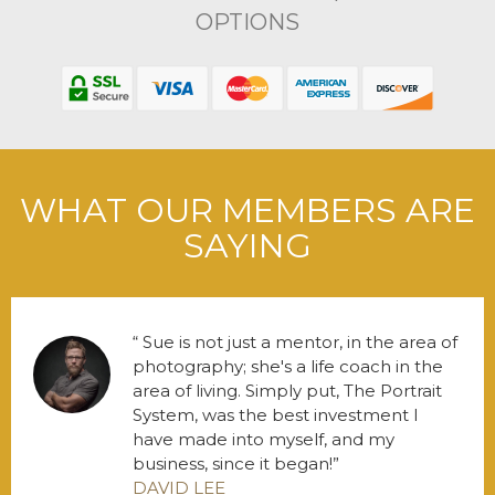
OPTIONS
WHAT OUR MEMBERS ARE
SAYING
Sue is not just a mentor, in the area of
photography; she's a life coach in the
area of living. Simply put, The Portrait
System, was the best investment I
have made into myself, and my
business, since it began!
DAVID LEE