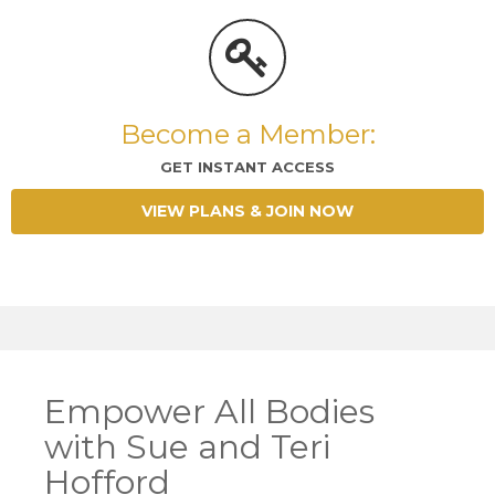
Become a Member:
GET INSTANT ACCESS
VIEW PLANS & JOIN NOW
Empower All Bodies
with Sue and Teri
Hofford