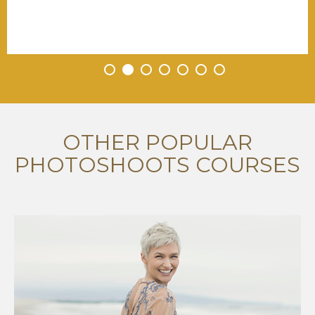
•
•
•
•
•
•
•
OTHER POPULAR
PHOTOSHOOTS COURSES