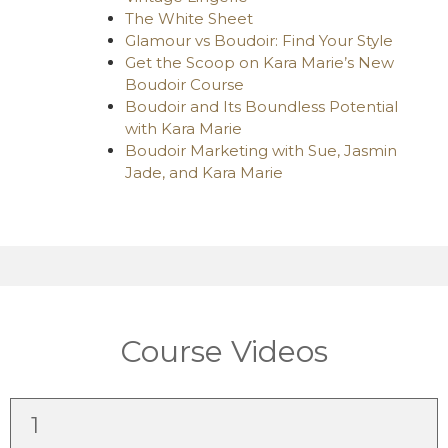
The White Sheet
Glamour vs Boudoir: Find Your Style
Get the Scoop on Kara Marie’s New
Boudoir Course
Boudoir and Its Boundless Potential
with Kara Marie
Boudoir Marketing with Sue, Jasmin
Jade, and Kara Marie
Course Videos
1