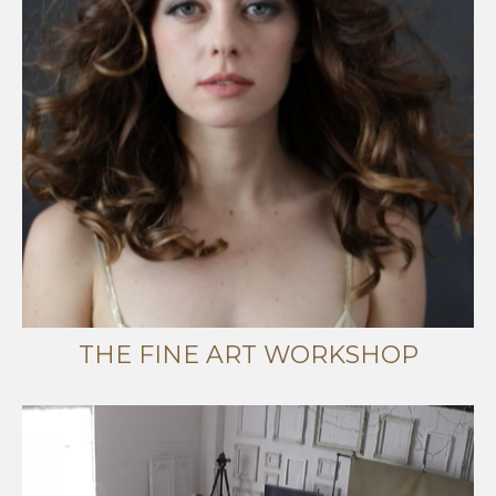
THE FINE ART WORKSHOP