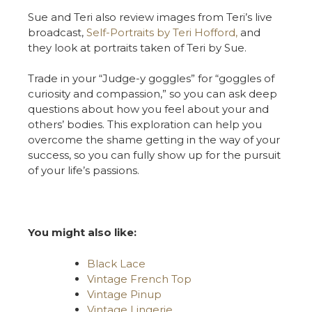
Sue and Teri also review images from Teri’s live
broadcast,
Self-Portraits by Teri Hofford,
and
they look at portraits taken of Teri by Sue.
Trade in your “Judge-y goggles” for “goggles of
curiosity and compassion,” so you can ask deep
questions about how you feel about your and
others’ bodies. This exploration can help you
overcome the shame getting in the way of your
success, so you can fully show up for the pursuit
of your life’s passions.
You might also like:
Black Lace
Vintage French Top
Vintage Pinup
Vintage Lingerie