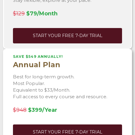
Stay flexible, explore at your pace.
$129
$79/Month
START YOUR FREE 7-DAY TRIAL
SAVE $549 ANNUALLY!
Annual Plan
Best for long-term growth.
Most Popular.
Equivalent to $33/Month.
Full access to every course and resource.
$948
$399/Year
START YOUR FREE 7-DAY TRIAL