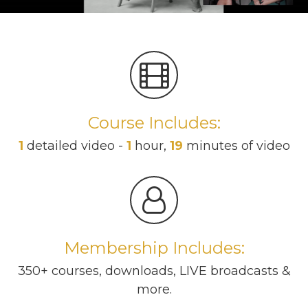
Course Includes:
1
detailed video -
1
hour,
19
minutes of video
Membership Includes:
350+ courses, downloads, LIVE broadcasts &
more.