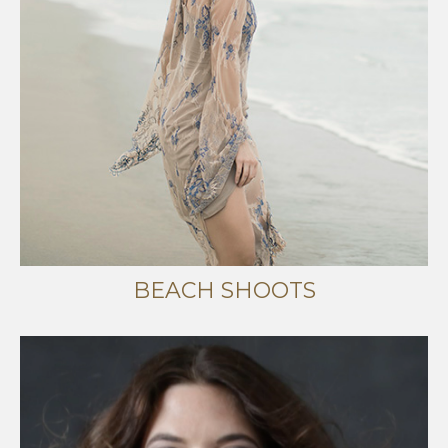
BEACH SHOOTS