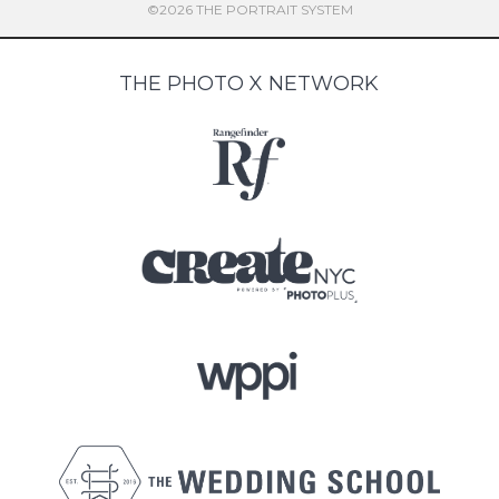
©2026 THE PORTRAIT SYSTEM
THE PHOTO X NETWORK