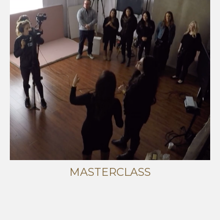
MASTERCLASS