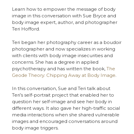
Learn how to empower the message of body
image in this conversation with Sue Bryce and
body image expert, author, and photographer
Teri Hofford.
Teri began her photography career as a boudoir
photographer and now specializes in working
with clients with body image insecurities and
concerns. She has a degree in applied
psychotherapy and has written the book,
The
Geode Theory: Chipping Away at Body Image
.
In this conversation, Sue and Teri talk about
Teri’s self-portrait project that enabled her to
question her self-image and see her body in
different ways. It also gave her high-traffic social
media interactions when she shared vulnerable
images and encouraged conversations around
body image triggers.