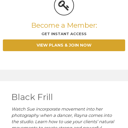
Become a Member:
GET INSTANT ACCESS
VIEW PLANS & JOIN NOW
Black Frill
Watch Sue incorporate movement into her
photography when a dancer, Rayna comes into
the studio. Learn how to use your clients’ natural
movements to create strong and powerful