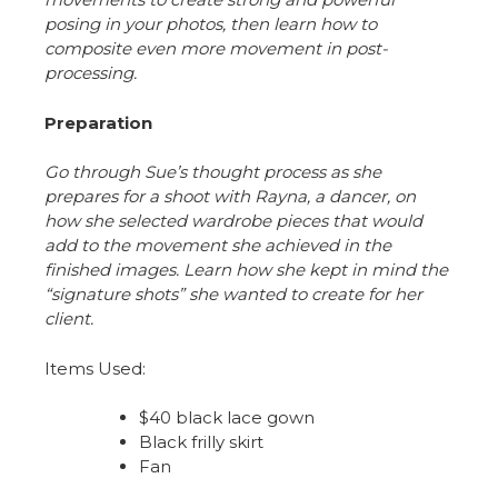
posing in your photos, then learn how to
composite even more movement in post-
processing.
Preparation
Go through Sue’s thought process as she
prepares for a shoot with Rayna, a dancer, on
how she selected wardrobe pieces that would
add to the movement she achieved in the
finished images. Learn how she kept in mind the
“signature shots” she wanted to create for her
client.
Items Used:
$40 black lace gown
Black frilly skirt
Fan