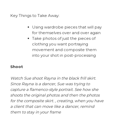
Key Things to Take Away:
Using wardrobe pieces that will pay
for themselves over and over again
Take photos of just the pieces of
clothing you want portraying
movement and composite them
into your shot in post-processing
Shoot
Watch Sue shoot Rayna in the black frill skirt.
Since Rayna is a dancer, Sue was trying to
capture a flamenco-style portrait. See how she
shoots the original photos and then the photos
for the composite skirt. , creating, when you have
a client that can move like a dancer, remind
them to stay in your frame