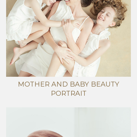
MOTHER AND BABY BEAUTY
PORTRAIT