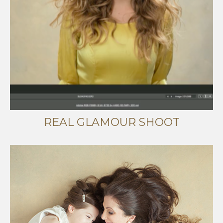
REAL GLAMOUR SHOOT