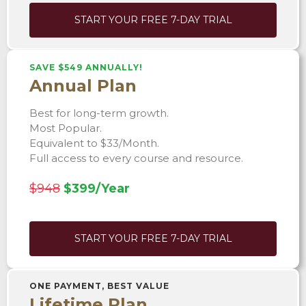
START YOUR FREE 7-DAY TRIAL
SAVE $549 ANNUALLY!
Annual Plan
Best for long-term growth.
Most Popular.
Equivalent to $33/Month.
Full access to every course and resource.
$948
$399/Year
START YOUR FREE 7-DAY TRIAL
ONE PAYMENT, BEST VALUE
Lifetime Plan