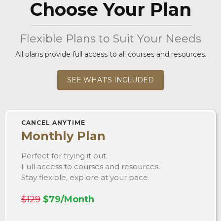
Choose Your Plan
Flexible Plans to Suit Your Needs
All plans provide full access to all courses and resources.
SEE WHAT'S INCLUDED
CANCEL ANYTIME
Monthly Plan
Perfect for trying it out.
Full access to courses and resources.
Stay flexible, explore at your pace.
$129
$79/Month