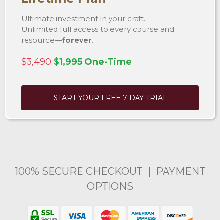
Ultimate investment in your craft.
Unlimited full access to every course and
resource—
forever
.
$3,490
$1,995 One-Time
START YOUR FREE 7-DAY TRIAL
100% SECURE CHECKOUT | PAYMENT
OPTIONS