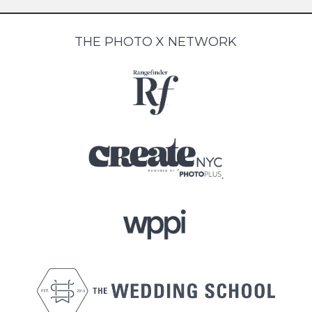
THE PHOTO X NETWORK