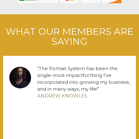
WHAT OUR MEMBERS ARE
SAYING
The Portrait System has been the
single-most impactful thing I've
incorporated into growing my business,
and in many ways, my life!
ANDREW KNOWLES