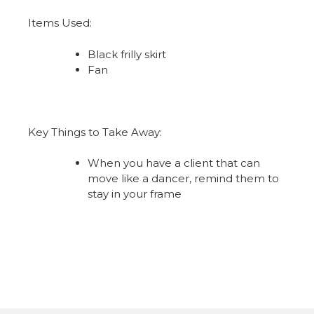
Items Used:
Black frilly skirt
Fan
Key Things to Take Away:
When you have a client that can
move like a dancer, remind them to
stay in your frame