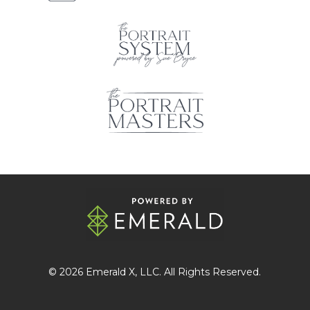
© 2026
Emerald X
, LLC. All Rights Reserved.