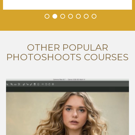
•
•
•
•
•
•
•
OTHER POPULAR
PHOTOSHOOTS COURSES