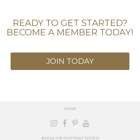
READY TO GET STARTED?
BECOME A MEMBER TODAY!
JOIN TODAY
HOME
©2026 THE PORTRAIT SYSTEM