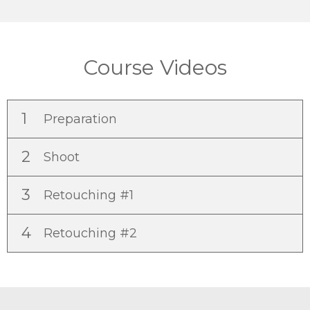
Course Videos
1
Preparation
2
Shoot
3
Retouching #1
4
Retouching #2