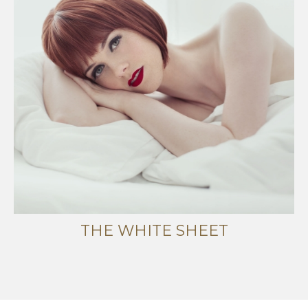
THE WHITE SHEET