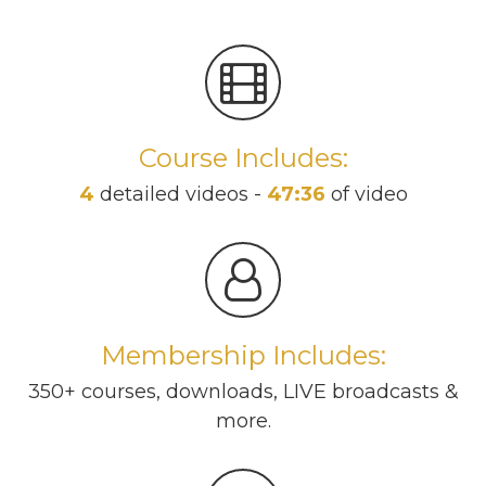
Course Includes:
4
detailed videos -
47:36
of video
Membership Includes:
350+ courses, downloads, LIVE broadcasts &
more.