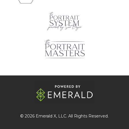
© 2026
Emerald X
, LLC. All Rights Reserved.