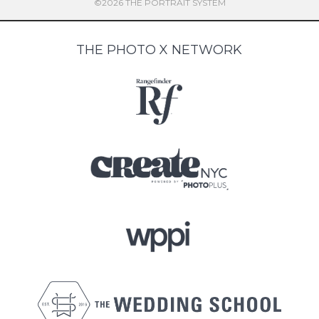
©2026 THE PORTRAIT SYSTEM
THE PHOTO X NETWORK