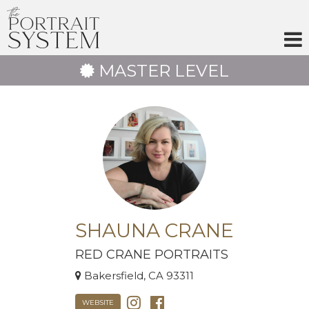
Skip
to
content
MASTER LEVEL
SHAUNA CRANE
RED CRANE PORTRAITS
Bakersfield, CA 93311
WEBSITE