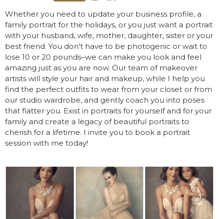
Whether you need to update your business profile, a
family portrait for the holidays, or you just want a portrait
with your husband, wife, mother, daughter, sister or your
best friend. You don't have to be photogenic or wait to
lose 10 or 20 pounds–we can make you look and feel
amazing just as you are now. Our team of makeover
artists will style your hair and makeup, while I help you
find the perfect outfits to wear from your closet or from
our studio wardrobe, and gently coach you into poses
that flatter you. Exist in portraits for yourself and for your
family and create a legacy of beautiful portraits to
cherish for a lifetime. I invite you to book a portrait
session with me today!