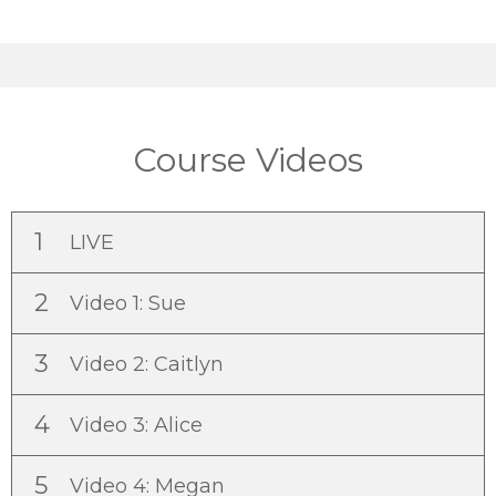
Course Videos
1
LIVE
2
Video 1: Sue
3
Video 2: Caitlyn
4
Video 3: Alice
5
Video 4: Megan