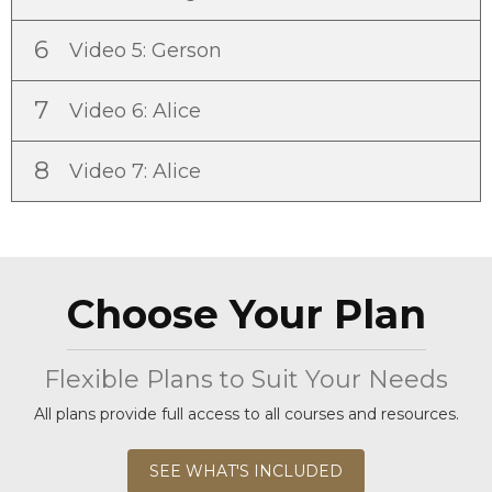
6
Video 5: Gerson
7
Video 6: Alice
8
Video 7: Alice
Choose Your Plan
Flexible Plans to Suit Your Needs
All plans provide full access to all courses and resources.
SEE WHAT'S INCLUDED