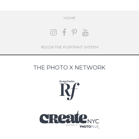
HOME
©2026 THE PORTRAIT SYSTEM
THE PHOTO X NETWORK