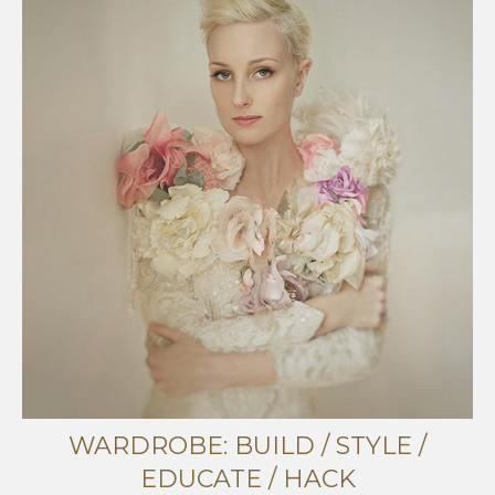
WARDROBE: BUILD / STYLE /
EDUCATE / HACK