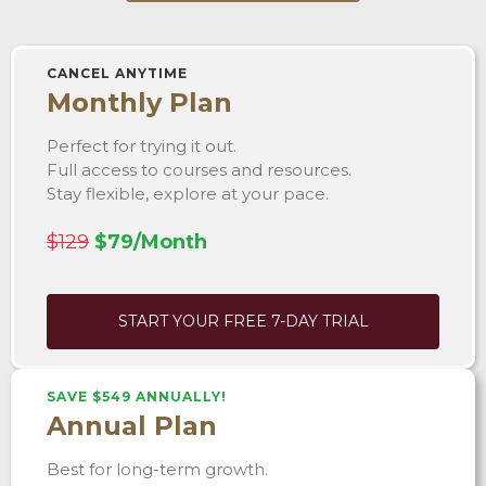
CANCEL ANYTIME
Monthly Plan
Perfect for trying it out.
Full access to courses and resources.
Stay flexible, explore at your pace.
$129
$79/Month
START YOUR FREE 7-DAY TRIAL
SAVE $549 ANNUALLY!
Annual Plan
Best for long-term growth.