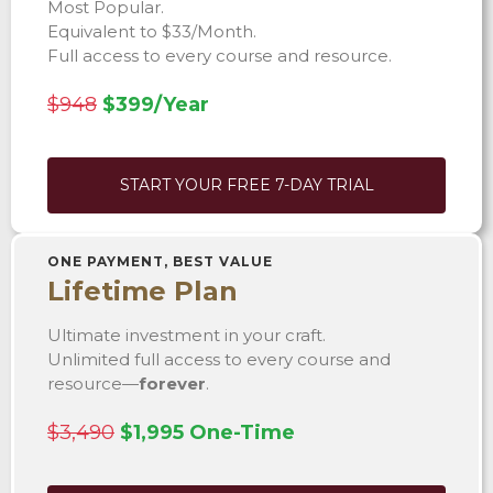
Most Popular.
Equivalent to $33/Month.
Full access to every course and resource.
$948
$399/Year
START YOUR FREE 7-DAY TRIAL
ONE PAYMENT, BEST VALUE
Lifetime Plan
Ultimate investment in your craft.
Unlimited full access to every course and
resource—
forever
.
$3,490
$1,995 One-Time