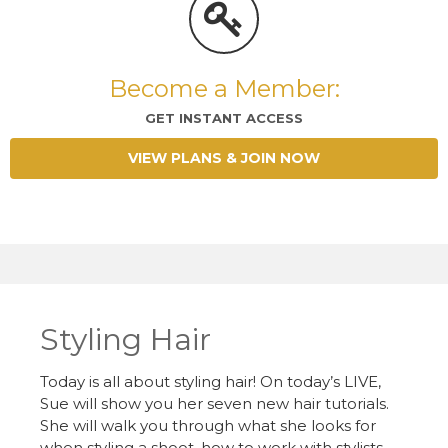
Become a Member:
GET INSTANT ACCESS
VIEW PLANS & JOIN NOW
Styling Hair
Today is all about styling hair! On today’s LIVE,
Sue will show you her seven new hair tutorials.
She will walk you through what she looks for
when styling a shoot, how to work with stylists,