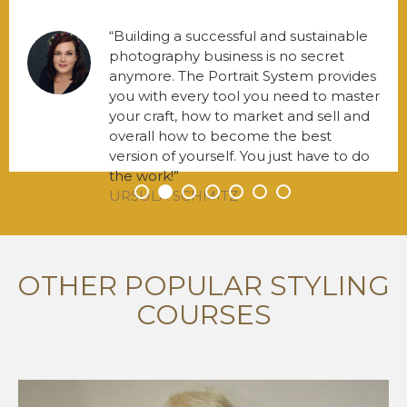
Building a successful and sustainable
photography business is no secret
anymore. The Portrait System provides
you with every tool you need to master
your craft, how to market and sell and
overall how to become the best
version of yourself. You just have to do
the work!
URSULA SCHMITZ
•
•
•
•
•
•
•
OTHER POPULAR STYLING
COURSES