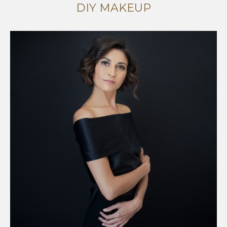
DIY MAKEUP