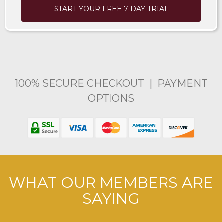
START YOUR FREE 7-DAY TRIAL
100% SECURE CHECKOUT | PAYMENT
OPTIONS
WHAT OUR MEMBERS ARE
SAYING