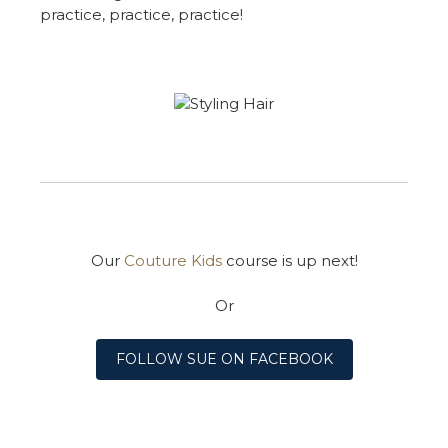
practice, practice, practice!
Our
Couture Kids
course is up next!
Or
FOLLOW SUE ON FACEBOOK