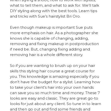
what to tell them, and what to ask for. We’ll talk
DIY styling along with the best tools. Learn tips
and tricks with Sue’s hairstylist Bri Oro.
Even though makeup is important Sue puts
more emphasis on hair. As a photographer she
knows she is capable of changing, adding,
removing and fixing makeup in postproduction
if need be. But, changing fixing adding and
removing hair is a whole different story.
So if you are wanting to brush up on your hair
skills this styling hair course a great course for
you. This knowledge is amazing especially if you
don’t have the budget for a stylist. Learning how
to take your client’s hair into your own hands
can save you so much time and money. These 7
looks are easy and classic. They are great go-to
looks for just about any client. So tune in to learn
and then go out and find some friends and