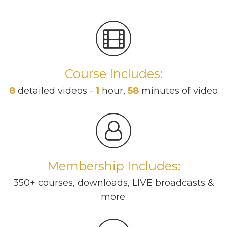
Course Includes:
8
detailed videos -
1
hour,
58
minutes of video
Membership Includes:
350+ courses, downloads, LIVE broadcasts &
more.