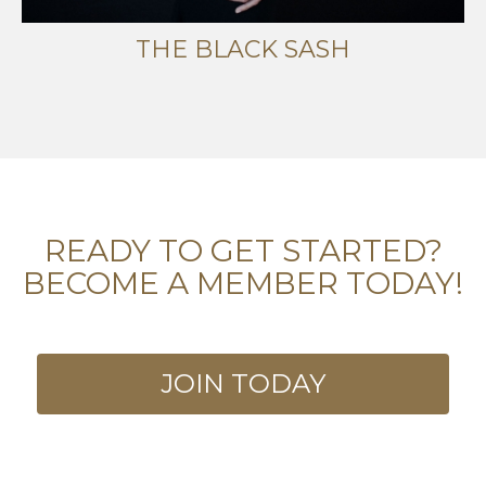
THE BLACK SASH
READY TO GET STARTED?
BECOME A MEMBER TODAY!
JOIN TODAY