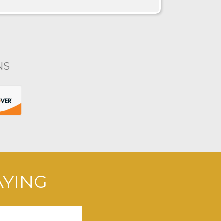
NS
AYING