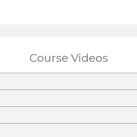
Course Videos