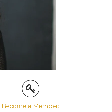
Become a Member: