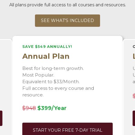
All plans provide full access to all courses and resources.
SEE WHAT'S INCLUDED
SAVE $549 ANNUALLY!
Annual Plan
Best for long-term growth.
U
Most Popular.
U
Equivalent to $33/Month.
Full access to every course and
resource.
$948
$399/Year
START YOUR FREE 7-DAY TRIAL