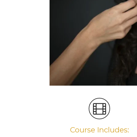
Course Includes: