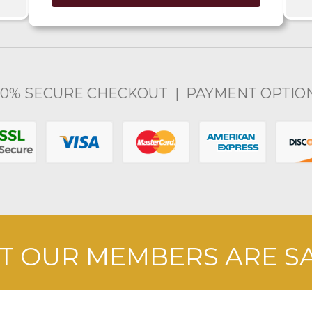
00% SECURE CHECKOUT | PAYMENT OPTIO
 OUR MEMBERS ARE S