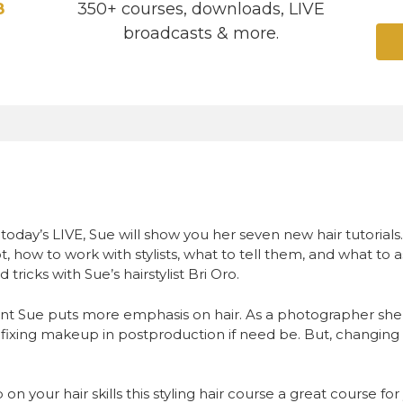
8
350+ courses, downloads, LIVE
broadcasts & more.
On today’s LIVE, Sue will show you her seven new hair tutorial
, how to work with stylists, what to tell them, and what to as
 tricks with Sue’s hairstylist Bri Oro.
t Sue puts more emphasis on hair. As a photographer she 
fixing makeup in postproduction if need be. But, changing 
 on your hair skills this styling hair course a great course f