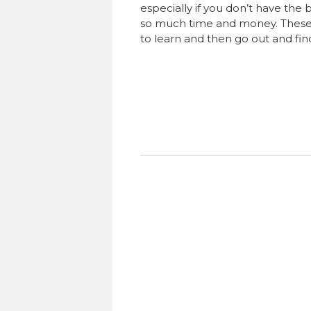
especially if you don’t have the 
so much time and money. These 7 
to learn and then go out and find