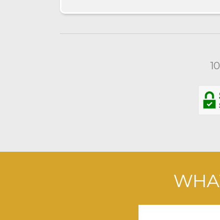
1
WHAT