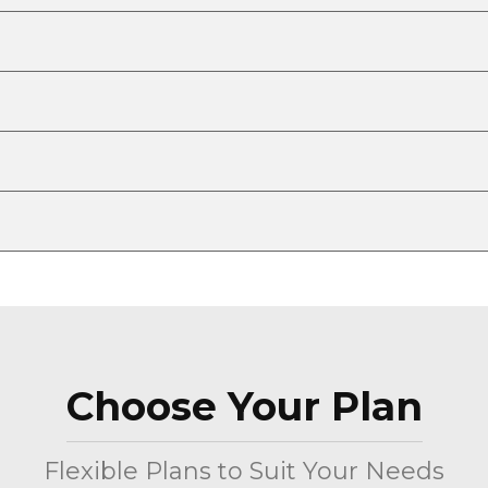
Choose Your Plan
Flexible Plans to Suit Your Needs