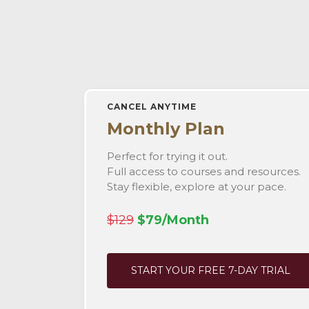
CANCEL ANYTIME
Monthly Plan
Perfect for trying it out.
Full access to courses and resources.
Stay flexible, explore at your pace.
$129
$79/Month
START YOUR FREE 7-DAY TRIAL