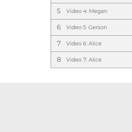
5
Video 4: Megan
6
Video 5: Gerson
7
Video 6: Alice
8
Video 7: Alice