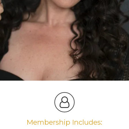
Membership Includes: