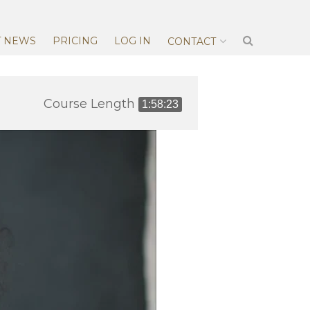
T NEWS
PRICING
LOG IN
CONTACT
Course Length
1:58:23