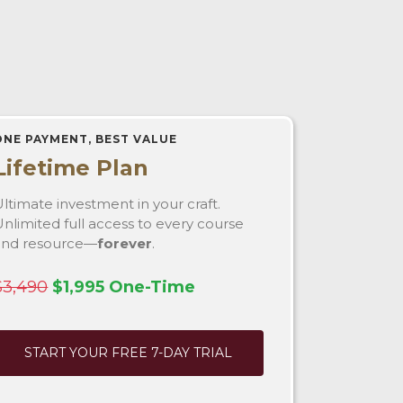
ONE PAYMENT, BEST VALUE
Lifetime Plan
ltimate investment in your craft.
nlimited full access to every course
and resource—
forever
.
$3,490
$1,995 One-Time
START YOUR FREE 7-DAY TRIAL