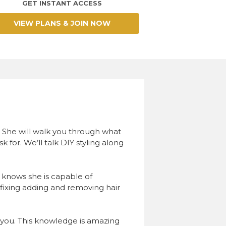
GET INSTANT ACCESS
VIEW PLANS & JOIN NOW
s. She will walk you through what
k for. We’ll talk DIY styling along
knows she is capable of
fixing adding and removing hair
or you. This knowledge is amazing