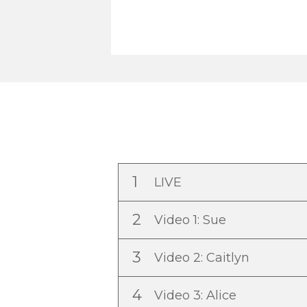
1
LIVE
2
Video 1: Sue
3
Video 2: Caitlyn
4
Video 3: Alice