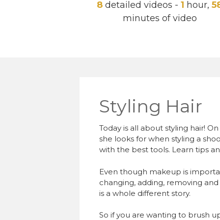
8
detailed videos -
1
hour,
5
minutes of video
Styling Hair
Today is all about styling hair! 
she looks for when styling a shoot
with the best tools. Learn tips and
Even though makeup is importan
changing, adding, removing and 
is a whole different story.
So if you are wanting to brush up