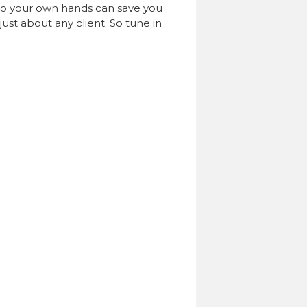
 into your own hands can save you
ust about any client. So tune in