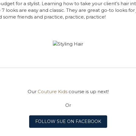
budget for a stylist. Learning how to take your client’s hair
looks are easy and classic. They are great go-to looks for j
 some friends and practice, practice, practice!
Our
Couture Kids
course is up next!
Or
FOLLOW SUE ON FACEBOOK