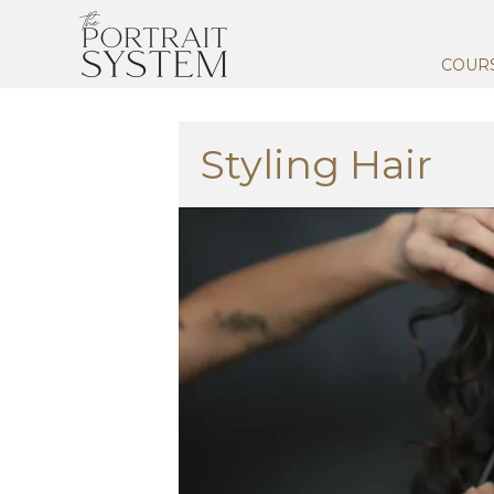
COUR
Styling Hair