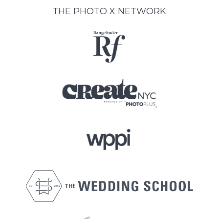
THE PHOTO X NETWORK