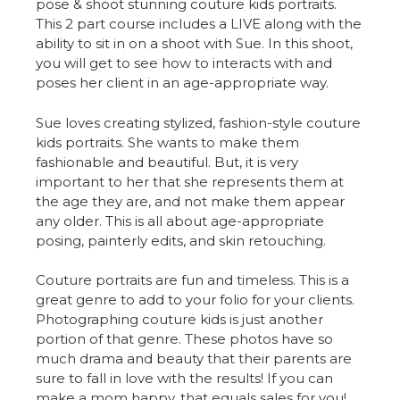
pose & shoot stunning couture kids portraits.
This 2 part course includes a LIVE along with the
ability to sit in on a shoot with Sue. In this shoot,
you will get to see how to interacts with and
poses her client in an age-appropriate way.
Sue loves creating stylized, fashion-style couture
kids portraits. She wants to make them
fashionable and beautiful. But, it is very
important to her that she represents them at
the age they are, and not make them appear
any older. This is all about age-appropriate
posing, painterly edits, and skin retouching.
Couture portraits are fun and timeless. This is a
great genre to add to your folio for your clients.
Photographing couture kids is just another
portion of that genre. These photos have so
much drama and beauty that their parents are
sure to fall in love with the results! If you can
make a mom happy, that equals sales for you!