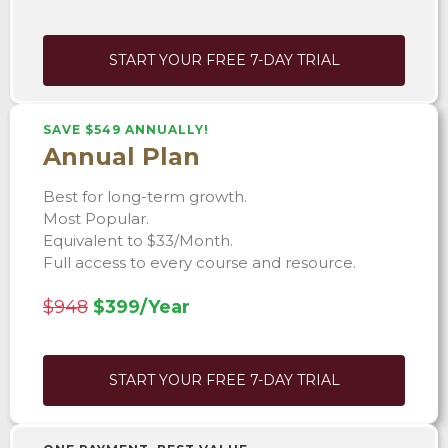
START YOUR FREE 7-DAY TRIAL
SAVE $549 ANNUALLY!
Annual Plan
Best for long-term growth.
Most Popular.
Equivalent to $33/Month.
Full access to every course and resource.
$948
$399/Year
START YOUR FREE 7-DAY TRIAL