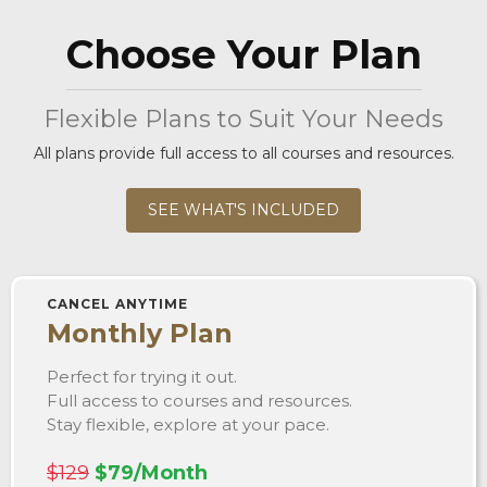
Choose Your Plan
Flexible Plans to Suit Your Needs
All plans provide full access to all courses and resources.
SEE WHAT'S INCLUDED
CANCEL ANYTIME
Monthly Plan
Perfect for trying it out.
Full access to courses and resources.
Stay flexible, explore at your pace.
$129
$79/Month