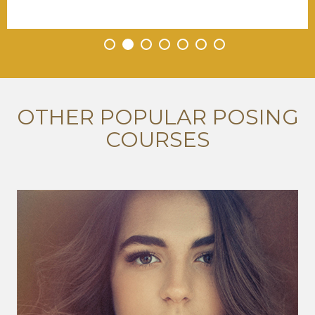
•
•
•
•
•
•
•
OTHER POPULAR POSING
COURSES