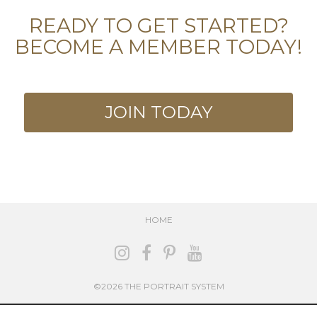
READY TO GET STARTED?
BECOME A MEMBER TODAY!
JOIN TODAY
HOME
©2026 THE PORTRAIT SYSTEM