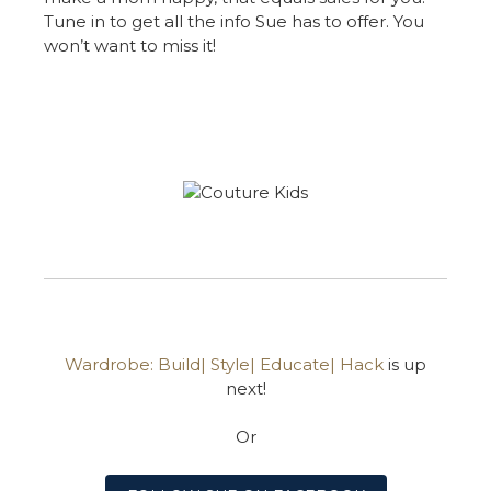
Tune in to get all the info Sue has to offer. You
won’t want to miss it!
Wardrobe: Build| Style| Educate| Hack
is up
next!
Or