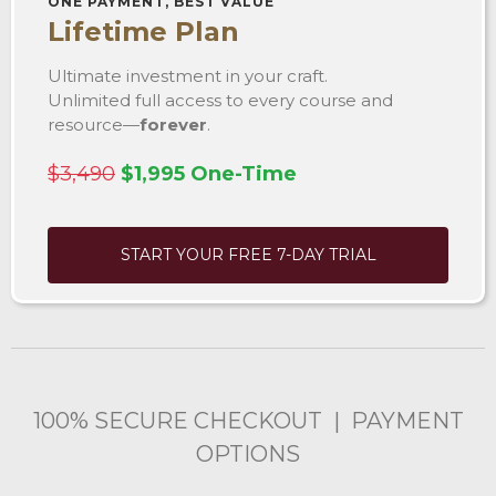
ONE PAYMENT, BEST VALUE
Lifetime Plan
Ultimate investment in your craft.
Unlimited full access to every course and
resource—
forever
.
$3,490
$1,995 One-Time
START YOUR FREE 7-DAY TRIAL
100% SECURE CHECKOUT | PAYMENT
OPTIONS