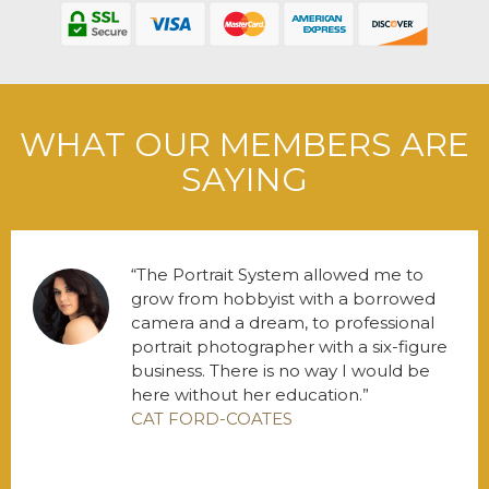
WHAT OUR MEMBERS ARE
SAYING
The Portrait System allowed me to
grow from hobbyist with a borrowed
camera and a dream, to professional
portrait photographer with a six-figure
business. There is no way I would be
here without her education.
CAT FORD-COATES