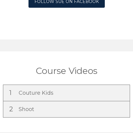
FOLLOW SUE ON FACEBOOK
Course Videos
1
Couture Kids
2
Shoot