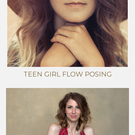
TEEN GIRL FLOW POSING