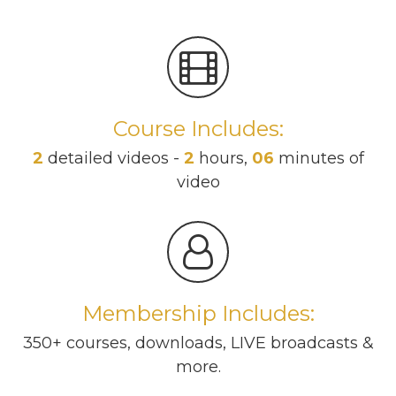
Course Includes:
2
detailed videos -
2
hours,
06
minutes of
video
Membership Includes:
350+ courses, downloads, LIVE broadcasts &
more.