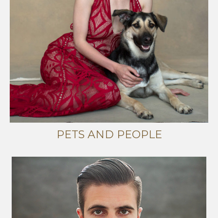
PETS AND PEOPLE