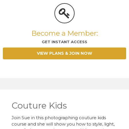
Become a Member:
GET INSTANT ACCESS
VIEW PLANS & JOIN NOW
Couture Kids
Join Sue in this photographing couture kids
course and she will show you how to style, light,