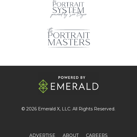
© 2026
Emerald X
, LLC. All Rights Reserved.
ADVERTISE
ABOUT
CAREERS