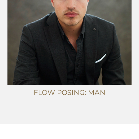
FLOW POSING: MAN