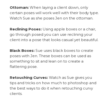
Ottoman:
When laying a client down, only
certain poses will work well with their body type.
Watch Sue as she poses Jen on the ottoman.
Reclining Poses:
Using apple boxes or a chair,
go through posed you can use reclining your
client into a pose that looks casual yet beautiful.
Black Boxes:
Sue uses black boxes to create
poses with Jen. These boxes can be used as
something to sit and lean on to create a
flattering pose.
Retouching Curves:
Watch as Sue gives you
tips and tricks on how much to photoshop and
the best ways to do it when retouching curvy
clients.