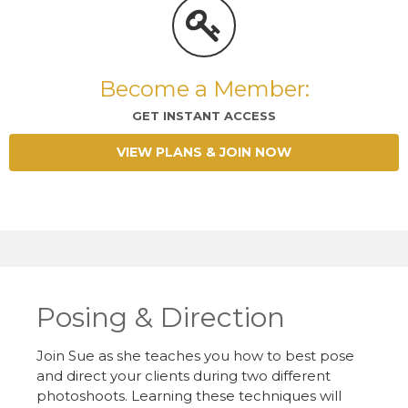
Become a Member:
GET INSTANT ACCESS
VIEW PLANS & JOIN NOW
Posing & Direction
Join Sue as she teaches you how to best pose
and direct your clients during two different
photoshoots. Learning these techniques will