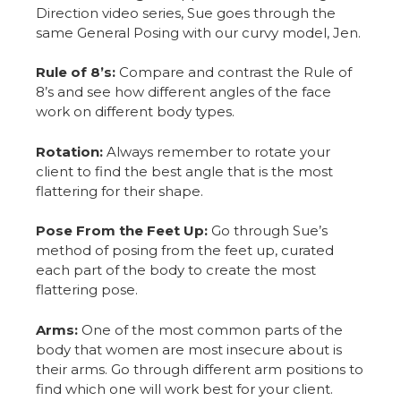
Direction video series, Sue goes through the
same General Posing with our curvy model, Jen.
Rule of 8’s:
Compare and contrast the Rule of
8’s and see how different angles of the face
work on different body types.
Rotation:
Always remember to rotate your
client to find the best angle that is the most
flattering for their shape.
Pose From the Feet Up:
Go through Sue’s
method of posing from the feet up, curated
each part of the body to create the most
flattering pose.
Arms:
One of the most common parts of the
body that women are most insecure about is
their arms. Go through different arm positions to
find which one will work best for your client.