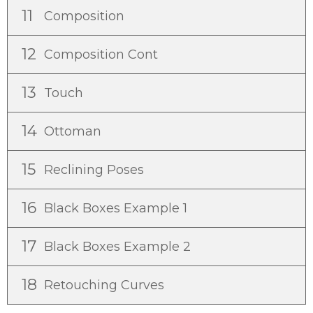
11
Composition
12
Composition Cont
13
Touch
14
Ottoman
15
Reclining Poses
16
Black Boxes Example 1
17
Black Boxes Example 2
18
Retouching Curves