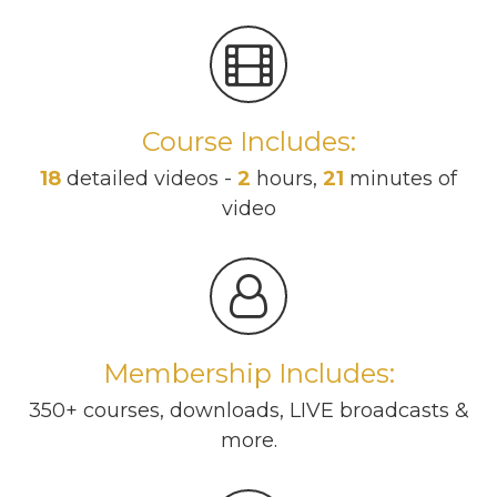
Course Includes:
18
detailed videos -
2
hours,
21
minutes of
video
Membership Includes:
350+ courses, downloads, LIVE broadcasts &
more.