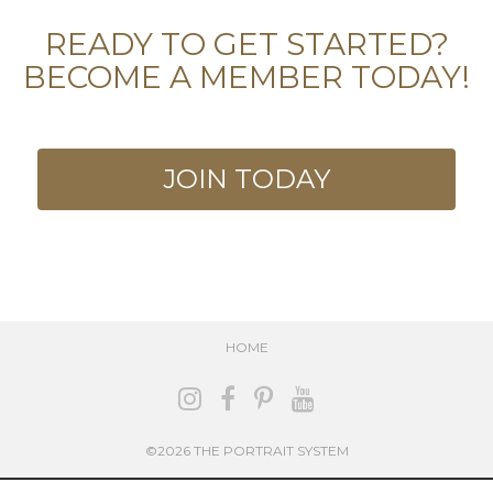
READY TO GET STARTED?
BECOME A MEMBER TODAY!
JOIN TODAY
HOME
©2026 THE PORTRAIT SYSTEM