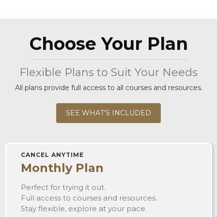
Choose Your Plan
Flexible Plans to Suit Your Needs
All plans provide full access to all courses and resources.
SEE WHAT'S INCLUDED
CANCEL ANYTIME
Monthly Plan
Perfect for trying it out.
Full access to courses and resources.
Stay flexible, explore at your pace.