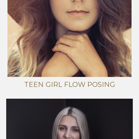
TEEN GIRL FLOW POSING