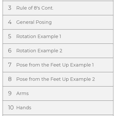
3
Rule of 8's Cont.
4
General Posing
5
Rotation Example 1
6
Rotation Example 2
7
Pose from the Feet Up Example 1
8
Pose from the Feet Up Example 2
9
Arms
10
Hands