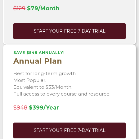
$129
$79/Month
START YOUR FREE 7-DAY TRIAL
SAVE $549 ANNUALLY!
Annual Plan
Best for long-term growth.
Most Popular.
Equivalent to $33/Month.
Full access to every course and resource.
$948
$399/Year
START YOUR FREE 7-DAY TRIAL