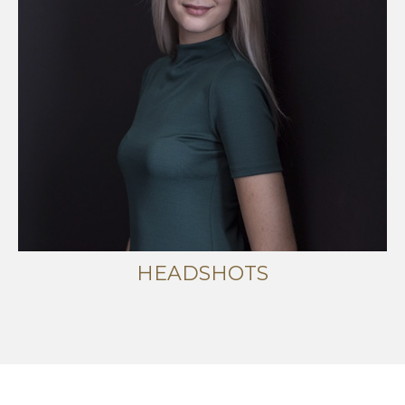
HEADSHOTS