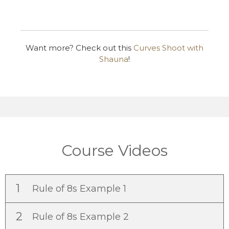
Want more? Check out this
Curves Shoot with
Shauna
!
Course Videos
1
Rule of 8s Example 1
2
Rule of 8s Example 2