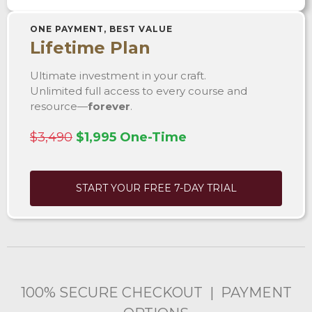
ONE PAYMENT, BEST VALUE
Lifetime Plan
Ultimate investment in your craft.
Unlimited full access to every course and
resource—
forever
.
$3,490
$1,995 One-Time
START YOUR FREE 7-DAY TRIAL
100% SECURE CHECKOUT | PAYMENT