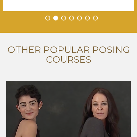
•
•
•
•
•
•
•
OTHER POPULAR POSING
COURSES