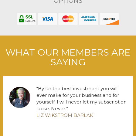
OPTIONS
WHAT OUR MEMBERS ARE
SAYING
By far the best investment you will
ever make for your business and for
yourself. I will never let my subscription
lapse. Never.
LIZ WIKSTROM BARLAK