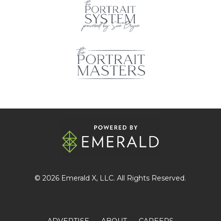
© 2026
Emerald X
, LLC. All Rights Reserved.