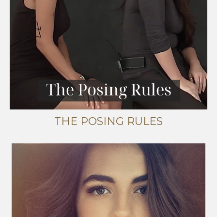
THE POSING RULES