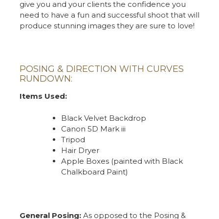
give you and your clients the confidence you
need to have a fun and successful shoot that will
produce stunning images they are sure to love!
POSING & DIRECTION WITH CURVES
RUNDOWN:
Items Used:
Black Velvet Backdrop
Canon 5D Mark iii
Tripod
Hair Dryer
Apple Boxes (painted with Black
Chalkboard Paint)
General Posing:
As opposed to the Posing &