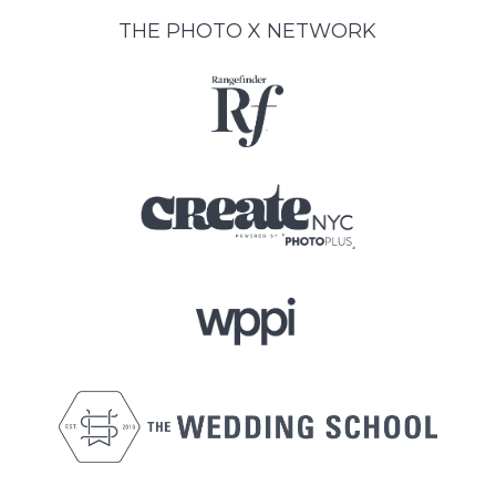
THE PHOTO X NETWORK