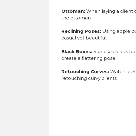
Ottoman:
When laying a client 
the ottoman.
Reclining Poses:
Using apple bo
casual yet beautiful.
Black Boxes:
Sue uses black box
create a flattering pose.
Retouching Curves:
Watch as S
retouching curvy clients.