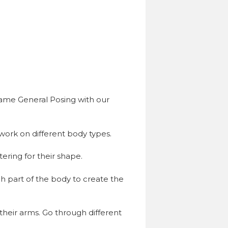
same General Posing with our
work on different body types.
ering for their shape.
h part of the body to create the
heir arms. Go through different