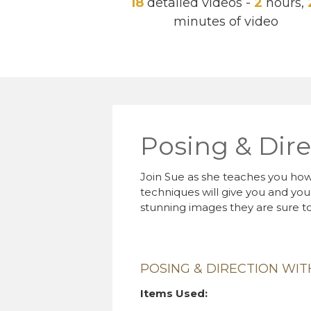
18
detailed videos -
2
hours,
minutes of video
Posing & Dire
Join Sue as she teaches you how 
techniques will give you and you
stunning images they are sure to
POSING & DIRECTION WI
Items Used: