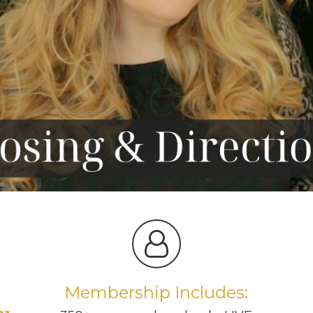
Membership Includes: