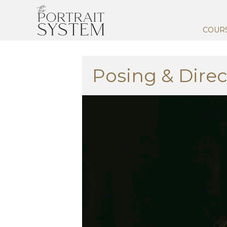
COUR
Posing & Direc