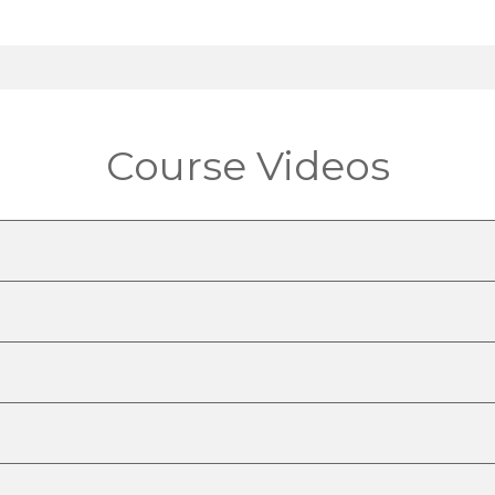
Course Videos