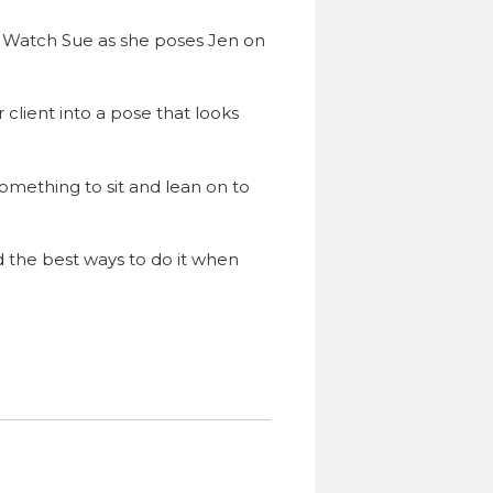
e. Watch Sue as she poses Jen on
client into a pose that looks
omething to sit and lean on to
 the best ways to do it when