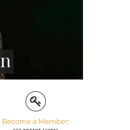
Become a Member:
GET INSTANT ACCESS