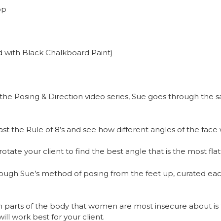
op
 with Black Chalkboard Paint)
the Posing & Direction video series, Sue goes through the 
t the Rule of 8’s and see how different angles of the face 
ate your client to find the best angle that is the most flatt
ough Sue’s method of posing from the feet up, curated eac
arts of the body that women are most insecure about is t
ill work best for your client.