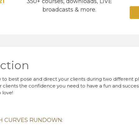
21
350+ courses, downloads, LIVE
broadcasts & more.
ction
to best pose and direct your clients during two different 
r clients the confidence you need to have a fun and success
 love!
TH CURVES RUNDOWN: