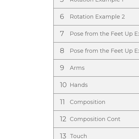
6
Rotation Example 2
7
Pose from the Feet Up 
8
Pose from the Feet Up 
9
Arms
10
Hands
11
Composition
12
Composition Cont
13
Touch