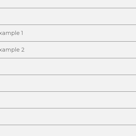
Example 1
Example 2