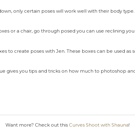
down, only certain poses will work well with their body typ
xes or a chair, go through posed you can use reclining your 
es to create poses with Jen. These boxes can be used as s
ue gives you tips and tricks on how much to photoshop and
Want more? Check out this
Curves Shoot with Shauna
!