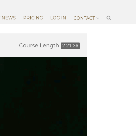
T NEWS
PRICING
LOG IN
CONTACT
Course Length
2:21:36