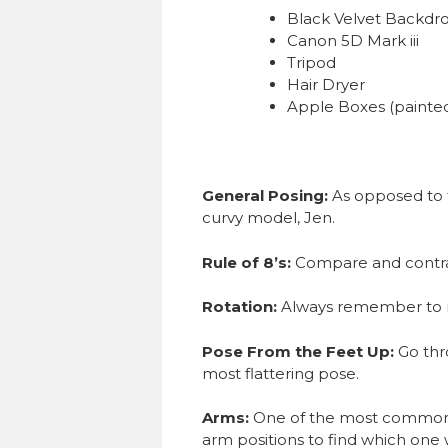
Black Velvet Backdr
Canon 5D Mark iii
Tripod
Hair Dryer
Apple Boxes (painted
General Posing:
As opposed to 
curvy model, Jen.
Rule of 8’s:
Compare and contras
Rotation:
Always remember to rot
Pose From the Feet Up:
Go thr
most flattering pose.
Arms:
One of the most common p
arm positions to find which one w