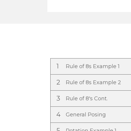
1
Rule of 8s Example 1
2
Rule of 8s Example 2
3
Rule of 8's Cont.
4
General Posing
5
Rotation Example 1