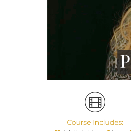
Course Includes: