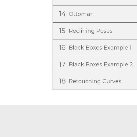
14
Ottoman
15
Reclining Poses
16
Black Boxes Example 1
17
Black Boxes Example 2
18
Retouching Curves