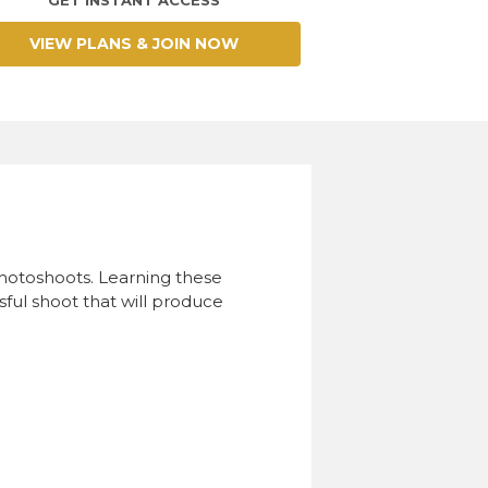
VIEW PLANS & JOIN NOW
photoshoots. Learning these
ful shoot that will produce