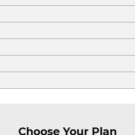
Choose Your Plan