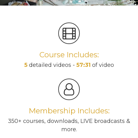
Course Includes:
5
detailed videos -
57:31
of video
Membership Includes:
350+ courses, downloads, LIVE broadcasts &
more.