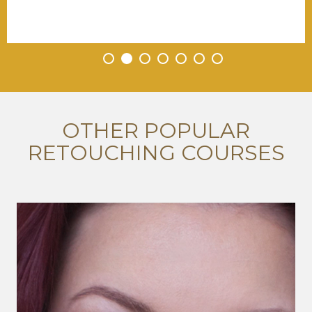
•
•
•
•
•
•
•
OTHER POPULAR
RETOUCHING COURSES