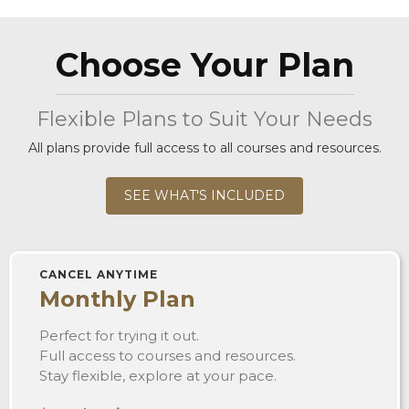
Choose Your Plan
Flexible Plans to Suit Your Needs
All plans provide full access to all courses and resources.
SEE WHAT'S INCLUDED
CANCEL ANYTIME
Monthly Plan
Perfect for trying it out.
Full access to courses and resources.
Stay flexible, explore at your pace.