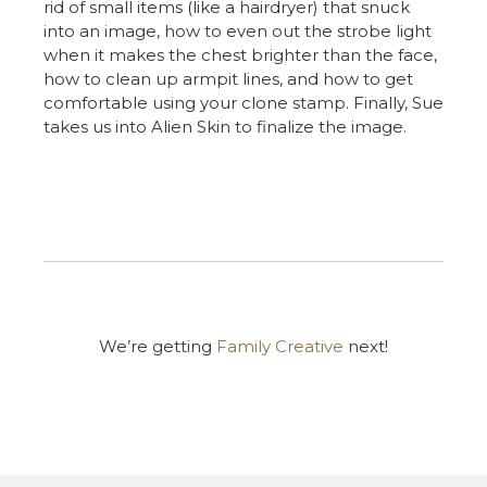
rid of small items (like a hairdryer) that snuck
into an image, how to even out the strobe light
when it makes the chest brighter than the face,
how to clean up armpit lines, and how to get
comfortable using your clone stamp. Finally, Sue
takes us into Alien Skin to finalize the image.
We’re getting
Family Creative
next!