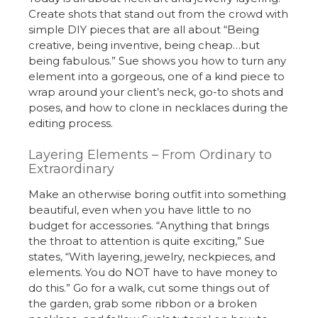
Create shots that stand out from the crowd with
simple DIY pieces that are all about “Being
creative, being inventive, being cheap…but
being fabulous.” Sue shows you how to turn any
element into a gorgeous, one of a kind piece to
wrap around your client’s neck, go-to shots and
poses, and how to clone in necklaces during the
editing process.
Layering Elements – From Ordinary to
Extraordinary
Make an otherwise boring outfit into something
beautiful, even when you have little to no
budget for accessories. “Anything that brings
the throat to attention is quite exciting,” Sue
states, “With layering, jewelry, neckpieces, and
elements. You do NOT have to have money to
do this.” Go for a walk, cut some things out of
the garden, grab some ribbon or a broken