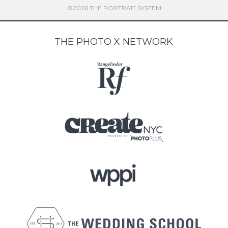
©2026 THE PORTRAIT SYSTEM
THE PHOTO X NETWORK