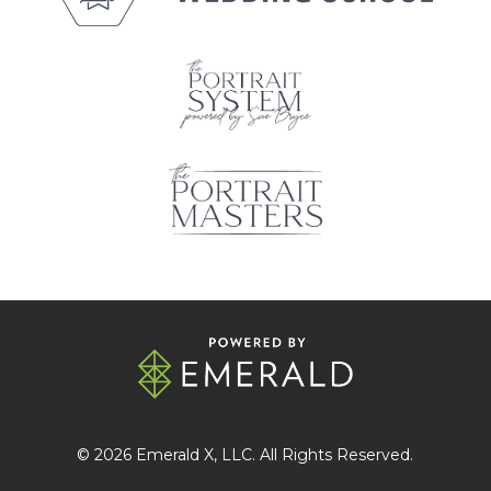
© 2026
Emerald X
, LLC. All Rights Reserved.