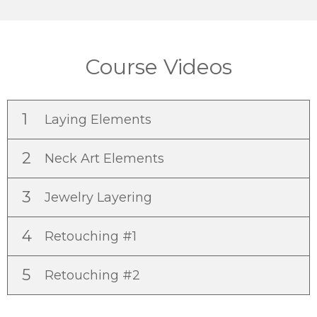
Course Videos
1
Laying Elements
2
Neck Art Elements
3
Jewelry Layering
4
Retouching #1
5
Retouching #2