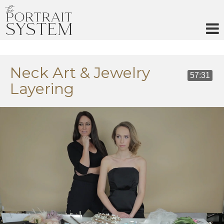
Skip
to
content
Neck Art & Jewelry
57:31
Layering