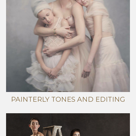
PAINTERLY TONES AND EDITING