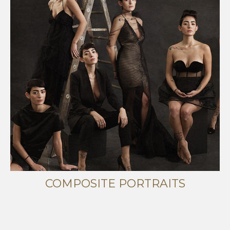
COMPOSITE PORTRAITS