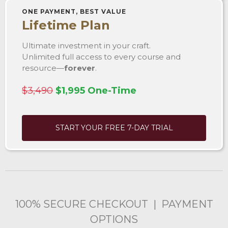
ONE PAYMENT, BEST VALUE
Lifetime Plan
Ultimate investment in your craft.
Unlimited full access to every course and
resource—
forever
.
$3,490
$1,995 One-Time
START YOUR FREE 7-DAY TRIAL
100% SECURE CHECKOUT | PAYMENT
OPTIONS