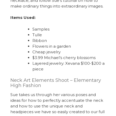
necklace, and follow Sue’s tutorial on how to
make ordinary things into extraordinary images.
Items Used:
Samples
Tulle
Ribbon
Flowers in a garden
Cheap jewelry
$3.99 Michael’s cherry blossoms
Layered jewelry: Xevana $100-$200 a
piece
Neck Art Elements Shoot – Elementary
High Fashion
Sue takes us through her various poses and
ideas for how to perfectly accentuate the neck
and how to use the unique neck and
headpieces we have so easily created to our full