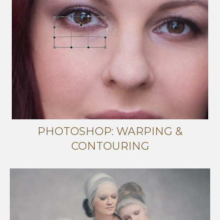
PHOTOSHOP: WARPING &
CONTOURING