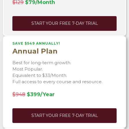
$129
$79/Month
START YOUR FREE 7-DAY TRIAL
SAVE $549 ANNUALLY!
Annual Plan
Best for long-term growth.
Most Popular.
Equivalent to $33/Month.
Full access to every course and resource.
$948
$399/Year
START YOUR FREE 7-DAY TRIAL