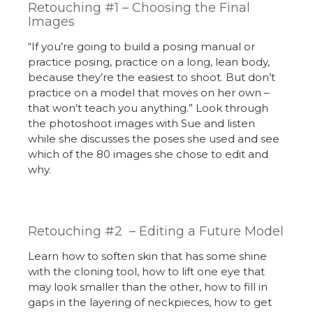
Retouching #1 – Choosing the Final
Images
“If you’re going to build a posing manual or
practice posing, practice on a long, lean body,
because they’re the easiest to shoot. But don’t
practice on a model that moves on her own –
that won’t teach you anything.” Look through
the photoshoot images with Sue and listen
while she discusses the poses she used and see
which of the 80 images she chose to edit and
why.
Retouching #2 – Editing a Future Model
Learn how to soften skin that has some shine
with the cloning tool, how to lift one eye that
may look smaller than the other, how to fill in
gaps in the layering of neckpieces, how to get