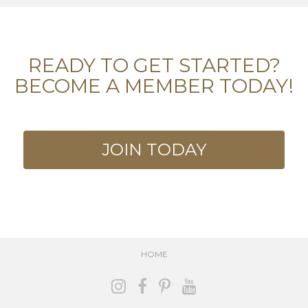
READY TO GET STARTED?
BECOME A MEMBER TODAY!
JOIN TODAY
HOME