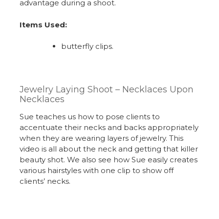
advantage during a shoot.
Items Used:
butterfly clips.
Jewelry Laying Shoot – Necklaces Upon
Necklaces
Sue teaches us how to pose clients to
accentuate their necks and backs appropriately
when they are wearing layers of jewelry. This
video is all about the neck and getting that killer
beauty shot. We also see how Sue easily creates
various hairstyles with one clip to show off
clients’ necks.