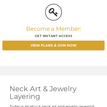
Become a Member:
GET INSTANT ACCESS
VIEW PLANS & JOIN NOW
Neck Art & Jewelry
Layering
Today is all about neck art and jewelry layering!