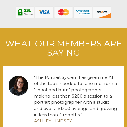
WHAT OUR MEMBERS ARE
SAYING
The Portrait System has given me ALL
of the tools needed to take me from a
"shoot and burn" photographer
making less then $200 a session to a
portrait photographer with a studio
and over a $1200 average and growing
in less than 4 months.
ASHLEY LINDSEY