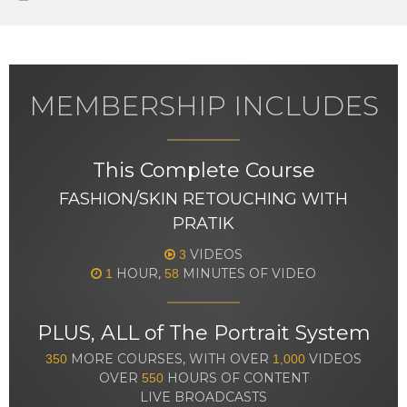
MEMBERSHIP INCLUDES
This Complete Course
FASHION/SKIN RETOUCHING WITH
PRATIK
VIDEOS
3
HOUR,
MINUTES OF VIDEO
1
58
PLUS, ALL of The Portrait System
MORE COURSES, WITH OVER
VIDEOS
350
1,000
OVER
HOURS OF CONTENT
550
LIVE BROADCASTS