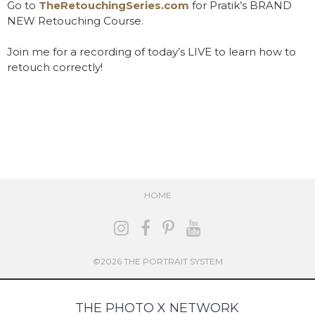
Go to
TheRetouchingSeries.com
for Pratik’s BRAND
NEW Retouching Course.
Join me for a recording of today’s LIVE to learn how to
retouch correctly!
HOME
©2026 THE PORTRAIT SYSTEM
THE PHOTO X NETWORK