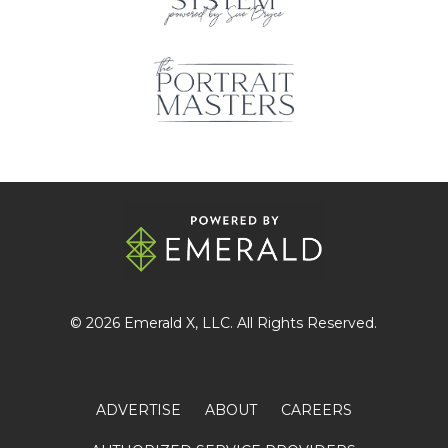
© 2026
Emerald X
, LLC. All Rights Reserved.
ADVERTISE
ABOUT
CAREERS