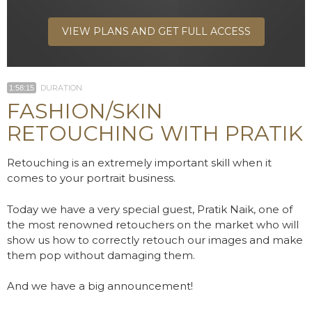
VIEW PLANS AND GET FULL ACCESS
DURATION
1:58:15
FASHION/SKIN
RETOUCHING WITH PRATIK
Retouching is an extremely important skill when it
comes to your portrait business.
Today we have a very special guest, Pratik Naik, one of
the most renowned retouchers on the market who will
show us how to correctly retouch our images and make
them pop without damaging them.
And we have a big announcement!