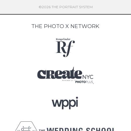
©2026 THE PORTRAIT SYSTEM
THE PHOTO X NETWORK