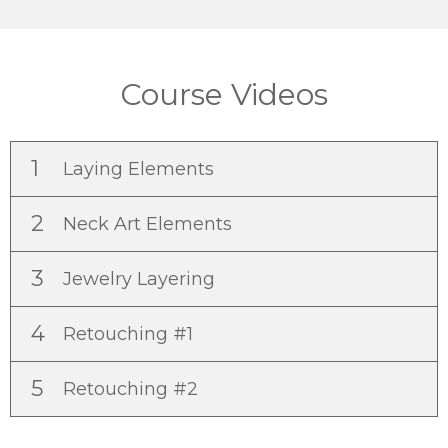
Course Videos
1
Laying Elements
2
Neck Art Elements
3
Jewelry Layering
4
Retouching #1
5
Retouching #2