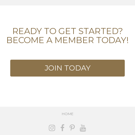
READY TO GET STARTED?
BECOME A MEMBER TODAY!
JOIN TODAY
HOME