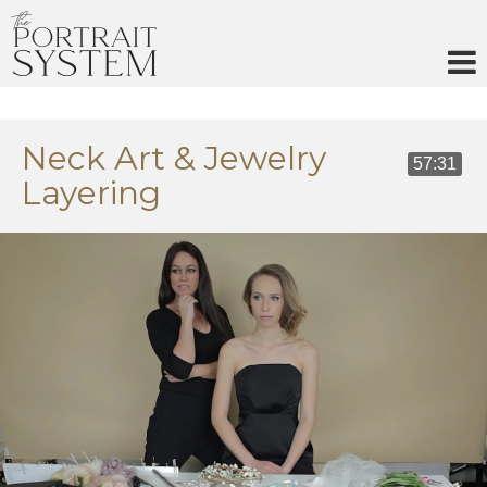
Skip
to
content
Neck Art & Jewelry
57:31
Layering