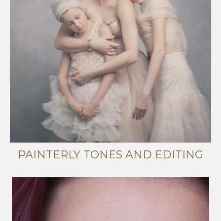
PAINTERLY TONES AND EDITING