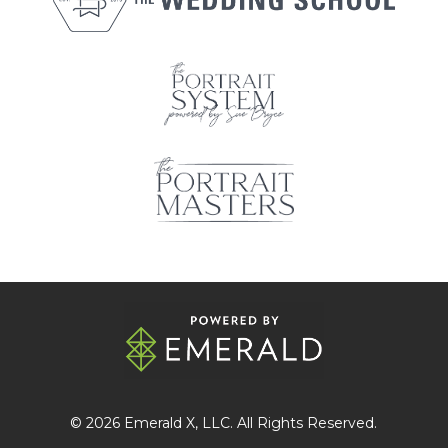
© 2026
Emerald X
, LLC. All Rights Reserved.