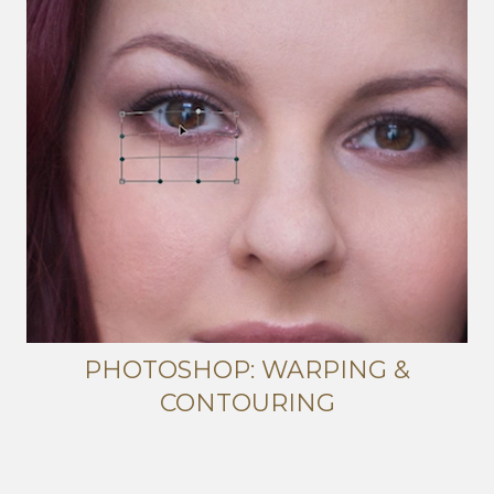
PHOTOSHOP: WARPING &
CONTOURING