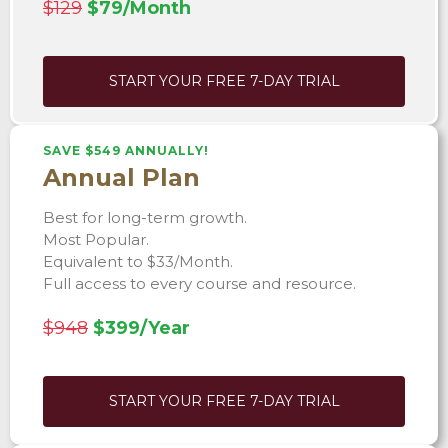
$129
$79/Month
START YOUR FREE 7-DAY TRIAL
SAVE $549 ANNUALLY!
Annual Plan
Best for long-term growth.
Most Popular.
Equivalent to $33/Month.
Full access to every course and resource.
$948
$399/Year
START YOUR FREE 7-DAY TRIAL