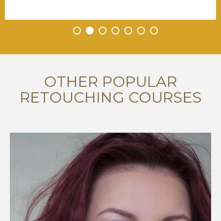
•
•
•
•
•
•
•
OTHER POPULAR
RETOUCHING COURSES