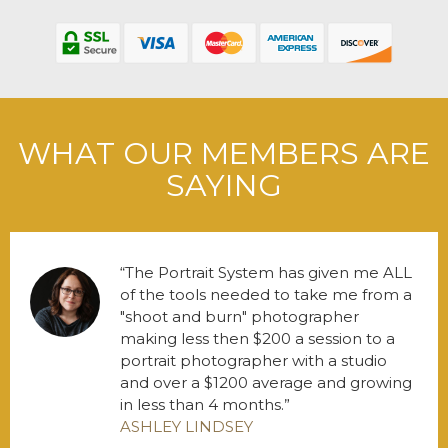
WHAT OUR MEMBERS ARE
SAYING
The Portrait System has given me ALL
of the tools needed to take me from a
"shoot and burn" photographer
making less then $200 a session to a
portrait photographer with a studio
and over a $1200 average and growing
in less than 4 months.
ASHLEY LINDSEY