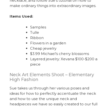
necklace, and follow Sue’s tutorial on how to
make ordinary things into extraordinary images.
Items Used:
Samples
Tulle
Ribbon
Flowers in a garden
Cheap jewelry
$3.99 Michael’s cherry blossoms
Layered jewelry: Xevana $100-$200 a
piece
Neck Art Elements Shoot – Elementary
High Fashion
Sue takes us through her various poses and
ideas for how to perfectly accentuate the neck
and how to use the unique neck and
headpieces we have so easily created to our full