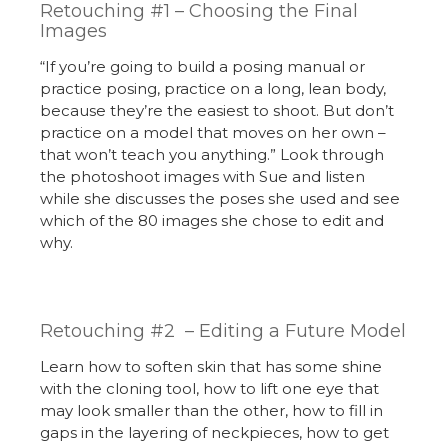
Retouching #1 – Choosing the Final
Images
“If you’re going to build a posing manual or
practice posing, practice on a long, lean body,
because they’re the easiest to shoot. But don’t
practice on a model that moves on her own –
that won’t teach you anything.” Look through
the photoshoot images with Sue and listen
while she discusses the poses she used and see
which of the 80 images she chose to edit and
why.
Retouching #2 – Editing a Future Model
Learn how to soften skin that has some shine
with the cloning tool, how to lift one eye that
may look smaller than the other, how to fill in
gaps in the layering of neckpieces, how to get