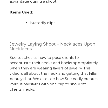
advantage during a shoot.
Items Used:
butterfly clips.
Jewelry Laying Shoot – Necklaces Upon
Necklaces
Sue teaches us how to pose clients to
accentuate their necks and backs appropriately
when they are wearing layers of jewelry. This
video is all about the neck and getting that killer
beauty shot. We also see how Sue easily creates
various hairstyles with one clip to show off
clients’ necks.