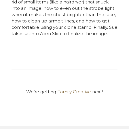
rid of small items (like a hairdryer) that snuck
into an image, how to even out the strobe light
when it makes the chest brighter than the face,
how to clean up armpit lines, and how to get
comfortable using your clone stamp. Finally, Sue
takes us into Alien Skin to finalize the image.
We’re getting
Family Creative
next!