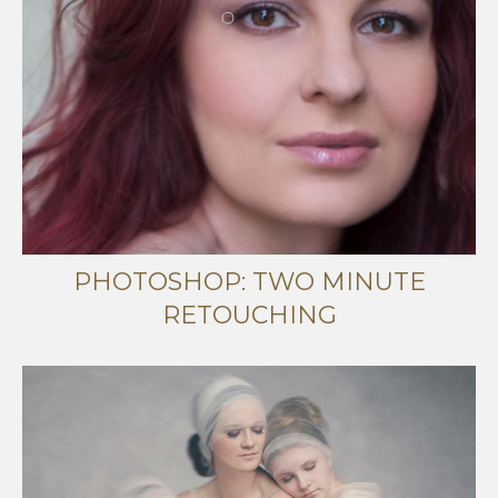
PHOTOSHOP: TWO MINUTE
RETOUCHING