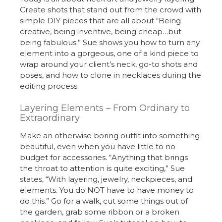
Create shots that stand out from the crowd with
simple DIY pieces that are all about “Being
creative, being inventive, being cheap…but
being fabulous.” Sue shows you how to turn any
element into a gorgeous, one of a kind piece to
wrap around your client’s neck, go-to shots and
poses, and how to clone in necklaces during the
editing process.
Layering Elements – From Ordinary to
Extraordinary
Make an otherwise boring outfit into something
beautiful, even when you have little to no
budget for accessories. “Anything that brings
the throat to attention is quite exciting,” Sue
states, “With layering, jewelry, neckpieces, and
elements. You do NOT have to have money to
do this.” Go for a walk, cut some things out of
the garden, grab some ribbon or a broken