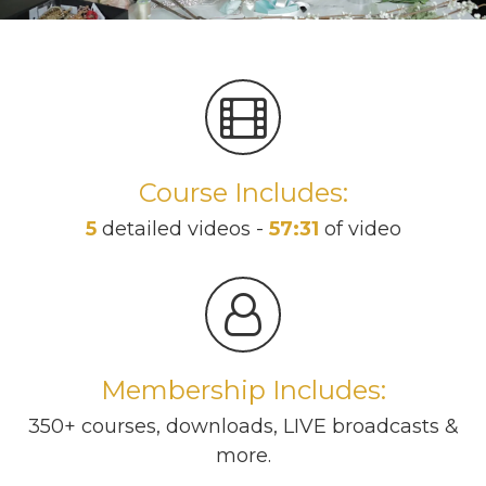
Course Includes:
5
detailed videos -
57:31
of video
Membership Includes:
350+ courses, downloads, LIVE broadcasts &
more.