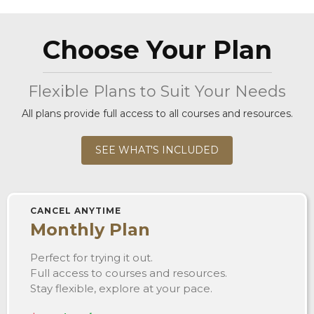
Choose Your Plan
Flexible Plans to Suit Your Needs
All plans provide full access to all courses and resources.
SEE WHAT'S INCLUDED
CANCEL ANYTIME
Monthly Plan
Perfect for trying it out.
Full access to courses and resources.
Stay flexible, explore at your pace.