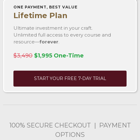
ONE PAYMENT, BEST VALUE
Lifetime Plan
Ultimate investment in your craft.
Unlimited full access to every course and
resource—
forever
.
$3,490
$1,995 One-Time
START YOUR FREE 7-DAY TRIAL
100% SECURE CHECKOUT | PAYMENT
OPTIONS