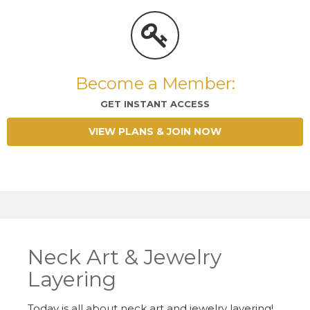
Become a Member:
GET INSTANT ACCESS
VIEW PLANS & JOIN NOW
Neck Art & Jewelry
Layering
Today is all about neck art and jewelry layering!