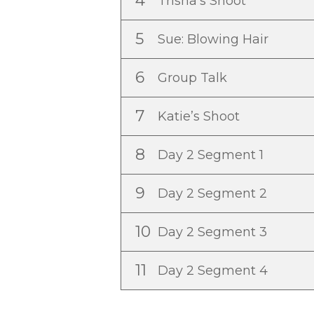
4
Trisha’s Shoot
5
Sue: Blowing Hair
6
Group Talk
7
Katie’s Shoot
8
Day 2 Segment 1
9
Day 2 Segment 2
10
Day 2 Segment 3
11
Day 2 Segment 4