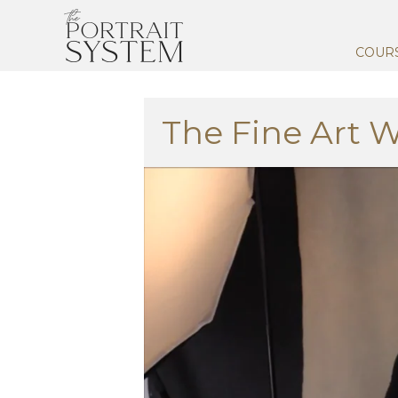
COUR
The Fine Art 