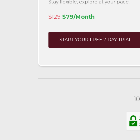
Stay flexible, explore at your pace.
$129
$79/Month
START YOUR FREE 7-DAY TRIAL
1