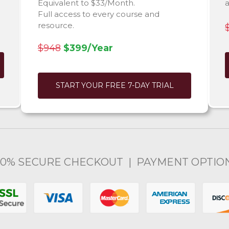
Equivalent to $33/Month.
Full access to every course and
resource.
$948
$399/Year
START YOUR FREE 7-DAY TRIAL
00% SECURE CHECKOUT | PAYMENT OPTIO