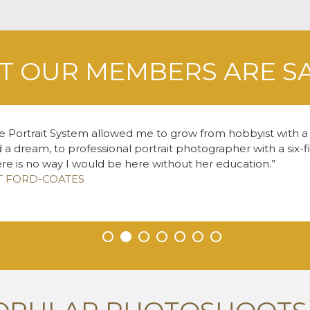
 OUR MEMBERS ARE S
e Portrait System allowed me to grow from hobbyist with
 a dream, to professional portrait photographer with a six-f
re is no way I would be here without her education.
T FORD-COATES
•
•
•
•
•
•
•