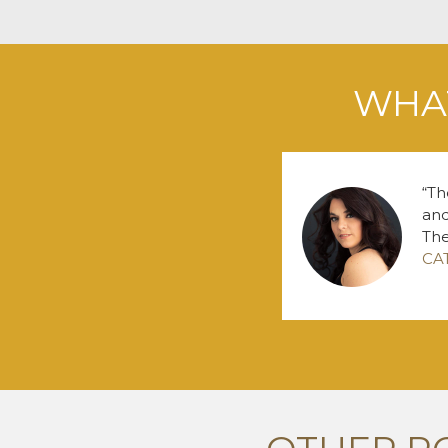
WHAT
Th
and
The
CA