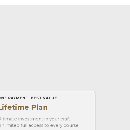
ONE PAYMENT, BEST VALUE
Lifetime Plan
ltimate investment in your craft.
nlimited full access to every course