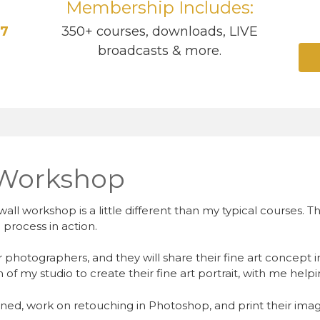
Membership Includes:
17
350+ courses, downloads, LIVE
broadcasts & more.
 Workshop
wall workshop is a little different than my typical courses. T
 process in action.
ur photographers, and they will share their fine art concept 
of my studio to create their fine art portrait, with me helpin
rned, work on retouching in Photoshop, and print their image