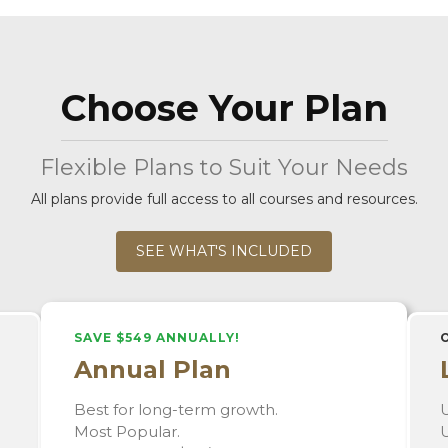
Choose Your Plan
Flexible Plans to Suit Your Needs
All plans provide full access to all courses and resources.
SEE WHAT'S INCLUDED
SAVE $549 ANNUALLY!
Annual Plan
Best for long-term growth.
U
Most Popular.
U