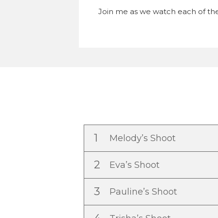
Join me as we watch each of the
1
Melody’s Shoot
2
Eva’s Shoot
3
Pauline’s Shoot