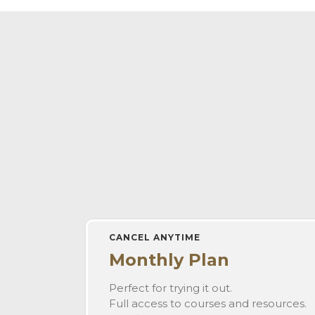
CANCEL ANYTIME
Monthly Plan
Perfect for trying it out.
Full access to courses and resources.