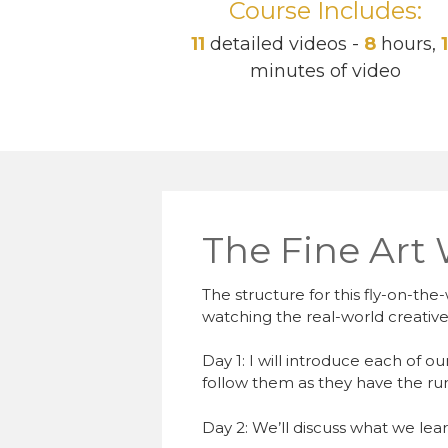
Course Includes:
11
detailed videos -
8
hours,
minutes of video
The Fine Art
The structure for this fly-on-the-
watching the real-world creative
Day 1: I will introduce each of o
follow them as they have the run 
Day 2: We’ll discuss what we lea