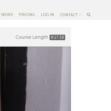
T NEWS
PRICING
LOG IN
CONTACT
Course Length
8:17:18