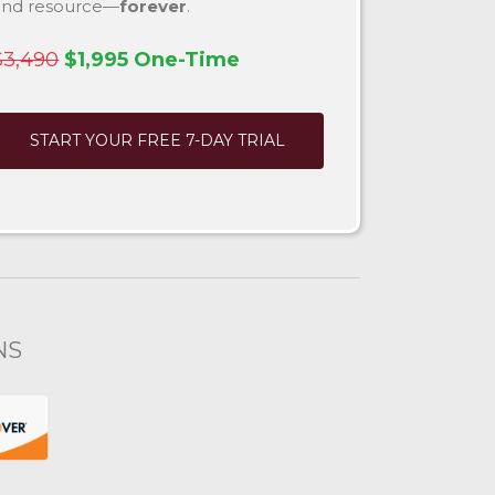
and resource—
forever
.
$3,490
$1,995 One-Time
START YOUR FREE 7-DAY TRIAL
NS