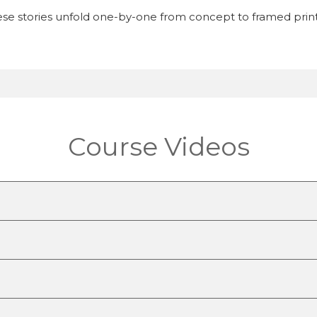
se stories unfold one-by-one from concept to framed print
Course Videos