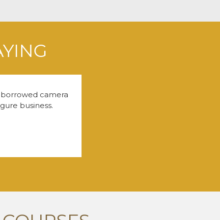
AYING
 a borrowed camera
igure business.