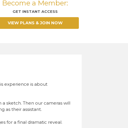
Become a Member:
GET INSTANT ACCESS
VIEW PLANS & JOIN NOW
his experience is about
in a sketch. Then our cameras will
g as their assistant.
s for a final dramatic reveal.