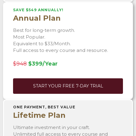
SAVE $549 ANNUALLY!
Annual Plan
Best for long-term growth.
Most Popular.
Equivalent to $33/Month.
Full access to every course and resource.
$948
$399/Year
START YOUR FREE 7-DAY TRIAL
ONE PAYMENT, BEST VALUE
Lifetime Plan
Ultimate investment in your craft.
Unlimited full access to every course and