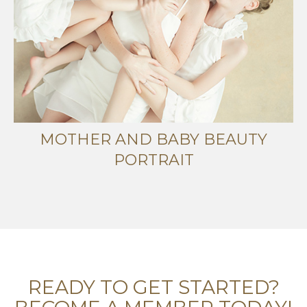
MOTHER AND BABY BEAUTY
PORTRAIT
READY TO GET STARTED?