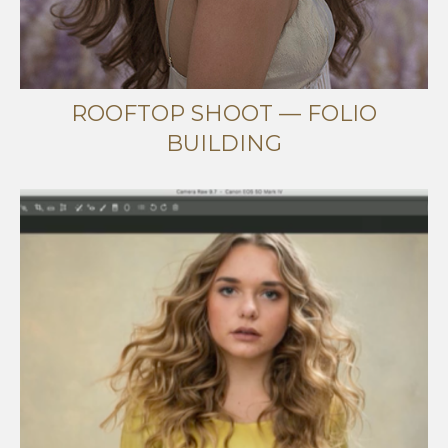
ROOFTOP SHOOT — FOLIO
BUILDING