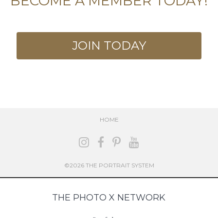
BECOME A MEMBER TODAY!
JOIN TODAY
HOME
©2026 THE PORTRAIT SYSTEM
THE PHOTO X NETWORK