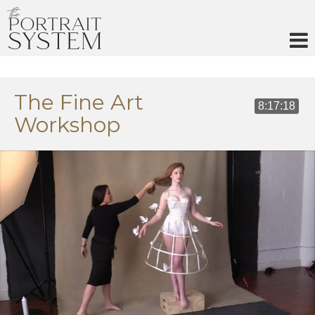
Skip
to
content
The Fine Art
8:17:18
Workshop