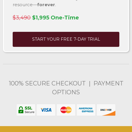
resource—
forever
.
$3,490
$1,995 One-Time
START YOUR FREE 7-DAY TRIAL
100% SECURE CHECKOUT | PAYMENT
OPTIONS