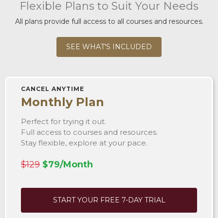
Flexible Plans to Suit Your Needs
All plans provide full access to all courses and resources.
SEE WHAT'S INCLUDED
CANCEL ANYTIME
Monthly Plan
Perfect for trying it out.
Full access to courses and resources.
Stay flexible, explore at your pace.
$129
$79/Month
START YOUR FREE 7-DAY TRIAL