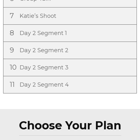
7
Katie’s Shoot
8
Day 2 Segment 1
9
Day 2 Segment 2
10
Day 2 Segment 3
11
Day 2 Segment 4
Choose Your Plan