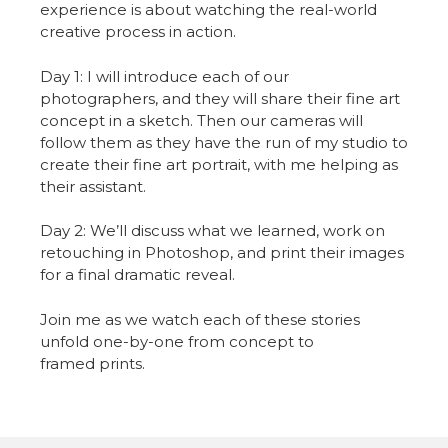
experience is about watching the real-world
creative process in action.
Day 1: I will introduce each of our
photographers, and they will share their fine art
concept in a sketch. Then our cameras will
follow them as they have the run of my studio to
create their fine art portrait, with me helping as
their assistant.
Day 2: We’ll discuss what we learned, work on
retouching in Photoshop, and print their images
for a final dramatic reveal.
Join me as we watch each of these stories
unfold one-by-one from concept to
framed prints.