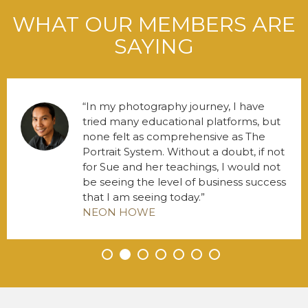
WHAT OUR MEMBERS ARE
SAYING
In my photography journey, I have
tried many educational platforms, but
none felt as comprehensive as The
Portrait System. Without a doubt, if not
for Sue and her teachings, I would not
be seeing the level of business success
that I am seeing today.
NEON HOWE
•
•
•
•
•
•
•