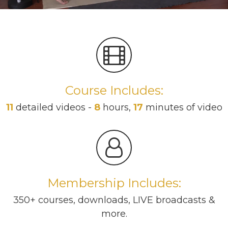
Course Includes:
11
detailed videos -
8
hours,
17
minutes of video
Membership Includes:
350+ courses, downloads, LIVE broadcasts &
more.