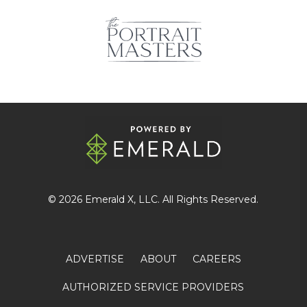
© 2026
Emerald X
, LLC. All Rights Reserved.
ADVERTISE
ABOUT
CAREERS
AUTHORIZED SERVICE PROVIDERS