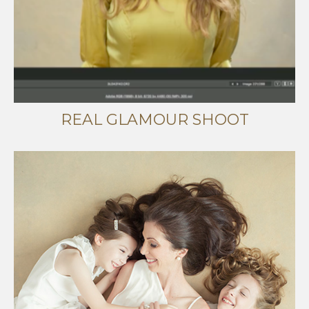
REAL GLAMOUR SHOOT