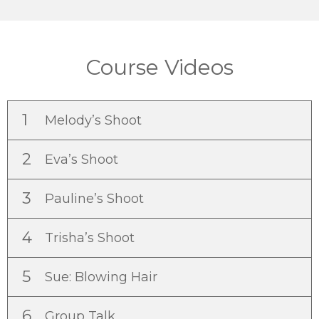
Course Videos
1
Melody’s Shoot
2
Eva’s Shoot
3
Pauline’s Shoot
4
Trisha’s Shoot
5
Sue: Blowing Hair
6
Group Talk