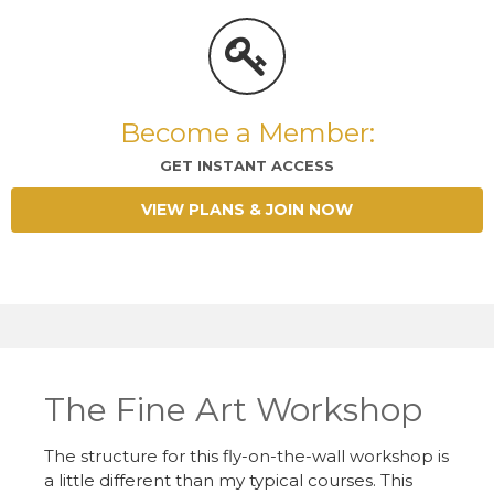
Become a Member:
GET INSTANT ACCESS
VIEW PLANS & JOIN NOW
The Fine Art Workshop
The structure for this fly-on-the-wall workshop is
a little different than my typical courses. This