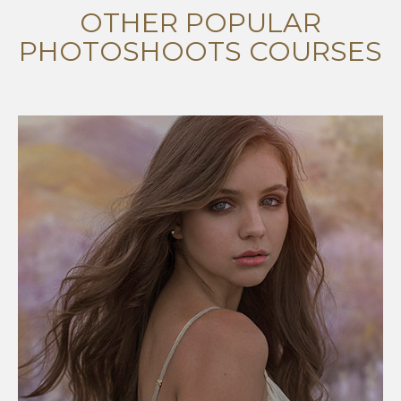
OTHER POPULAR
PHOTOSHOOTS COURSES