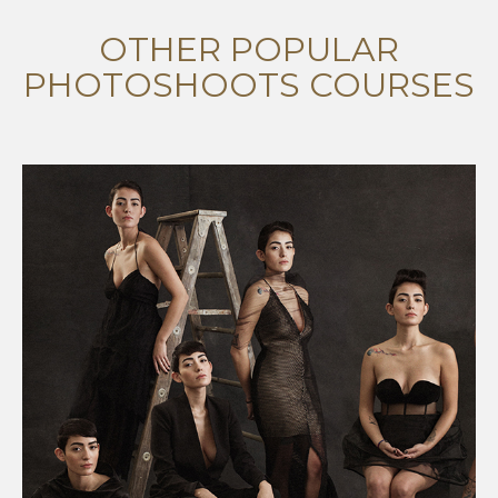
OTHER POPULAR
PHOTOSHOOTS COURSES