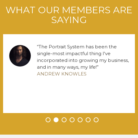
WHAT OUR MEMBERS ARE
SAYING
The Portrait System has been the
single-most impactful thing I've
incorporated into growing my business,
and in many ways, my life!
ANDREW KNOWLES
•
•
•
•
•
•
•