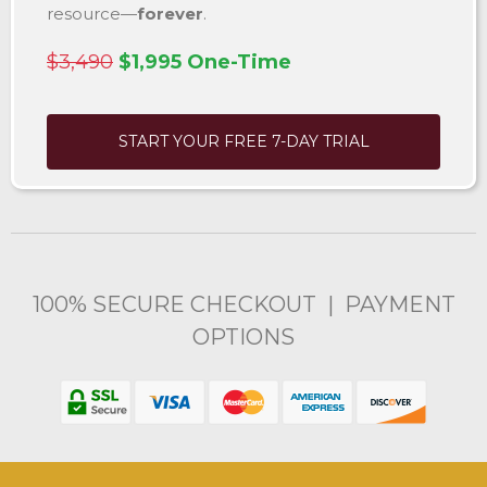
resource—
forever
.
$3,490
$1,995 One-Time
START YOUR FREE 7-DAY TRIAL
100% SECURE CHECKOUT | PAYMENT
OPTIONS