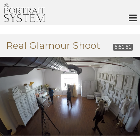
Skip
to
content
Real Glamour Shoot
5:51:51