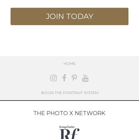
JOIN TODAY
HOME
©2026 THE PORTRAIT SYSTEM
THE PHOTO X NETWORK