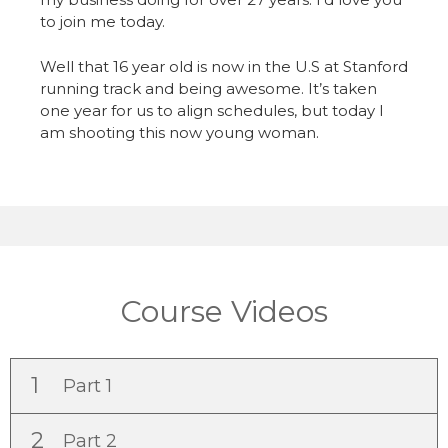
to join me today.
Well that 16 year old is now in the U.S at Stanford
running track and being awesome. It’s taken
one year for us to align schedules, but today I
am shooting this now young woman.
Course Videos
1
Part 1
2
Part 2