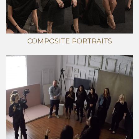
COMPOSITE PORTRAITS