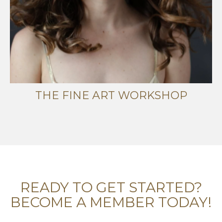
THE FINE ART WORKSHOP
READY TO GET STARTED?
BECOME A MEMBER TODAY!