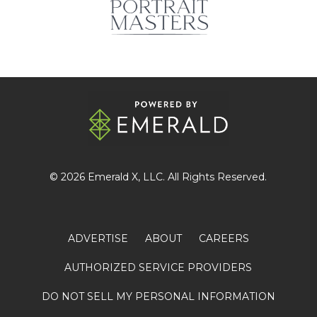
© 2026
Emerald X
, LLC. All Rights Reserved.
ADVERTISE
ABOUT
CAREERS
AUTHORIZED SERVICE PROVIDERS
DO NOT SELL MY PERSONAL INFORMATION