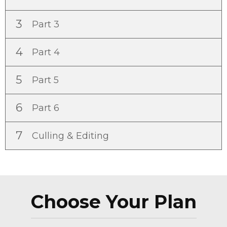
3
Part 3
4
Part 4
5
Part 5
6
Part 6
7
Culling & Editing
Choose Your Plan