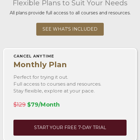
Flexible Plans to Suit Your Needs
All plans provide full access to all courses and resources.
SEE WHAT'S INCLUDED
CANCEL ANYTIME
Monthly Plan
Perfect for trying it out.
Full access to courses and resources.
Stay flexible, explore at your pace.
$129
$79/Month
START YOUR FREE 7-DAY TRIAL