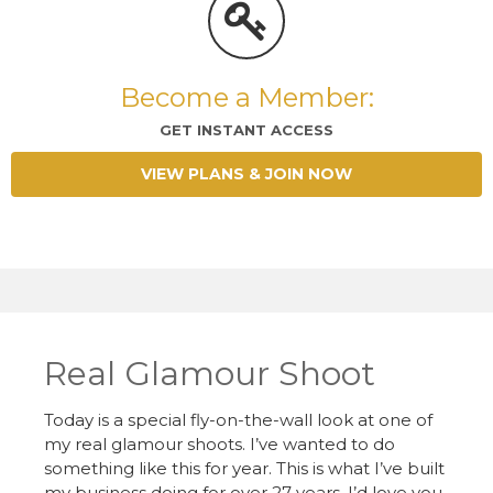
Become a Member:
GET INSTANT ACCESS
VIEW PLANS & JOIN NOW
Real Glamour Shoot
Today is a special fly-on-the-wall look at one of
my real glamour shoots. I’ve wanted to do
something like this for year. This is what I’ve built
my business doing for over 27 years. I’d love you