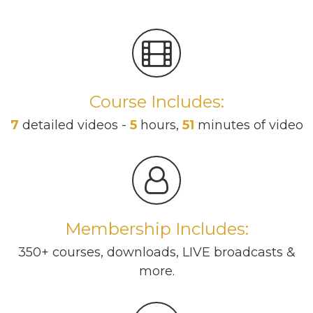
Course Includes:
7
detailed videos -
5
hours,
51
minutes of video
Membership Includes:
350+ courses, downloads, LIVE broadcasts &
more.