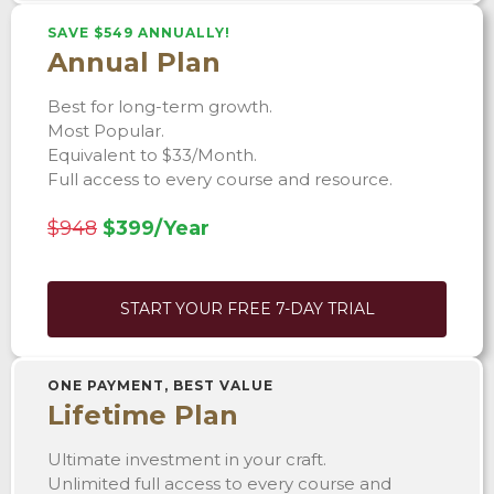
SAVE $549 ANNUALLY!
Annual Plan
Best for long-term growth.
Most Popular.
Equivalent to $33/Month.
Full access to every course and resource.
$948
$399/Year
START YOUR FREE 7-DAY TRIAL
ONE PAYMENT, BEST VALUE
Lifetime Plan
Ultimate investment in your craft.
Unlimited full access to every course and