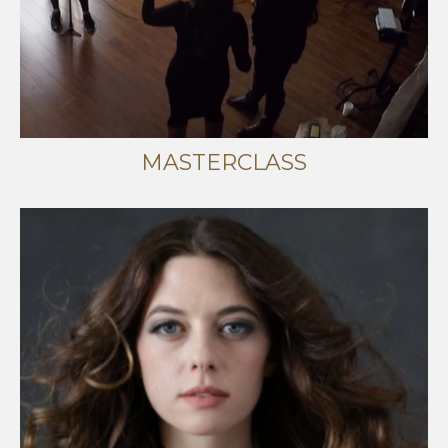
MASTERCLASS