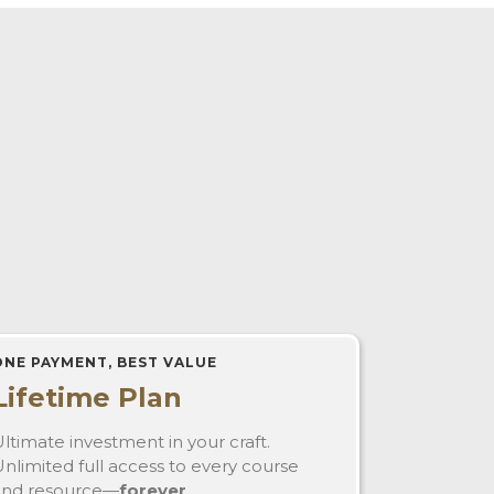
ONE PAYMENT, BEST VALUE
Lifetime Plan
ltimate investment in your craft.
nlimited full access to every course
and resource—
forever
.