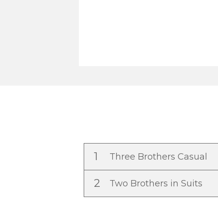
1
Three Brothers Casual
2
Two Brothers in Suits