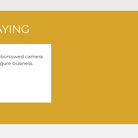
AYING
 a borrowed camera
igure business.