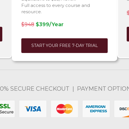
Full access to every course and
resource.
$948
$399/Year
START YOUR FREE 7-DAY TRIAL
00% SECURE CHECKOUT | PAYMENT OPTIO