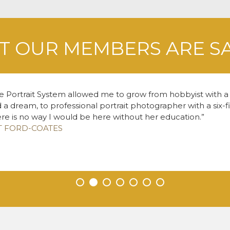
 OUR MEMBERS ARE S
e Portrait System allowed me to grow from hobbyist with
 a dream, to professional portrait photographer with a six-f
re is no way I would be here without her education.
T FORD-COATES
•
•
•
•
•
•
•