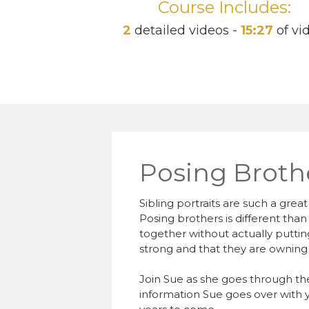
Course Includes:
2
detailed videos -
15:27
of vi
Posing Broth
Sibling portraits are such a gre
Posing brothers is different than
together without actually putt
strong and that they are owning 
Join Sue as she goes through th
information Sue goes over with yo