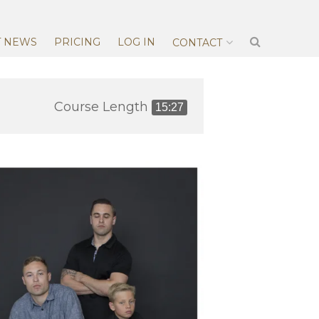
T NEWS
PRICING
LOG IN
CONTACT
Course Length
15:27