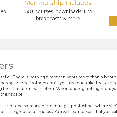
Membership Includes:
deo
350+ courses, downloads, LIVE
broadcasts & more.
ers
at seller. There is nothing a mother wants more than a beaut
 posing sisters. Brothers don’t typically touch like the siste
ing their hands on each other. When photographing men, yo
their space.
ese tips and so many more during a photoshoot where she’
u is so great and timeless. You will learn poses that you wil