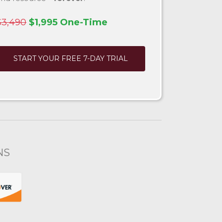
$3,490
$1,995 One-Time
START YOUR FREE 7-DAY TRIAL
NS