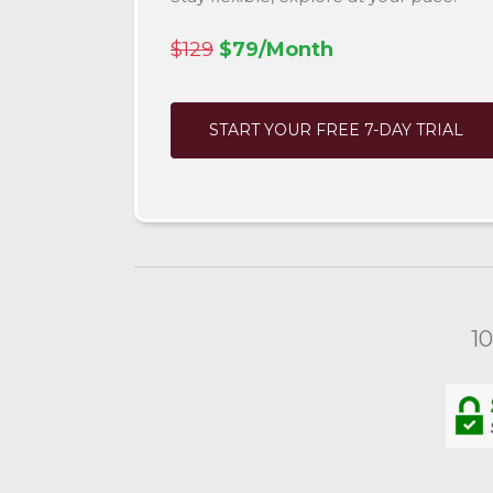
$129
$79/Month
START YOUR FREE 7-DAY TRIAL
1