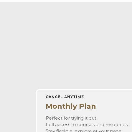
CANCEL ANYTIME
Monthly Plan
Perfect for trying it out.
Full access to courses and resources.
Stay flexible, explore at your pace.