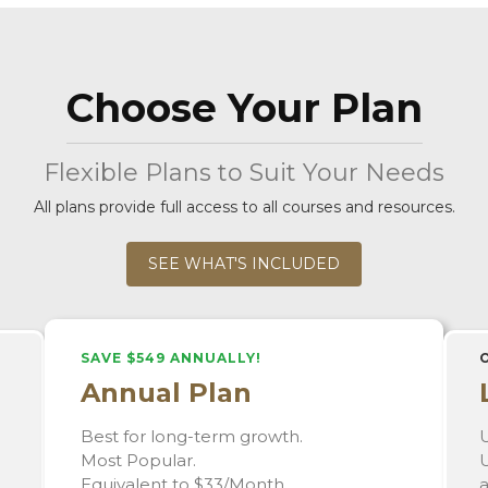
Choose Your Plan
Flexible Plans to Suit Your Needs
All plans provide full access to all courses and resources.
SEE WHAT'S INCLUDED
SAVE $549 ANNUALLY!
Annual Plan
Best for long-term growth.
U
Most Popular.
U
Equivalent to $33/Month.