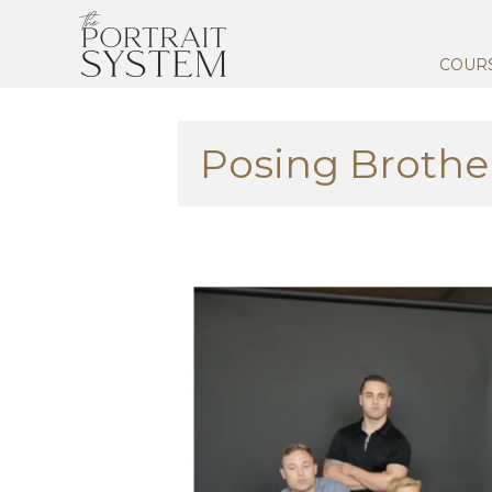
COUR
Posing Brothe