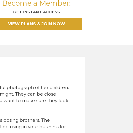
Become a Member:
GET INSTANT ACCESS
VIEW PLANS & JOIN NOW
iful photograph of her children.
rs might. They can be close
u want to make sure they look
s posing brothers. The
l be using in your business for