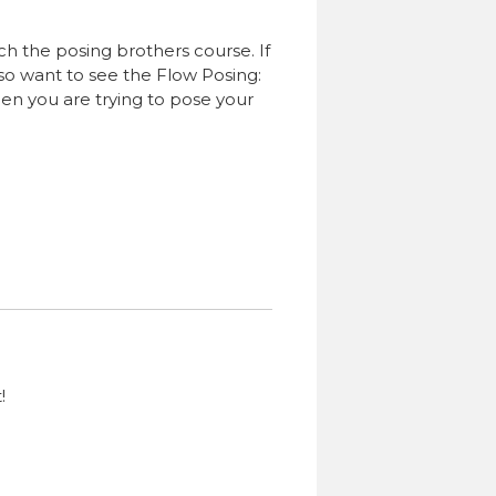
ch the posing brothers course. If
also want to see the Flow Posing:
hen you are trying to pose your
!