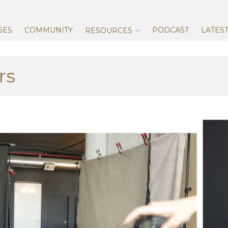
Skip
to
content
SES
COMMUNITY
PODCAST
LATES
RESOURCES
rs