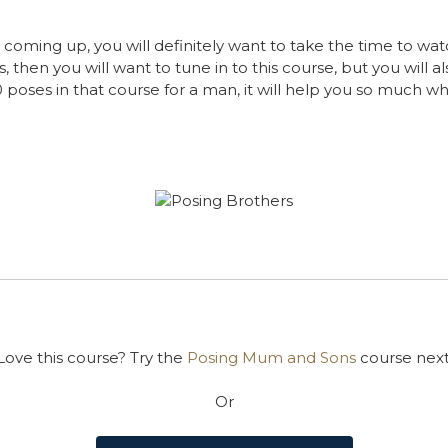
 coming up, you will definitely want to take the time to wat
s, then you will want to tune in to this course, but you will 
 poses in that course for a man, it will help you so much w
Love this course? Try the
Posing Mum and Sons
course next
Or