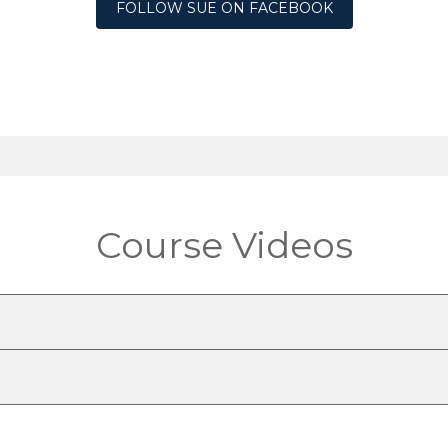
FOLLOW SUE ON FACEBOOK
Course Videos