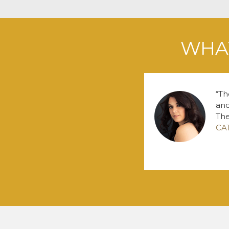
WHAT
Th
and
The
CA