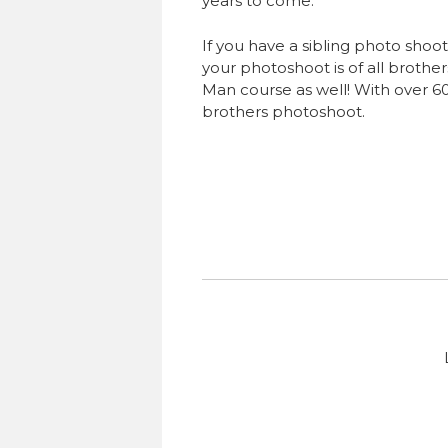
years to come.
If you have a sibling photo shoot
your photoshoot is of all brother
Man course as well! With over 60
brothers photoshoot.