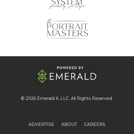
© 2026
Emerald X
, LLC. All Rights Reserved.
ADVERTISE
ABOUT
CAREERS