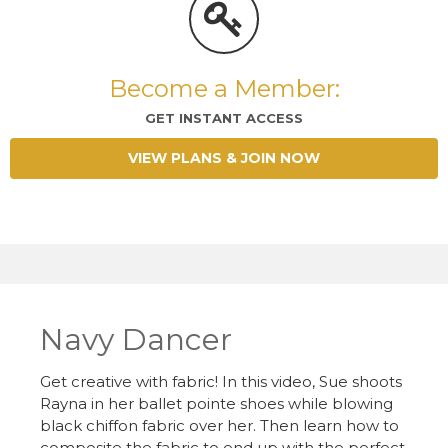
Become a Member:
GET INSTANT ACCESS
VIEW PLANS & JOIN NOW
Navy Dancer
Get creative with fabric! In this video, Sue shoots
Rayna in her ballet pointe shoes while blowing
black chiffon fabric over her. Then learn how to
composite the fabric to end up with the perfect