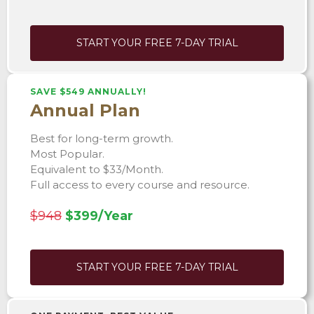
START YOUR FREE 7-DAY TRIAL
SAVE $549 ANNUALLY!
Annual Plan
Best for long-term growth.
Most Popular.
Equivalent to $33/Month.
Full access to every course and resource.
$948
$399/Year
START YOUR FREE 7-DAY TRIAL