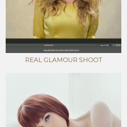
REAL GLAMOUR SHOOT