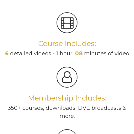
Course Includes:
6
detailed videos -
1
hour,
08
minutes of video
Membership Includes:
350+ courses, downloads, LIVE broadcasts &
more.