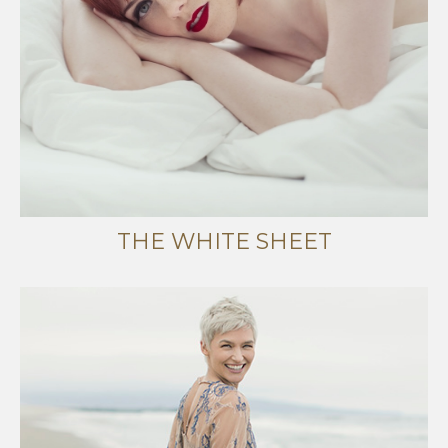
THE WHITE SHEET