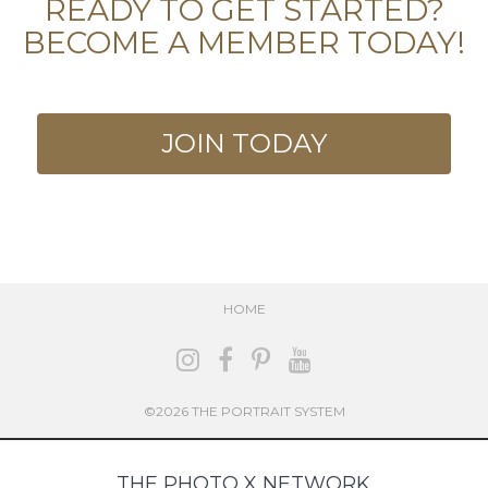
READY TO GET STARTED?
BECOME A MEMBER TODAY!
JOIN TODAY
HOME
©2026 THE PORTRAIT SYSTEM
THE PHOTO X NETWORK