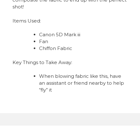
shot!
Items Used:
Canon 5D Mark iii
Fan
Chiffon Fabric
Key Things to Take Away:
When blowing fabric like this, have
an assistant or friend nearby to help
“fly” it