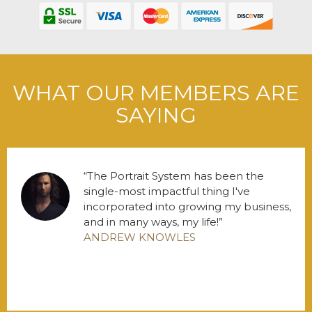
WHAT OUR MEMBERS ARE
SAYING
The Portrait System has been the
single-most impactful thing I've
incorporated into growing my business,
and in many ways, my life!
ANDREW KNOWLES