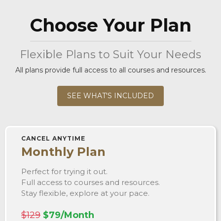
Choose Your Plan
Flexible Plans to Suit Your Needs
All plans provide full access to all courses and resources.
SEE WHAT'S INCLUDED
CANCEL ANYTIME
Monthly Plan
Perfect for trying it out.
Full access to courses and resources.
Stay flexible, explore at your pace.
$129
$79/Month