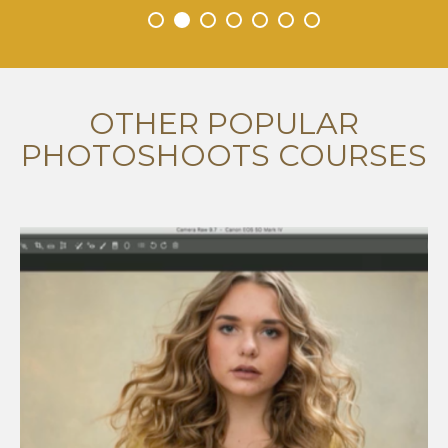
•
•
•
•
•
•
•
OTHER POPULAR
PHOTOSHOOTS COURSES