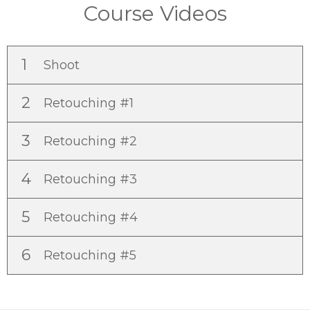
Course Videos
1
Shoot
2
Retouching #1
3
Retouching #2
4
Retouching #3
5
Retouching #4
6
Retouching #5