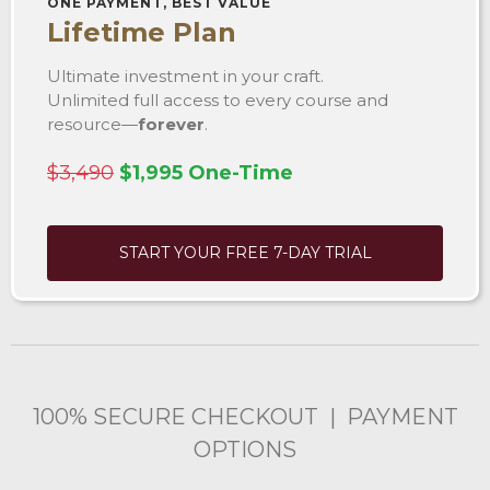
ONE PAYMENT, BEST VALUE
Lifetime Plan
Ultimate investment in your craft.
Unlimited full access to every course and
resource—
forever
.
$3,490
$1,995 One-Time
START YOUR FREE 7-DAY TRIAL
100% SECURE CHECKOUT | PAYMENT
OPTIONS