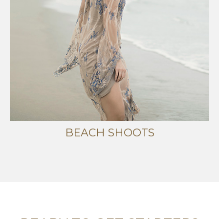
BEACH SHOOTS