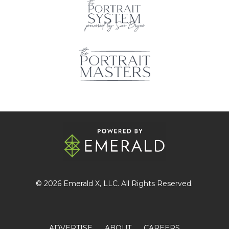
© 2026
Emerald X
, LLC. All Rights Reserved.
ADVERTISE
ABOUT
CAREERS