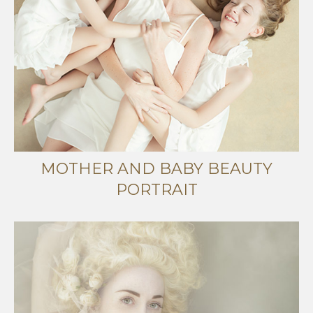
MOTHER AND BABY BEAUTY
PORTRAIT