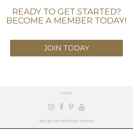
READY TO GET STARTED?
BECOME A MEMBER TODAY!
JOIN TODAY
HOME
©2026 THE PORTRAIT SYSTEM