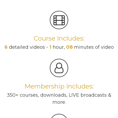
Course Includes:
6
detailed videos -
1
hour,
08
minutes of video
Membership Includes:
350+ courses, downloads, LIVE broadcasts &
more.