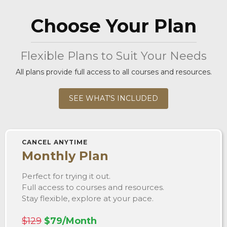
Choose Your Plan
Flexible Plans to Suit Your Needs
All plans provide full access to all courses and resources.
SEE WHAT'S INCLUDED
CANCEL ANYTIME
Monthly Plan
Perfect for trying it out.
Full access to courses and resources.
Stay flexible, explore at your pace.
$129
$79/Month