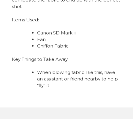
shot!
Items Used:
Canon 5D Mark iii
Fan
Chiffon Fabric
Key Things to Take Away:
When blowing fabric like this, have
an assistant or friend nearby to help
“fly” it