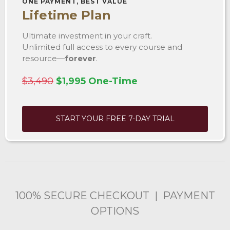
ONE PAYMENT, BEST VALUE
Lifetime Plan
Ultimate investment in your craft.
Unlimited full access to every course and
resource—
forever
.
$3,490
$1,995 One-Time
START YOUR FREE 7-DAY TRIAL
100% SECURE CHECKOUT | PAYMENT
OPTIONS