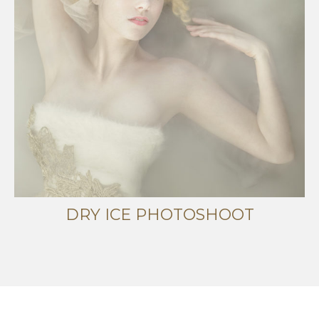
DRY ICE PHOTOSHOOT