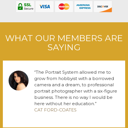
WHAT OUR MEMBERS ARE
SAYING
The Portrait System allowed me to
grow from hobbyist with a borrowed
camera and a dream, to professional
portrait photographer with a six-figure
business. There is no way I would be
here without her education.
CAT FORD-COATES