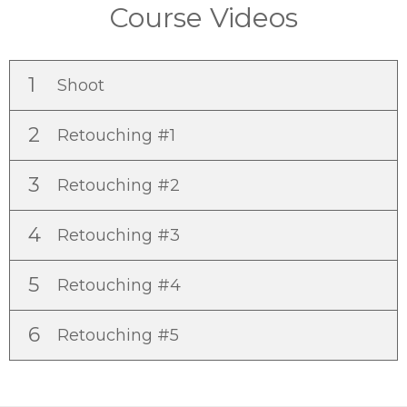
Course Videos
1
Shoot
2
Retouching #1
3
Retouching #2
4
Retouching #3
5
Retouching #4
6
Retouching #5