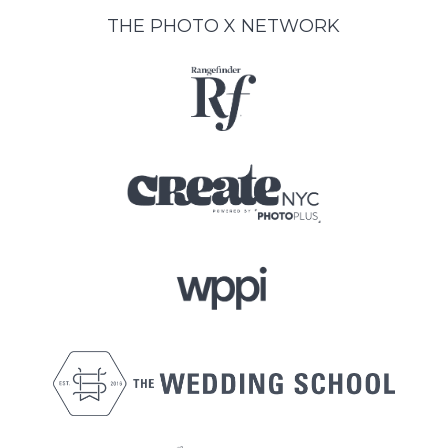
THE PHOTO X NETWORK