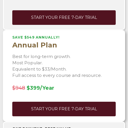
START YOUR FREE 7-DAY TRIAL
SAVE $549 ANNUALLY!
Annual Plan
Best for long-term growth.
Most Popular.
Equivalent to $33/Month.
Full access to every course and resource.
$948
$399/Year
START YOUR FREE 7-DAY TRIAL