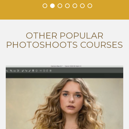
•
•
•
•
•
•
•
OTHER POPULAR
PHOTOSHOOTS COURSES