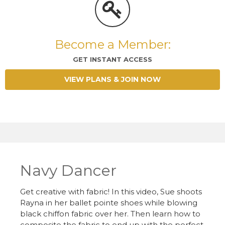
Become a Member:
GET INSTANT ACCESS
VIEW PLANS & JOIN NOW
Navy Dancer
Get creative with fabric! In this video, Sue shoots
Rayna in her ballet pointe shoes while blowing
black chiffon fabric over her. Then learn how to
composite the fabric to end up with the perfect