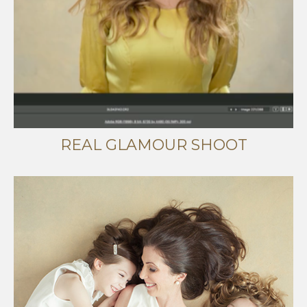
REAL GLAMOUR SHOOT