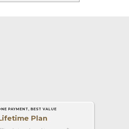
ONE PAYMENT, BEST VALUE
Lifetime Plan