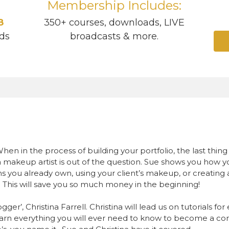
Membership Includes:
8
350+ courses, downloads, LIVE
ds
broadcasts & more.
hen in the process of building your portfolio, the last thi
 makeup artist is out of the question. Sue shows you how 
 you already own, using your client’s makeup, or creating a 
. This will save you so much money in the beginning!
er’, Christina Farrell. Christina will lead us on tutorials for
rn everything you will ever need to know to become a con