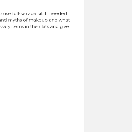
 use full-service kit. It needed
les and myths of makeup and what
sary items in their kits and give