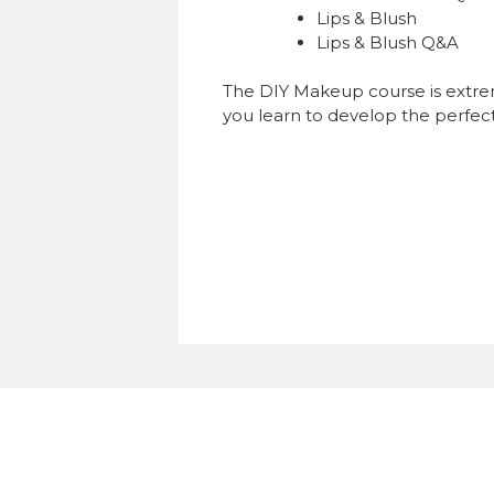
Lips & Blush
Lips & Blush Q&A
The DIY Makeup course is extreme
you learn to develop the perfec