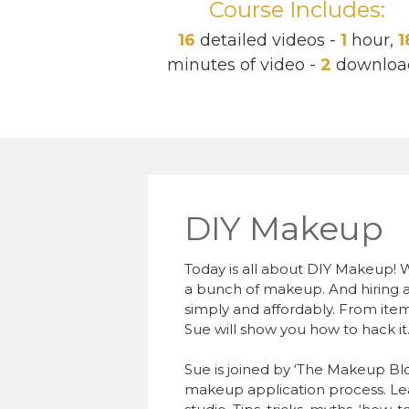
Course Includes:
16
detailed videos -
1
hour,
1
minutes of video -
2
downloa
DIY Makeup
Today is all about DIY Makeup! W
a bunch of makeup. And hiring a
simply and affordably. From items
Sue will show you how to hack it
Sue is joined by ‘The Makeup Blogg
makeup application process. Lea