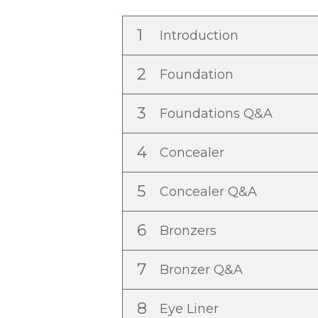
1
Introduction
2
Foundation
3
Foundations Q&A
4
Concealer
5
Concealer Q&A
6
Bronzers
7
Bronzer Q&A
8
Eye Liner