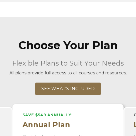
Choose Your Plan
Flexible Plans to Suit Your Needs
All plans provide full access to all courses and resources.
SEE WHAT'S INCLUDED
SAVE $549 ANNUALLY!
Annual Plan