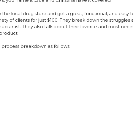
to’s, you name it…Sue and Christina have it covered.
 the local drug store and get a great, functional, and easy to
variety of clients for just $100. They break down the strugg
up artist. They also talk about their favorite and most neces
 product.
 process breakdown as follows: