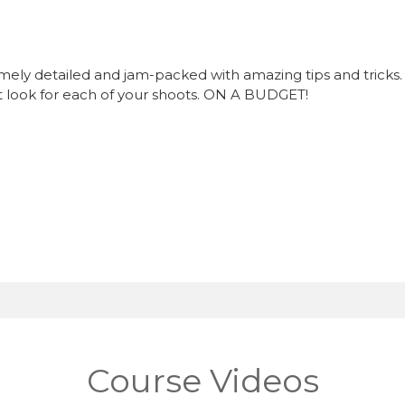
ly detailed and jam-packed with amazing tips and tricks. Al
t look for each of your shoots. ON A BUDGET!
Course Videos