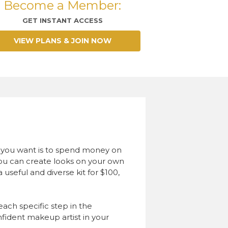
Become a Member:
GET INSTANT ACCESS
VIEW PLANS & JOIN NOW
ng you want is to spend money on
you can create looks on your own
useful and diverse kit for $100,
 each specific step in the
fident makeup artist in your