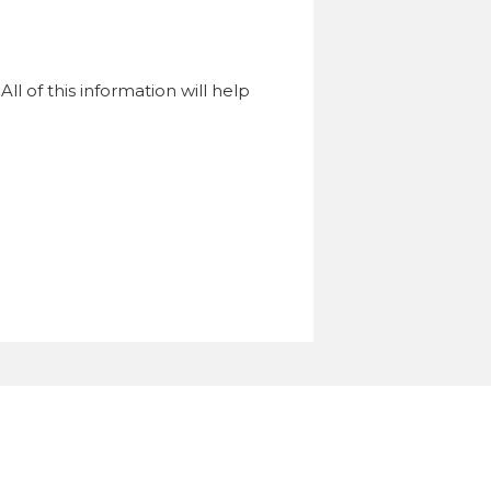
l of this information will help