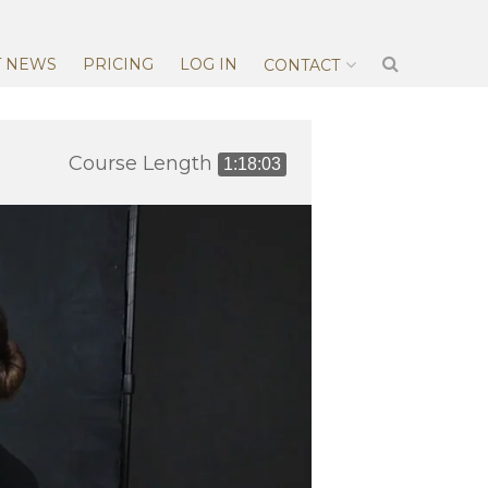
T NEWS
PRICING
LOG IN
CONTACT
Course Length
1:18:03