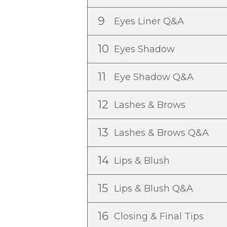
9
Eyes Liner Q&A
10
Eyes Shadow
11
Eye Shadow Q&A
12
Lashes & Brows
13
Lashes & Brows Q&A
14
Lips & Blush
15
Lips & Blush Q&A
16
Closing & Final Tips