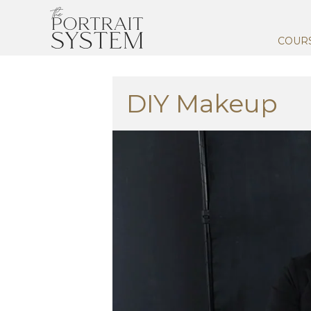
COUR
DIY Makeup