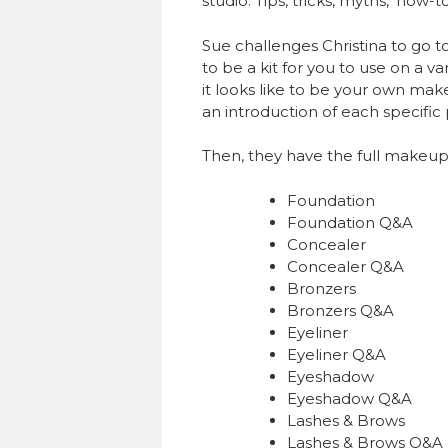
studio. Tips, tricks, myths, ‘how-
Sue challenges Christina to go to
to be a kit for you to use on a 
it looks like to be your own make
an introduction of each specific
Then, they have the full makeup
Foundation
Foundation Q&A
Concealer
Concealer Q&A
Bronzers
Bronzers Q&A
Eyeliner
Eyeliner Q&A
Eyeshadow
Eyeshadow Q&A
Lashes & Brows
Lashes & Brows Q&A