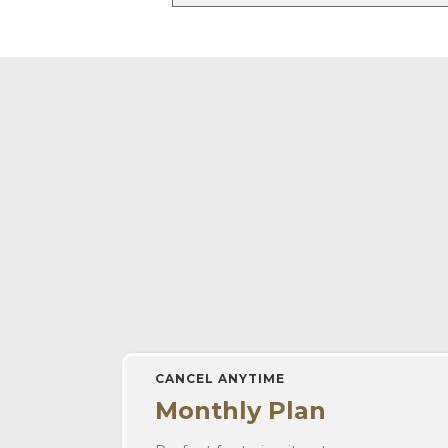
CANCEL ANYTIME
Monthly Plan