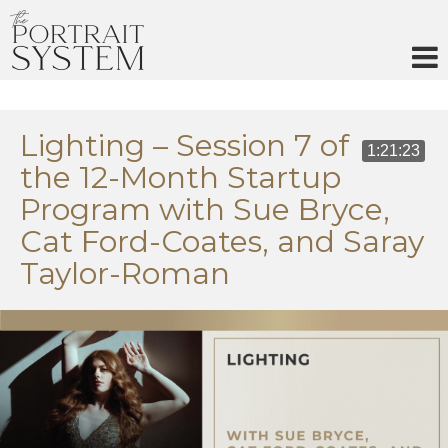
Skip
to
content
Lighting – Session 7 of
1:21:23
the 12-Month Startup
Program with Sue Bryce,
Cat Ford-Coates, and Saray
Taylor-Roman