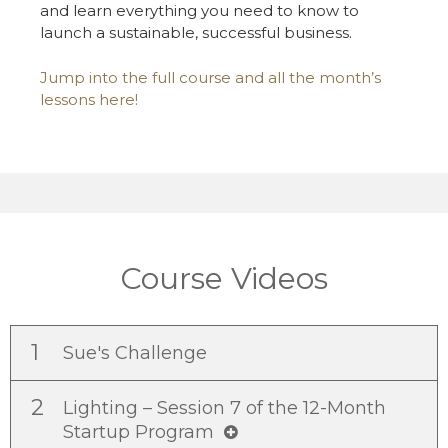
and learn everything you need to know to
launch a sustainable, successful business.
Jump into the full course and all the month’s
lessons here!
Course Videos
1
Sue's Challenge
2
Lighting – Session 7 of the 12-Month
Startup Program