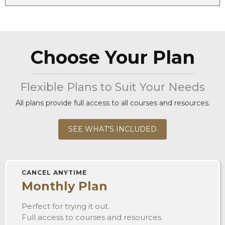
Choose Your Plan
Flexible Plans to Suit Your Needs
All plans provide full access to all courses and resources.
SEE WHAT'S INCLUDED
CANCEL ANYTIME
Monthly Plan
Perfect for trying it out.
Full access to courses and resources.