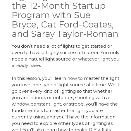
the 12-Month Startup
Program with Sue
Bryce, Cat Ford-Coates,
and Saray Taylor-Roman
You don’t need a lot of lights to get started or
even to have a highly successful career. You only
need a natural light source or whatever light you
already have.
In this lesson, you’ll learn how to master the light
you love, one type of light source at a time. We’ll
go over every kind of lighting so that whether
you are indoors or outdoors, shooting with a
window, constant light, or strobe, you’ll have the
fundamentals to master the light you are
currently using, and you’ll have the information
you need to explore other types of lighting as
well. You’ll also learn how to make DIY v-flats