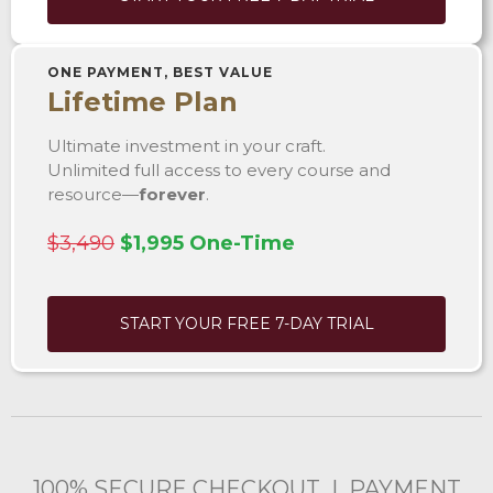
ONE PAYMENT, BEST VALUE
Lifetime Plan
Ultimate investment in your craft.
Unlimited full access to every course and
resource—
forever
.
$3,490
$1,995 One-Time
START YOUR FREE 7-DAY TRIAL
100% SECURE CHECKOUT | PAYMENT