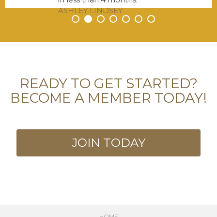
ASHLEY LINDSEY
•
•
•
•
•
•
•
READY TO GET STARTED?
BECOME A MEMBER TODAY!
JOIN TODAY
HOME