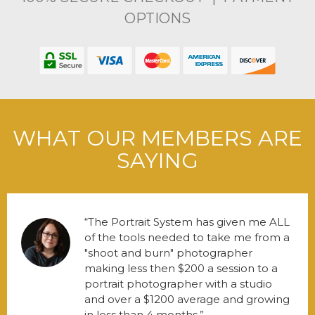
OPTIONS
WHAT OUR MEMBERS ARE
SAYING
The Portrait System has given me ALL
of the tools needed to take me from a
"shoot and burn" photographer
making less then $200 a session to a
portrait photographer with a studio
and over a $1200 average and growing
in less than 4 months.