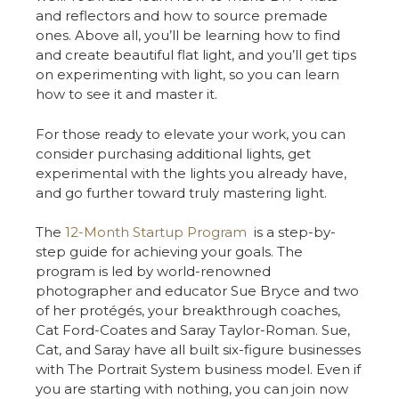
and reflectors and how to source premade
ones. Above all, you’ll be learning how to find
and create beautiful flat light, and you’ll get tips
on experimenting with light, so you can learn
how to see it and master it.
For those ready to elevate your work, you can
consider purchasing additional lights, get
experimental with the lights you already have,
and go further toward truly mastering light.
The
12-Month Startup Program
is a step-by-
step guide for achieving your goals. The
program is led by world-renowned
photographer and educator Sue Bryce and two
of her protégés, your breakthrough coaches,
Cat Ford-Coates and Saray Taylor-Roman. Sue,
Cat, and Saray have all built six-figure businesses
with The Portrait System business model. Even if
you are starting with nothing, you can join now