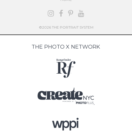
©2026 THE PORTRAIT SYSTEM
THE PHOTO X NETWORK