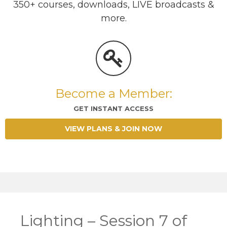
350+ courses, downloads, LIVE broadcasts &
more.
Become a Member:
GET INSTANT ACCESS
VIEW PLANS & JOIN NOW
Lighting – Session 7 of