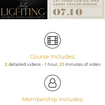
Course Includes:
2
detailed videos -
1
hour,
21
minutes of video
Membership Includes: