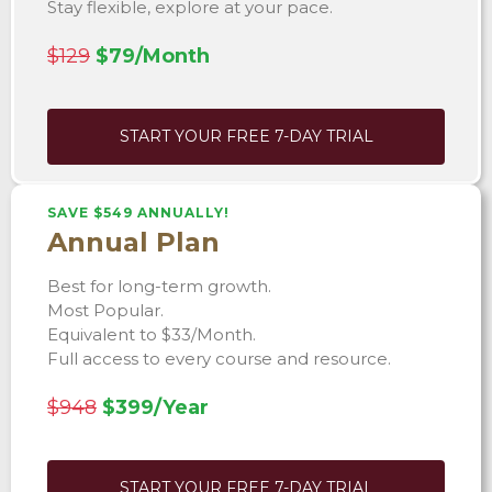
Stay flexible, explore at your pace.
$129
$79/Month
START YOUR FREE 7-DAY TRIAL
SAVE $549 ANNUALLY!
Annual Plan
Best for long-term growth.
Most Popular.
Equivalent to $33/Month.
Full access to every course and resource.
$948
$399/Year
START YOUR FREE 7-DAY TRIAL