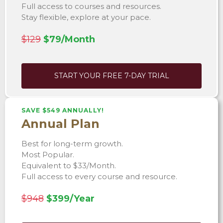
Full access to courses and resources.
Stay flexible, explore at your pace.
$129
$79/Month
START YOUR FREE 7-DAY TRIAL
SAVE $549 ANNUALLY!
Annual Plan
Best for long-term growth.
Most Popular.
Equivalent to $33/Month.
Full access to every course and resource.
$948
$399/Year