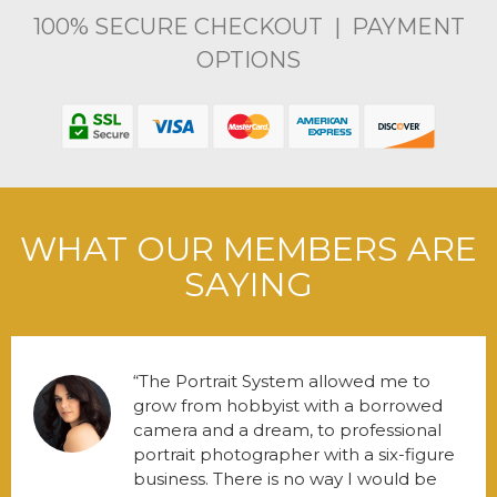
100% SECURE CHECKOUT | PAYMENT
OPTIONS
WHAT OUR MEMBERS ARE
SAYING
The Portrait System allowed me to
grow from hobbyist with a borrowed
camera and a dream, to professional
portrait photographer with a six-figure
business. There is no way I would be