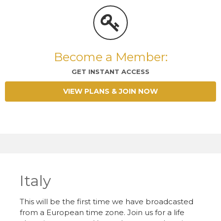
Become a Member:
GET INSTANT ACCESS
VIEW PLANS & JOIN NOW
Italy
This will be the first time we have broadcasted
from a European time zone. Join us for a life