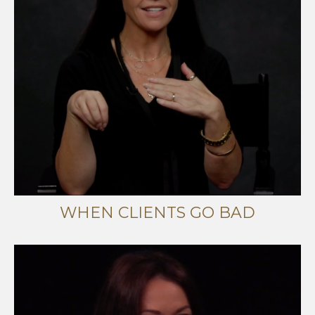
WHEN CLIENTS GO BAD