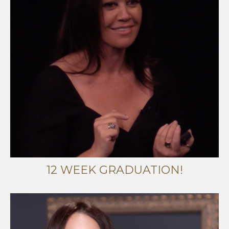
12 WEEK GRADUATION!