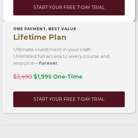
START YOUR FREE 7-DAY TRIAL
ONE PAYMENT, BEST VALUE
Lifetime Plan
Ultimate investment in your craft.
Unlimited full access to every course and
resource—
forever
.
$3,490
$1,995 One-Time
START YOUR FREE 7-DAY TRIAL