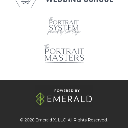
© 2026
Emerald X
, LLC. All Rights Reserved.