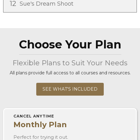
12
Sue's Dream Shoot
Choose Your Plan
Flexible Plans to Suit Your Needs
All plans provide full access to all courses and resources.
SEE WHAT'S INCLUDED
CANCEL ANYTIME
Monthly Plan
Perfect for trying it out.