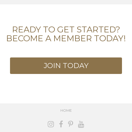
READY TO GET STARTED?
BECOME A MEMBER TODAY!
JOIN TODAY
HOME