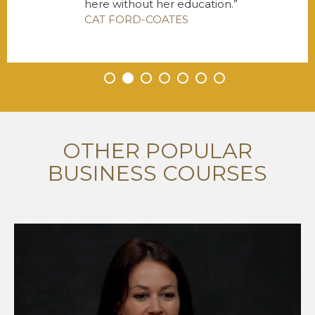
here without her education.
CAT FORD-COATES
•
•
•
•
•
•
•
OTHER POPULAR
BUSINESS COURSES