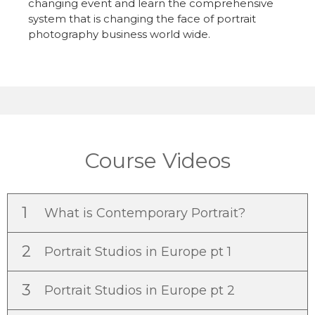
changing event and learn the comprehensive
system that is changing the face of portrait
photography business world wide.
Course Videos
1
What is Contemporary Portrait?
2
Portrait Studios in Europe pt 1
3
Portrait Studios in Europe pt 2