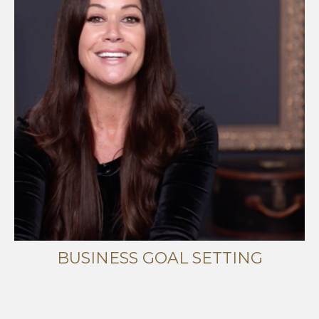
BUSINESS GOAL SETTING