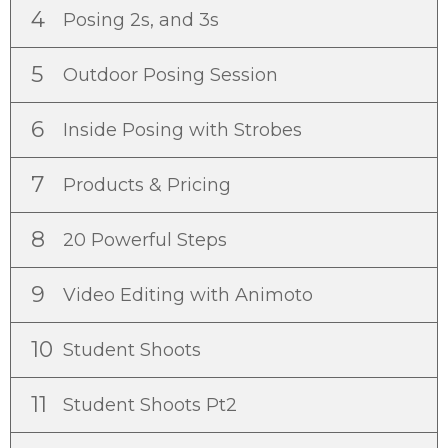
4
Posing 2s, and 3s
5
Outdoor Posing Session
6
Inside Posing with Strobes
7
Products & Pricing
8
20 Powerful Steps
9
Video Editing with Animoto
10
Student Shoots
11
Student Shoots Pt2