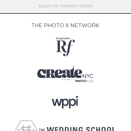
©2026 THE PORTRAIT SYSTEM
THE PHOTO X NETWORK