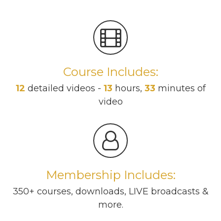
Course Includes:
12
detailed videos -
13
hours,
33
minutes of
video
Membership Includes:
350+ courses, downloads, LIVE broadcasts &
more.