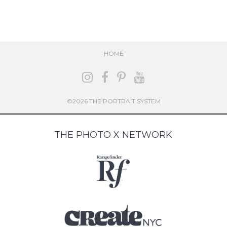
HOME
©2026 THE PORTRAIT SYSTEM
THE PHOTO X NETWORK