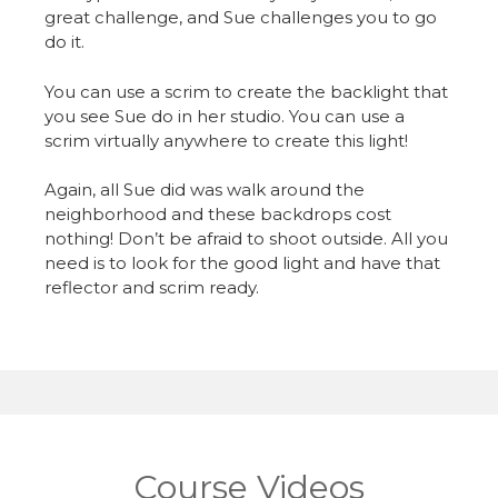
great challenge, and Sue challenges you to go
do it.
You can use a scrim to create the backlight that
you see Sue do in her studio. You can use a
scrim virtually anywhere to create this light!
Again, all Sue did was walk around the
neighborhood and these backdrops cost
nothing! Don’t be afraid to shoot outside. All you
need is to look for the good light and have that
reflector and scrim ready.
Course Videos