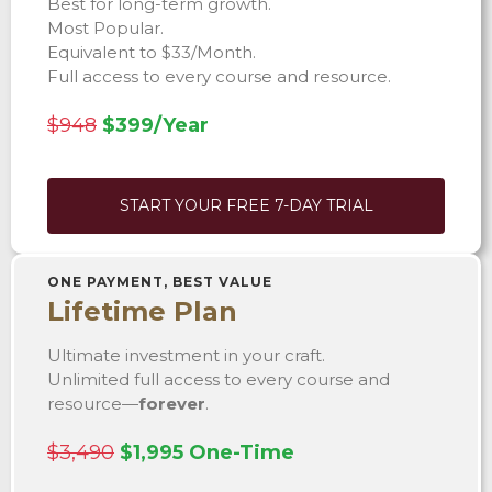
Best for long-term growth.
Most Popular.
Equivalent to $33/Month.
Full access to every course and resource.
$948
$399/Year
START YOUR FREE 7-DAY TRIAL
ONE PAYMENT, BEST VALUE
Lifetime Plan
Ultimate investment in your craft.
Unlimited full access to every course and
resource—
forever
.
$3,490
$1,995 One-Time