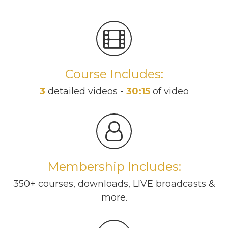
Course Includes:
3
detailed videos -
30:15
of video
Membership Includes:
350+ courses, downloads, LIVE broadcasts &
more.