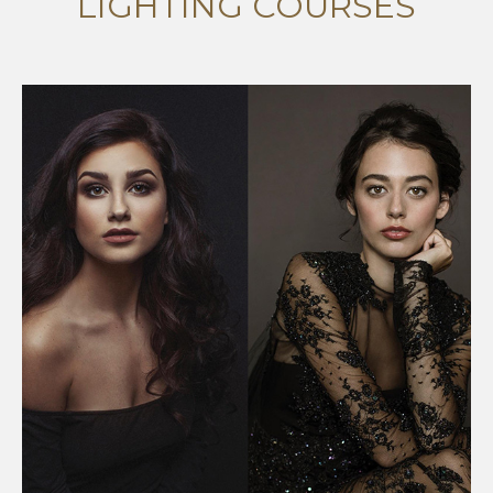
LIGHTING COURSES