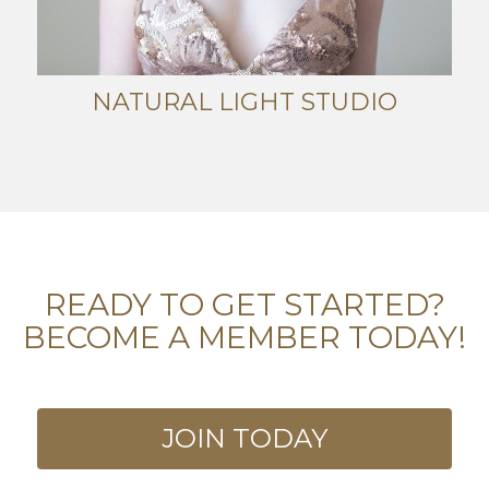
NATURAL LIGHT STUDIO
READY TO GET STARTED?
BECOME A MEMBER TODAY!
JOIN TODAY