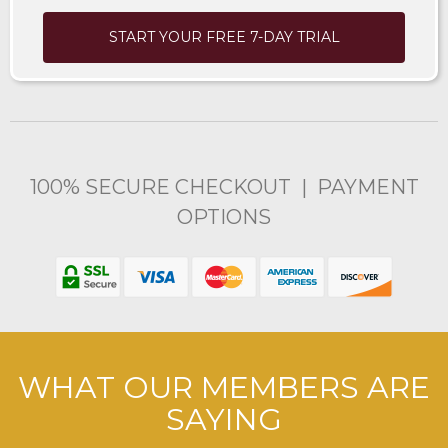
START YOUR FREE 7-DAY TRIAL
100% SECURE CHECKOUT | PAYMENT
OPTIONS
WHAT OUR MEMBERS ARE
SAYING