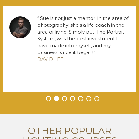
Sue is not just a mentor, in the area of
photography; she's a life coach in the
area of living. Simply put, The Portrait
System, was the best investment I
have made into myself, and my
business, since it began!
DAVID LEE
•
•
•
•
•
•
•
OTHER POPULAR