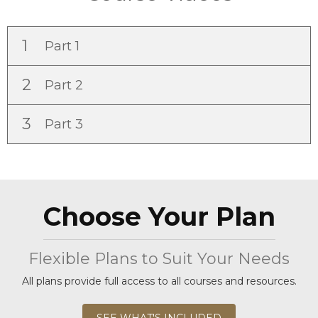
1
Part 1
2
Part 2
3
Part 3
Choose Your Plan
Flexible Plans to Suit Your Needs
All plans provide full access to all courses and resources.
SEE WHAT'S INCLUDED