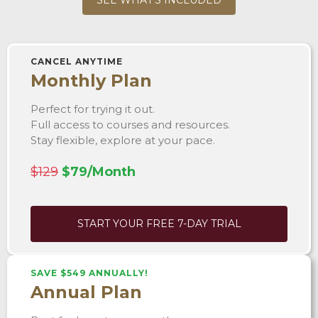
CANCEL ANYTIME
Monthly Plan
Perfect for trying it out.
Full access to courses and resources.
Stay flexible, explore at your pace.
$129
$79/Month
START YOUR FREE 7-DAY TRIAL
SAVE $549 ANNUALLY!
Annual Plan