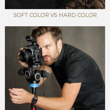
SOFT COLOR VS HARD COLOR