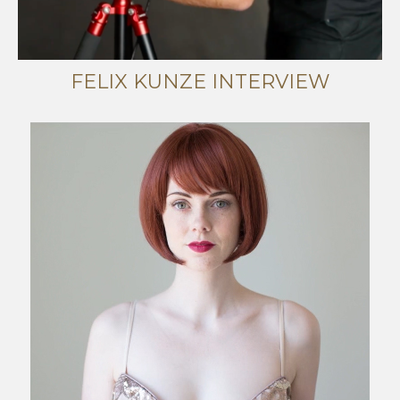
FELIX KUNZE INTERVIEW