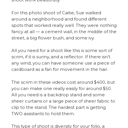
For this photo shoot of Caitie, Sue walked
around a neighborhood and found different
spots that worked really well. They were nothing
fancy at all — a cement wall, in the middle of the
street, a big flower bush, and some ivy.
All you need for a shoot like this is some sort of
scrim, if it is sunny, and a reflector. If there isn’t
any wind, you can have someone use a piece of
cardboard as a fan for movement in the hair.
The scrim in these videos cost around $400, but
you can make one really easily for around $50.
All you need is a backdrop stand and some
sheer curtains or a large piece of sheer fabric to
clip to the stand. The hardest part is getting
TWO assistants to hold them.
This type of shoot is diversity for your folio, a