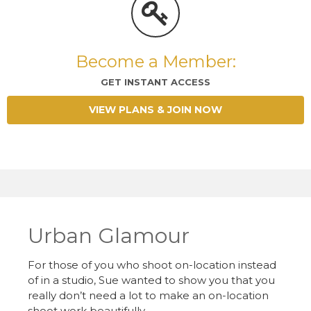
Become a Member:
GET INSTANT ACCESS
VIEW PLANS & JOIN NOW
Urban Glamour
For those of you who shoot on-location instead
of in a studio, Sue wanted to show you that you
really don’t need a lot to make an on-location
shoot work beautifully.