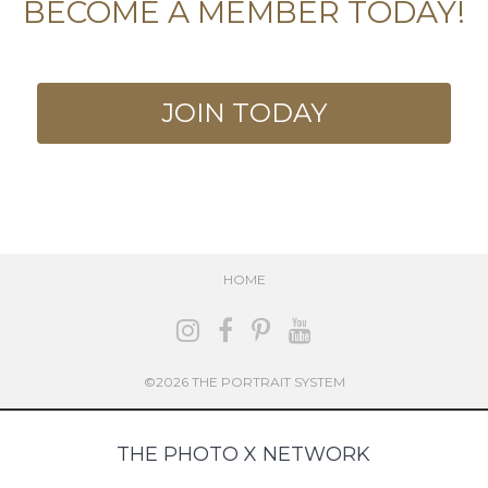
BECOME A MEMBER TODAY!
JOIN TODAY
HOME
©2026 THE PORTRAIT SYSTEM
THE PHOTO X NETWORK