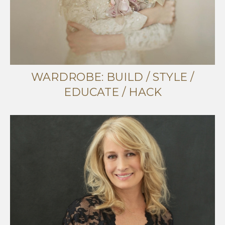
WARDROBE: BUILD / STYLE /
EDUCATE / HACK