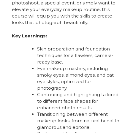
photoshoot, a special event, or simply want to
elevate your everyday makeup routine, this
course will equip you with the skills to create
looks that photograph beautifully.
Key Learnings:
Skin preparation and foundation
techniques for a flawless, camera-
ready base.
Eye makeup mastery, including
smoky eyes, almond eyes, and cat
eye styles, optimized for
photography.
Contouring and highlighting tailored
to different face shapes for
enhanced photo results.
Transitioning between different
makeup looks, from natural bridal to
glamorous and editorial.