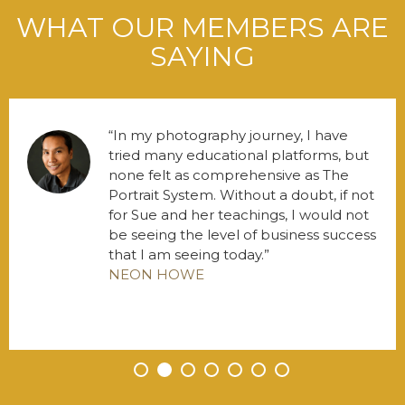
WHAT OUR MEMBERS ARE
SAYING
In my photography journey, I have
tried many educational platforms, but
none felt as comprehensive as The
Portrait System. Without a doubt, if not
for Sue and her teachings, I would not
be seeing the level of business success
that I am seeing today.
NEON HOWE
•
•
•
•
•
•
•