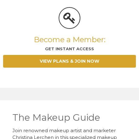
Become a Member:
GET INSTANT ACCESS
VIEW PLANS & JOIN NOW
The Makeup Guide
Join renowned makeup artist and marketer
Christina Lerchen in this specialized makeup