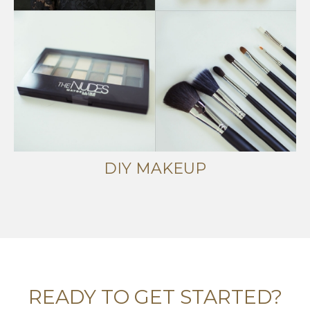
DIY MAKEUP
READY TO GET STARTED?