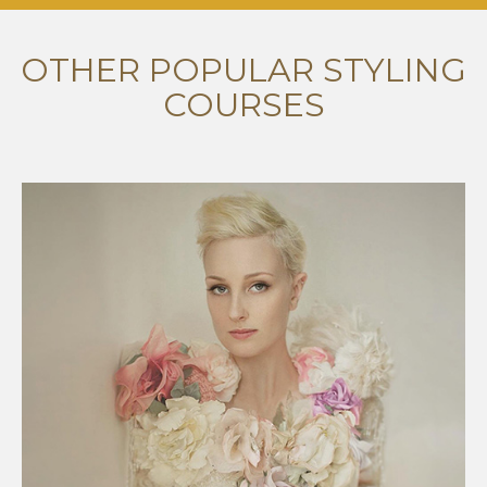
OTHER POPULAR STYLING
COURSES