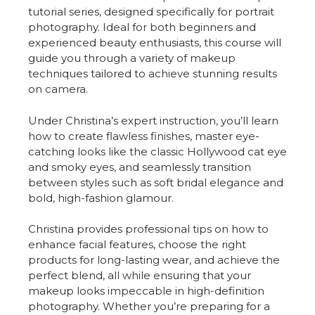
tutorial series, designed specifically for portrait
photography. Ideal for both beginners and
experienced beauty enthusiasts, this course will
guide you through a variety of makeup
techniques tailored to achieve stunning results
on camera.
Under Christina’s expert instruction, you’ll learn
how to create flawless finishes, master eye-
catching looks like the classic Hollywood cat eye
and smoky eyes, and seamlessly transition
between styles such as soft bridal elegance and
bold, high-fashion glamour.
Christina provides professional tips on how to
enhance facial features, choose the right
products for long-lasting wear, and achieve the
perfect blend, all while ensuring that your
makeup looks impeccable in high-definition
photography. Whether you’re preparing for a