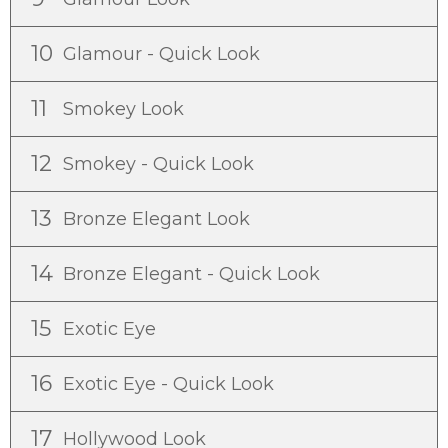
10
Glamour - Quick Look
11
Smokey Look
12
Smokey - Quick Look
13
Bronze Elegant Look
14
Bronze Elegant - Quick Look
15
Exotic Eye
16
Exotic Eye - Quick Look
17
Hollywood Look