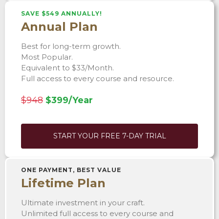
SAVE $549 ANNUALLY!
Annual Plan
Best for long-term growth.
Most Popular.
Equivalent to $33/Month.
Full access to every course and resource.
$948
$399/Year
START YOUR FREE 7-DAY TRIAL
ONE PAYMENT, BEST VALUE
Lifetime Plan
Ultimate investment in your craft.
Unlimited full access to every course and