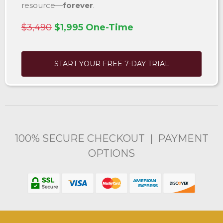
resource—
forever
.
$3,490
$1,995 One-Time
START YOUR FREE 7-DAY TRIAL
100% SECURE CHECKOUT | PAYMENT
OPTIONS