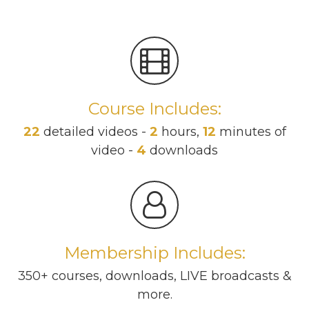
Course Includes:
22
detailed videos -
2
hours,
12
minutes of
video -
4
downloads
Membership Includes:
350+ courses, downloads, LIVE broadcasts &
more.