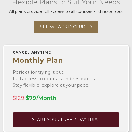
Flexible Plans to Suit Your Needs
All plans provide full access to all courses and resources.
SEE WHAT'S INCLUDED
CANCEL ANYTIME
Monthly Plan
Perfect for trying it out.
Full access to courses and resources.
Stay flexible, explore at your pace.
$129
$79/Month
START YOUR FREE 7-DAY TRIAL