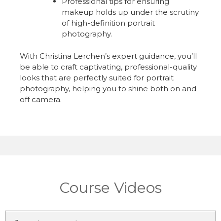
Professional tips for ensuring
makeup holds up under the scrutiny
of high-definition portrait
photography.
With Christina Lerchen’s expert guidance, you’ll
be able to craft captivating, professional-quality
looks that are perfectly suited for portrait
photography, helping you to shine both on and
off camera.
Course Videos