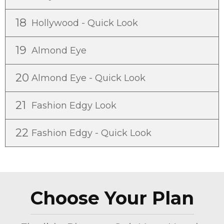
18
Hollywood - Quick Look
19
Almond Eye
20
Almond Eye - Quick Look
21
Fashion Edgy Look
22
Fashion Edgy - Quick Look
Choose Your Plan