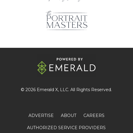
© 2026
Emerald X
, LLC. All Rights Reserved.
ADVERTISE
ABOUT
CAREERS
AUTHORIZED SERVICE PROVIDERS