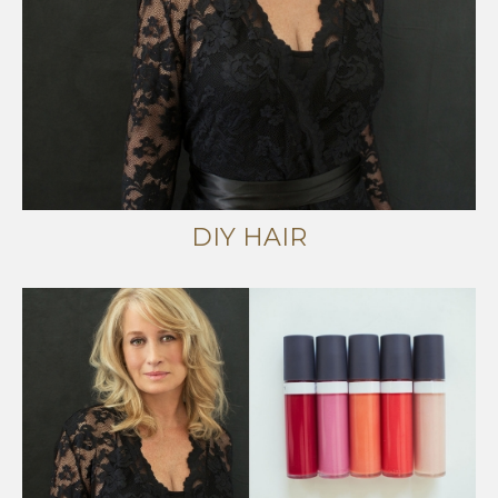
DIY HAIR