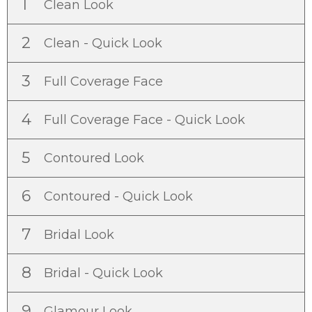
1
Clean Look
2
Clean - Quick Look
3
Full Coverage Face
4
Full Coverage Face - Quick Look
5
Contoured Look
6
Contoured - Quick Look
7
Bridal Look
8
Bridal - Quick Look
9
Glamour Look