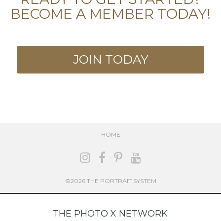
BECOME A MEMBER TODAY!
JOIN TODAY
HOME
©2026 THE PORTRAIT SYSTEM
THE PHOTO X NETWORK