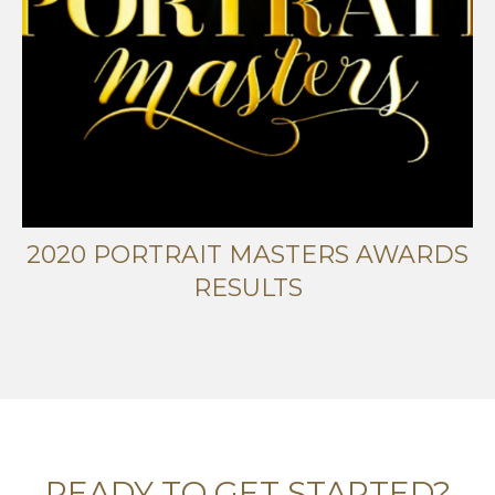
2020 PORTRAIT MASTERS AWARDS
RESULTS
READY TO GET STARTED?