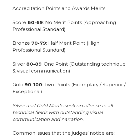
Accreditation Points and Awards Merits
Score
60-69
: No Merit Points (Approaching
Professional Standard)
Bronze
70-79
: Half Merit Point (High
Professional Standard)
Silver
80-89
: One Point (Outstanding technique
& visual communication)
Gold
90-100
: Two Points (Exemplary / Superior /
Exceptional)
Silver and Gold Merits seek excellence in all
technical fields with outstanding visual
communication and narration.
Common issues that the judges’ notice are: