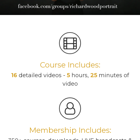
Course Includes:
16
detailed videos -
5
hours,
25
minutes of
video
Membership Includes: