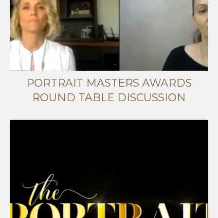
PORTRAIT MASTERS AWARDS
ROUND TABLE DISCUSSION