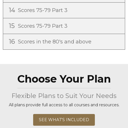
14
Scores 75-79 Part 3
15
Scores 75-79 Part 3
16
Scores in the 80's and above
Choose Your Plan
Flexible Plans to Suit Your Needs
All plans provide full access to all courses and resources.
SEE WHAT'S INCLUDED