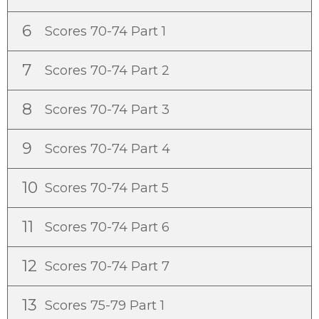
6
Scores 70-74 Part 1
7
Scores 70-74 Part 2
8
Scores 70-74 Part 3
9
Scores 70-74 Part 4
10
Scores 70-74 Part 5
11
Scores 70-74 Part 6
12
Scores 70-74 Part 7
13
Scores 75-79 Part 1