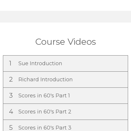
Course Videos
1
Sue Introduction
2
Richard Introduction
3
Scores in 60's Part 1
4
Scores in 60's Part 2
5
Scores in 60's Part 3