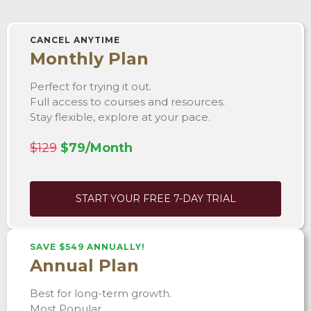
CANCEL ANYTIME
Monthly Plan
Perfect for trying it out.
Full access to courses and resources.
Stay flexible, explore at your pace.
$129
$79/Month
START YOUR FREE 7-DAY TRIAL
SAVE $549 ANNUALLY!
Annual Plan
Best for long-term growth.
Most Popular.