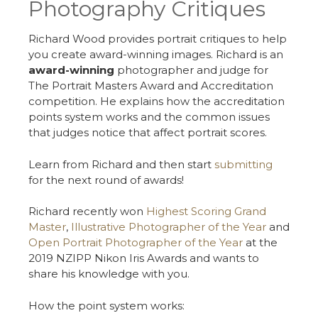
Photography Critiques
Richard Wood provides portrait critiques to help
you create award-winning images. Richard is an
award-winning
photographer and judge for
The Portrait Masters Award and Accreditation
competition. He explains how the accreditation
points system works and the common issues
that judges notice that affect portrait scores.
Learn from Richard and then start
submitting
for the next round of awards!
Richard recently won
Highest Scoring Grand
Master
,
Illustrative Photographer of the Year
and
Open Portrait Photographer of the Year
at the
2019 NZIPP Nikon Iris Awards and wants to
share his knowledge with you.
How the point system works: