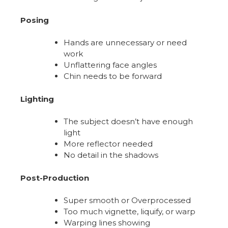
Posing
Hands are unnecessary or need
work
Unflattering face angles
Chin needs to be forward
Lighting
The subject doesn’t have enough
light
More reflector needed
No detail in the shadows
Post-Production
Super smooth or Overprocessed
Too much vignette, liquify, or warp
Warping lines showing