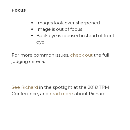
Focus
Images look over sharpened
Image is out of focus
Back eye is focused instead of front
eye
For more common issues,
check out
the full
judging criteria.
See Richard
in the spotlight at the 2018 TPM
Conference, and
read more
about Richard.