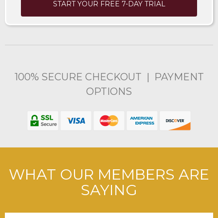
START YOUR FREE 7-DAY TRIAL
100% SECURE CHECKOUT | PAYMENT
OPTIONS
WHAT OUR MEMBERS ARE
SAYING