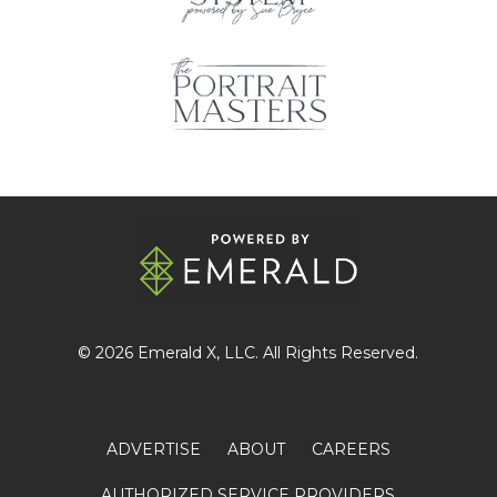
© 2026
Emerald X
, LLC. All Rights Reserved.
ADVERTISE
ABOUT
CAREERS
AUTHORIZED SERVICE PROVIDERS