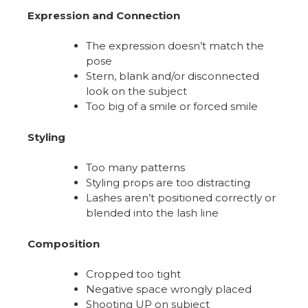
Expression and Connection
The expression doesn’t match the
pose
Stern, blank and/or disconnected
look on the subject
Too big of a smile or forced smile
Styling
Too many patterns
Styling props are too distracting
Lashes aren’t positioned correctly or
blended into the lash line
Composition
Cropped too tight
Negative space wrongly placed
Shooting UP on subject