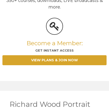
350+ courses, downloads, LIVE broadcasts &
more.
Become a Member:
GET INSTANT ACCESS
VIEW PLANS & JOIN NOW
Richard Wood Portrait