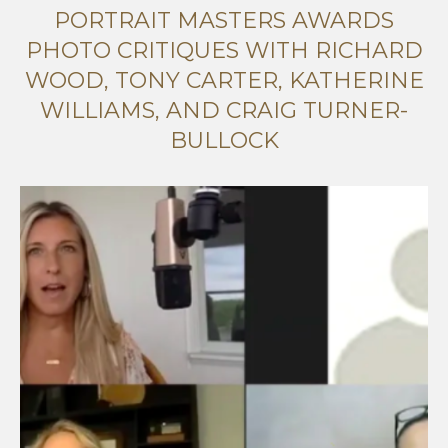
PORTRAIT MASTERS AWARDS
PHOTO CRITIQUES WITH RICHARD
WOOD, TONY CARTER, KATHERINE
WILLIAMS, AND CRAIG TURNER-
BULLOCK