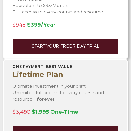
Equivalent to $33/Month.
Full access to every course and resource.
$948
$399/Year
START YOUR FREE 7-DAY TRIAL
ONE PAYMENT, BEST VALUE
Lifetime Plan
Ultimate investment in your craft.
Unlimited full access to every course and
resource—
forever
.
$3,490
$1,995 One-Time