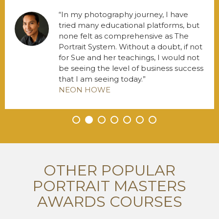
In my photography journey, I have
tried many educational platforms, but
none felt as comprehensive as The
Portrait System. Without a doubt, if not
for Sue and her teachings, I would not
be seeing the level of business success
that I am seeing today.
NEON HOWE
•
•
•
•
•
•
•
OTHER POPULAR
PORTRAIT MASTERS
AWARDS COURSES