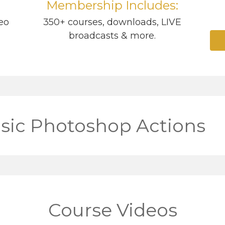
Membership Includes:
eo
350+ courses, downloads, LIVE
broadcasts & more.
sic Photoshop Actions
Course Videos