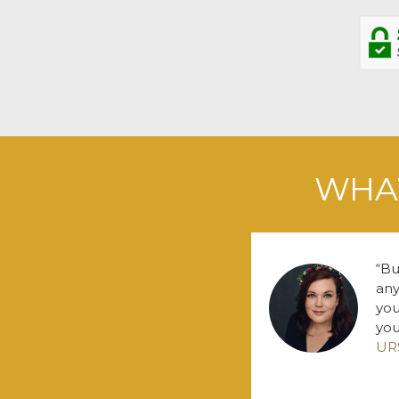
WHAT
Bu
any
you
you
UR