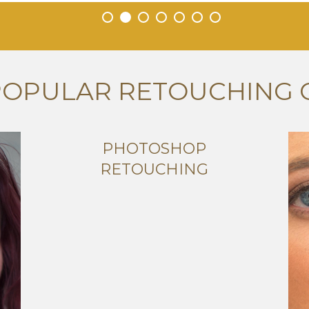
•
•
•
•
•
•
•
POPULAR RETOUCHING 
PHOTOSHOP
RETOUCHING