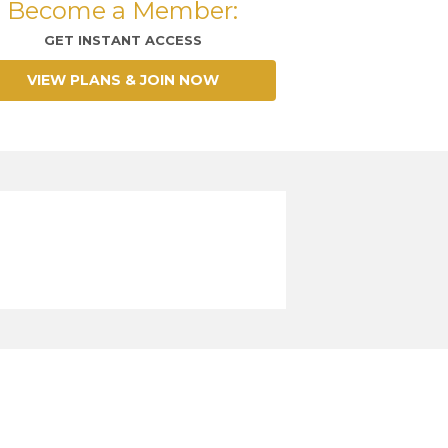
Become a Member:
GET INSTANT ACCESS
VIEW PLANS & JOIN NOW