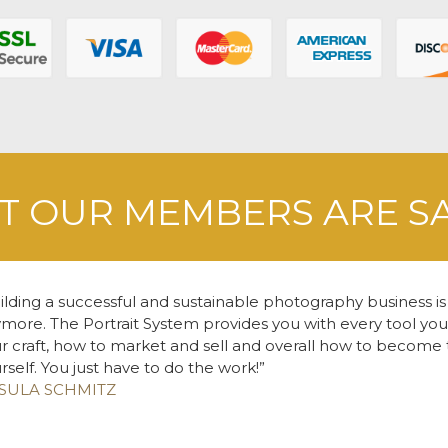
 OUR MEMBERS ARE S
ilding a successful and sustainable photography business is
more. The Portrait System provides you with every tool yo
r craft, how to market and sell and overall how to become 
rself. You just have to do the work!
SULA SCHMITZ