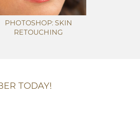
PHOTOSHOP: SKIN
RETOUCHING
BER TODAY!