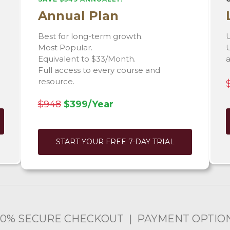
Annual Plan
Best for long-term growth.
U
Most Popular.
U
Equivalent to $33/Month.
Full access to every course and
resource.
$948
$399/Year
START YOUR FREE 7-DAY TRIAL
00% SECURE CHECKOUT | PAYMENT OPTIO