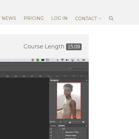
T NEWS
PRICING
LOG IN
CONTACT
Course Length
15:09