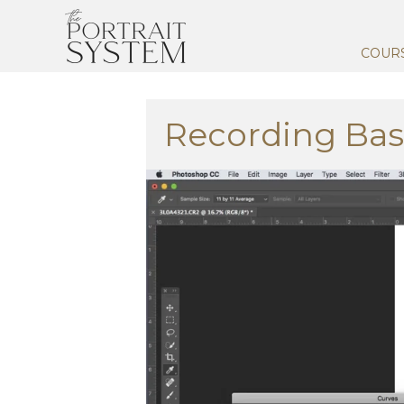
COUR
Recording Bas