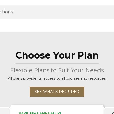
ctions
Choose Your Plan
Flexible Plans to Suit Your Needs
All plans provide full access to all courses and resources.
SEE WHAT'S INCLUDED
SAVE $549 ANNUALLY!