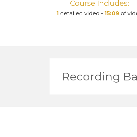
Course Includes:
1
detailed video -
15:09
of vid
Recording Ba