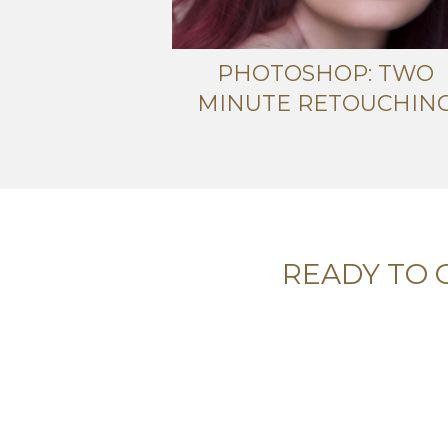
PHOTOSHOP: TWO
MINUTE RETOUCHIN
READY TO 