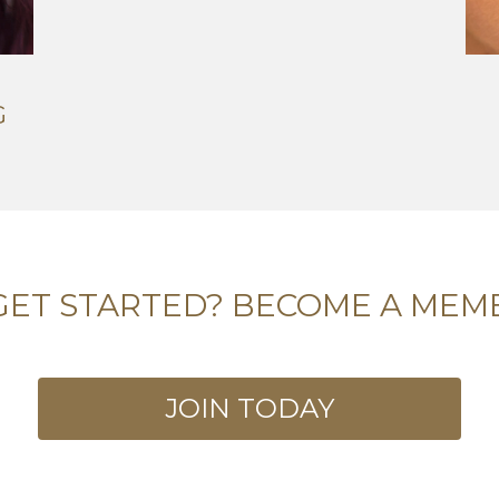
G
GET STARTED? BECOME A MEM
JOIN TODAY