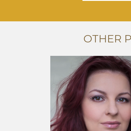
OTHER 