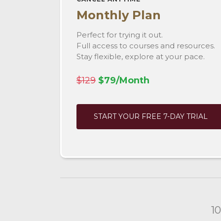
Monthly Plan
Perfect for trying it out.
Full access to courses and resources.
Stay flexible, explore at your pace.
$129
$79/Month
START YOUR FREE 7-DAY TRIAL
1