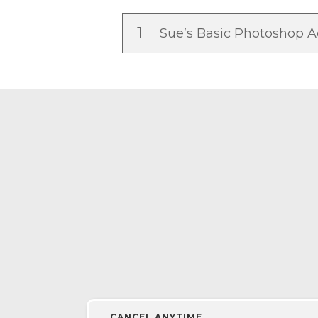
1
Sue’s Basic Photoshop A
CANCEL ANYTIME