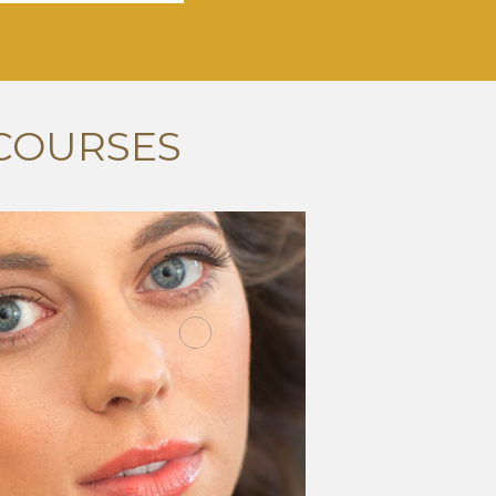
COURSES