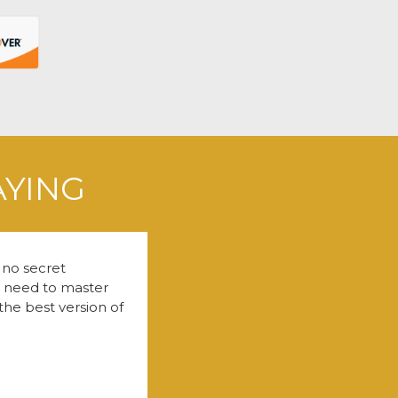
AYING
 no secret
u need to master
the best version of