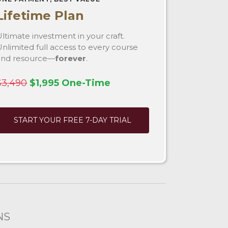
Lifetime Plan
ltimate investment in your craft.
nlimited full access to every course
and resource—
forever
.
$3,490
$1,995 One-Time
START YOUR FREE 7-DAY TRIAL
NS