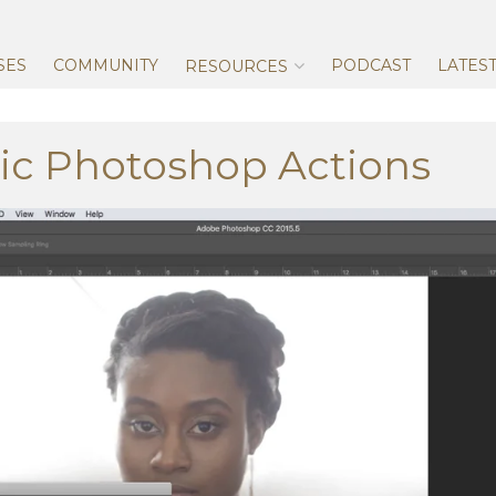
Skip
to
content
SES
COMMUNITY
PODCAST
LATES
RESOURCES
ic Photoshop Actions