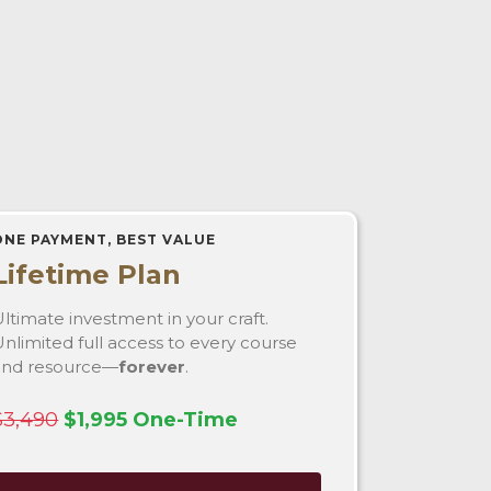
ONE PAYMENT, BEST VALUE
Lifetime Plan
ltimate investment in your craft.
nlimited full access to every course
and resource—
forever
.
$3,490
$1,995 One-Time