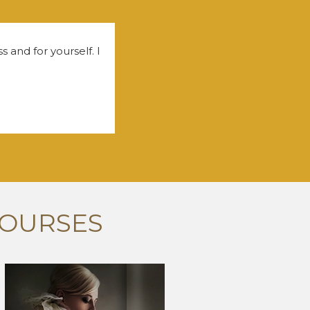
 and for yourself. I
COURSES