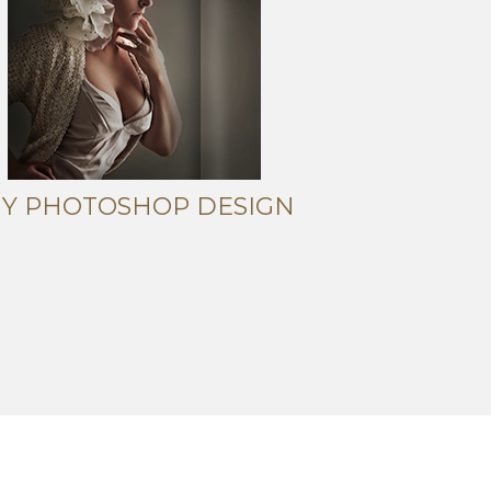
IY PHOTOSHOP DESIGN