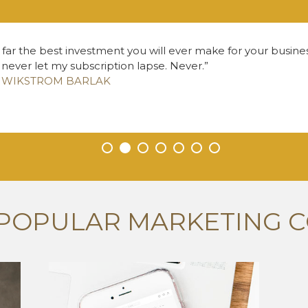
 far the best investment you will ever make for your business
l never let my subscription lapse. Never.
Z WIKSTROM BARLAK
•
•
•
•
•
•
•
POPULAR MARKETING 