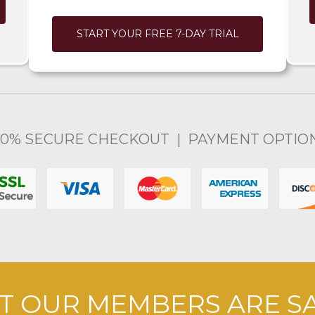
START YOUR FREE 7-DAY TRIAL
00% SECURE CHECKOUT | PAYMENT OPTIO
 OUR MEMBERS ARE S