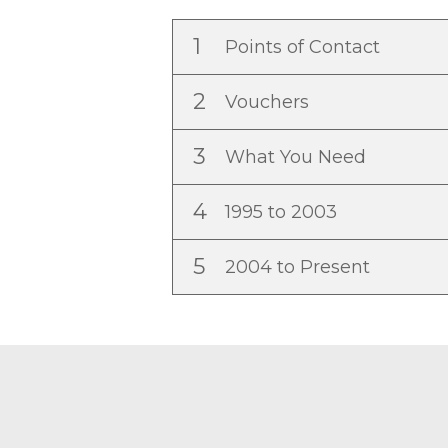
1
Points of Contact
2
Vouchers
3
What You Need
4
1995 to 2003
5
2004 to Present