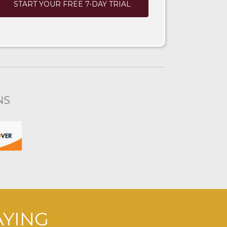
START YOUR FREE 7-DAY TRIAL
NS
AYING