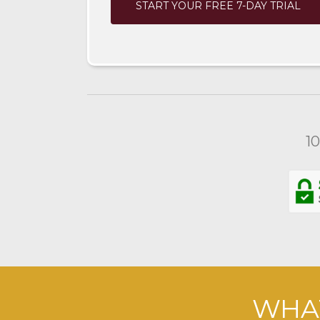
START YOUR FREE 7-DAY TRIAL
1
WHAT