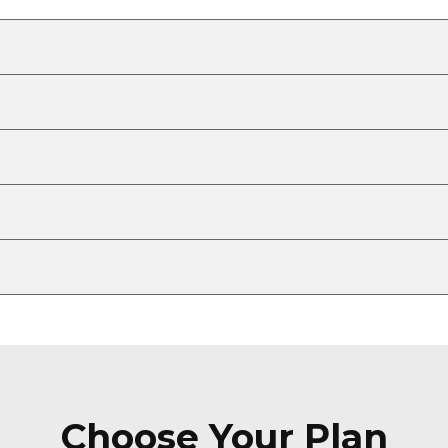
Choose Your Plan