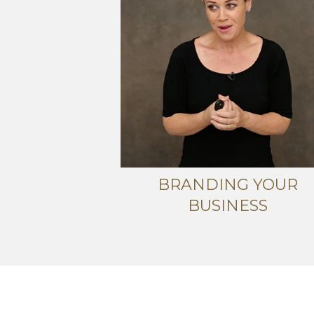
BRANDING YOUR
BUSINESS