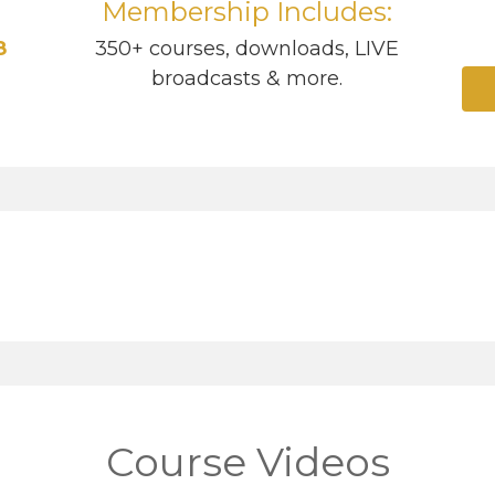
Membership Includes:
8
350+ courses, downloads, LIVE
broadcasts & more.
Course Videos