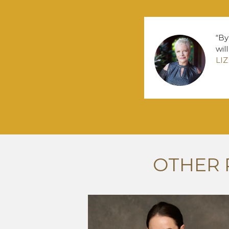
By
wil
LI
OTHER 