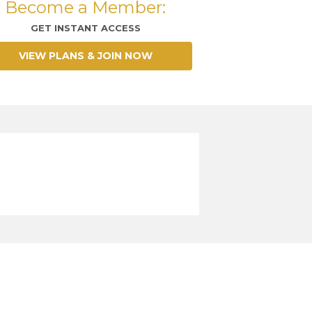
Become a Member:
GET INSTANT ACCESS
VIEW PLANS & JOIN NOW