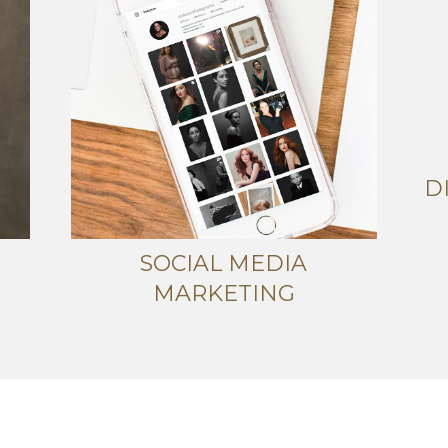
D
SOCIAL MEDIA
MARKETING