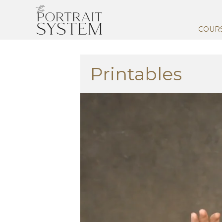
COUR
Printables