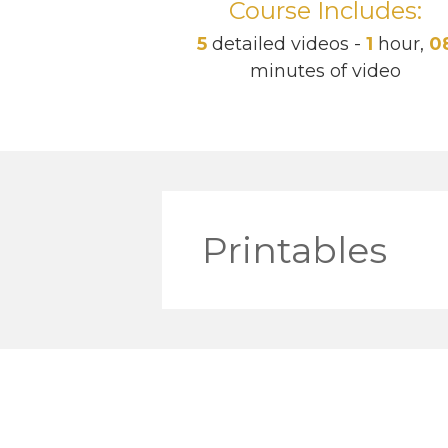
Course Includes:
5
detailed videos -
1
hour,
0
minutes of video
Printables