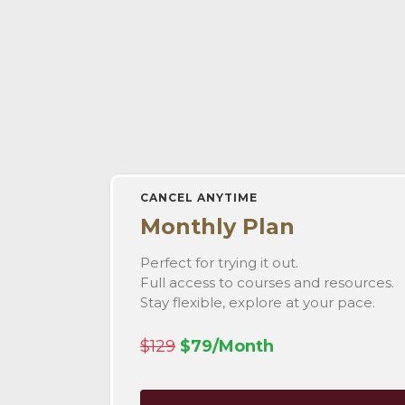
CANCEL ANYTIME
Monthly Plan
Perfect for trying it out.
Full access to courses and resources.
Stay flexible, explore at your pace.
$129
$79/Month