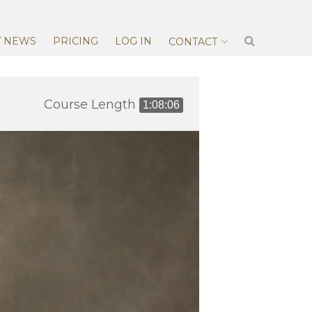
T NEWS
PRICING
LOG IN
CONTACT
Course Length
1:08:06