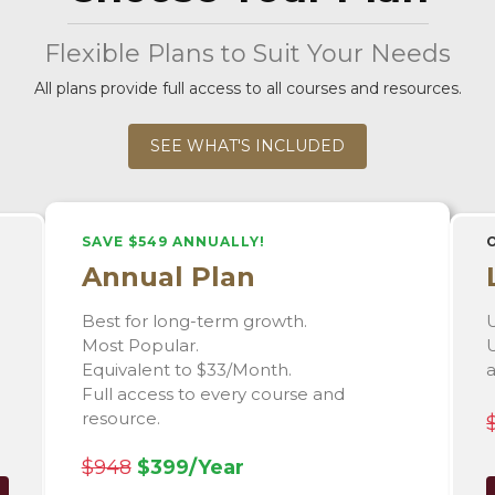
Flexible Plans to Suit Your Needs
All plans provide full access to all courses and resources.
SEE WHAT'S INCLUDED
SAVE $549 ANNUALLY!
Annual Plan
Best for long-term growth.
U
Most Popular.
U
Equivalent to $33/Month.
Full access to every course and
resource.
$948
$399/Year