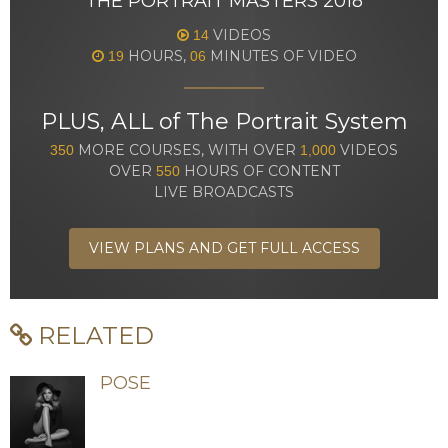
THE PORTRAIT MASTERS 2018
VIDEOS
14
HOURS,
MINUTES OF VIDEO
19
06
PLUS, ALL of The Portrait System
MORE COURSES, WITH OVER
VIDEOS
350
1,000
OVER
HOURS OF CONTENT
550
LIVE BROADCASTS
VIEW PLANS AND GET FULL ACCESS
RELATED
POSE