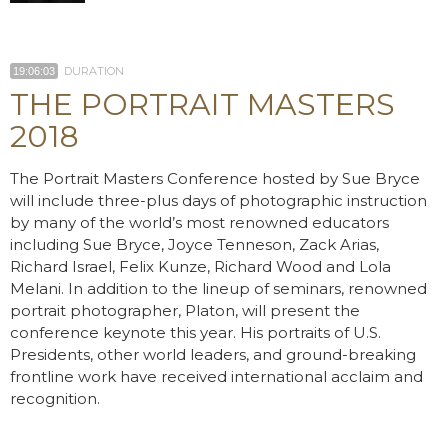
DURATION
19:06:03
THE PORTRAIT MASTERS
2018
The Portrait Masters Conference hosted by Sue Bryce
will include three-plus days of photographic instruction
by many of the world’s most renowned educators
including Sue Bryce, Joyce Tenneson, Zack Arias,
Richard Israel, Felix Kunze, Richard Wood and Lola
Melani. In addition to the lineup of seminars, renowned
portrait photographer, Platon, will present the
conference keynote this year. His portraits of U.S.
Presidents, other world leaders, and ground-breaking
frontline work have received international acclaim and
recognition.