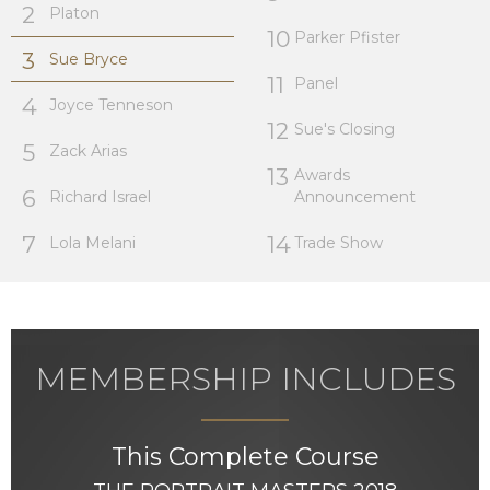
2
Platon
10
Parker Pfister
3
Sue Bryce
11
Panel
4
Joyce Tenneson
12
Sue's Closing
5
Zack Arias
13
Awards
6
Richard Israel
Announcement
7
14
Lola Melani
Trade Show
MEMBERSHIP INCLUDES
This Complete Course