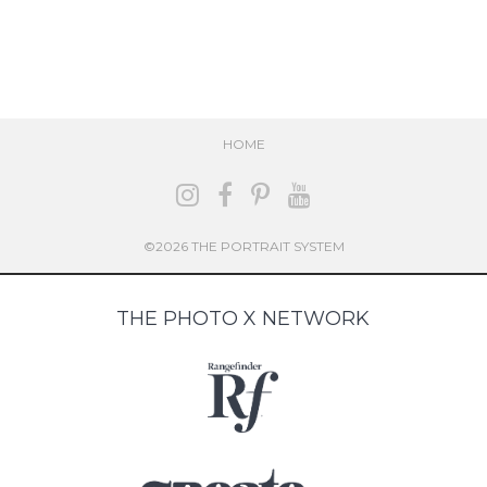
HOME
©2026 THE PORTRAIT SYSTEM
THE PHOTO X NETWORK