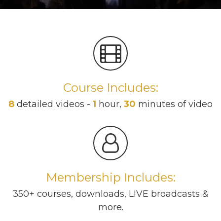
Course Includes:
8
detailed videos -
1
hour,
30
minutes of video
Membership Includes:
350+ courses, downloads, LIVE broadcasts &
more.