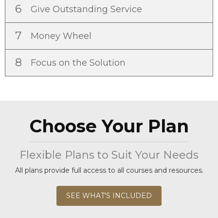
6
Give Outstanding Service
7
Money Wheel
8
Focus on the Solution
Choose Your Plan
Flexible Plans to Suit Your Needs
All plans provide full access to all courses and resources.
SEE WHAT'S INCLUDED