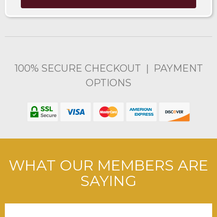
100% SECURE CHECKOUT | PAYMENT
OPTIONS
WHAT OUR MEMBERS ARE
SAYING