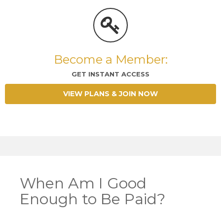
Become a Member:
GET INSTANT ACCESS
VIEW PLANS & JOIN NOW
When Am I Good
Enough to Be Paid?