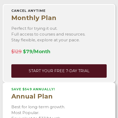
CANCEL ANYTIME
Monthly Plan
Perfect for trying it out.
Full access to courses and resources.
Stay flexible, explore at your pace.
$129
$79/Month
START YOUR FREE 7-DAY TRIAL
SAVE $549 ANNUALLY!
Annual Plan
Best for long-term growth.
Most Popular.