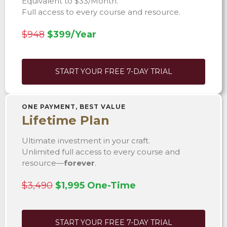
Equivalent to $33/Month.
Full access to every course and resource.
$948
$399/Year
START YOUR FREE 7-DAY TRIAL
ONE PAYMENT, BEST VALUE
Lifetime Plan
Ultimate investment in your craft.
Unlimited full access to every course and
resource—
forever
.
$3,490
$1,995 One-Time
START YOUR FREE 7-DAY TRIAL