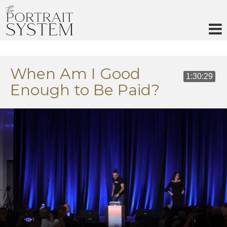
Skip
to
content
When Am I Good
1:30:29
Enough to Be Paid?