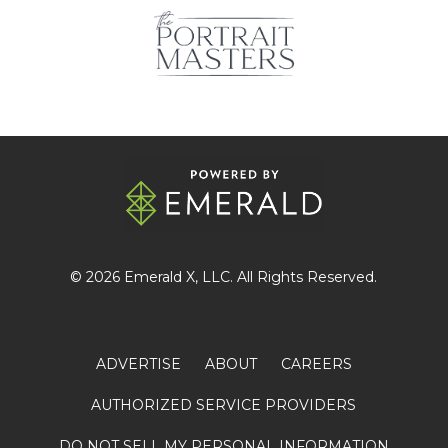
© 2026
Emerald X
, LLC. All Rights Reserved.
ADVERTISE
ABOUT
CAREERS
AUTHORIZED SERVICE PROVIDERS
DO NOT SELL MY PERSONAL INFORMATION