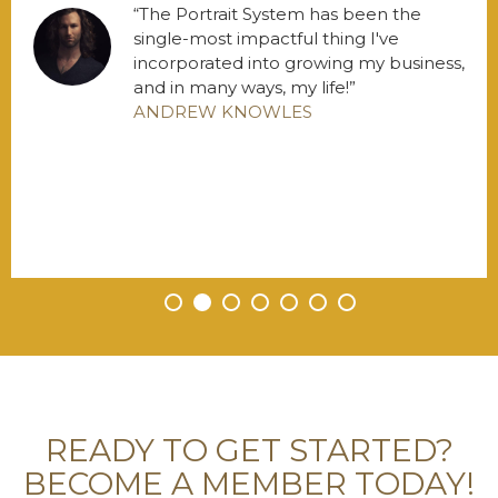
The Portrait System has been the
single-most impactful thing I've
incorporated into growing my business,
and in many ways, my life!
ANDREW KNOWLES
•
•
•
•
•
•
•
READY TO GET STARTED?
BECOME A MEMBER TODAY!