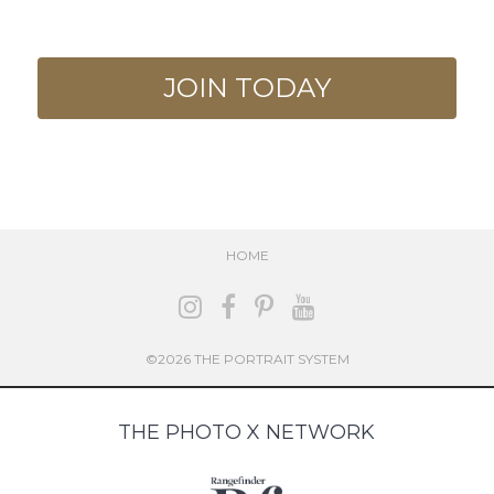
JOIN TODAY
HOME
©2026 THE PORTRAIT SYSTEM
THE PHOTO X NETWORK