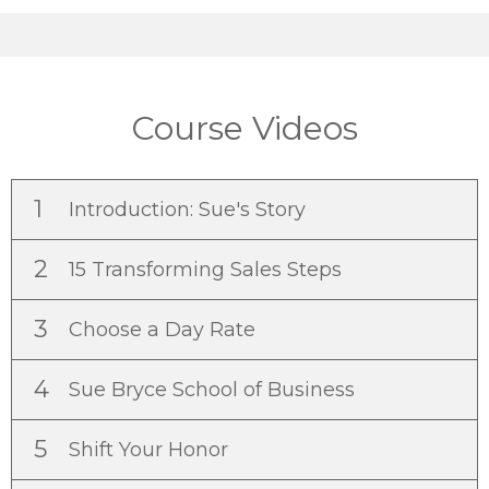
Course Videos
1
Introduction: Sue's Story
2
15 Transforming Sales Steps
3
Choose a Day Rate
4
Sue Bryce School of Business
5
Shift Your Honor