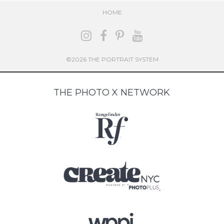
HOME
©2026 THE PORTRAIT SYSTEM
THE PHOTO X NETWORK