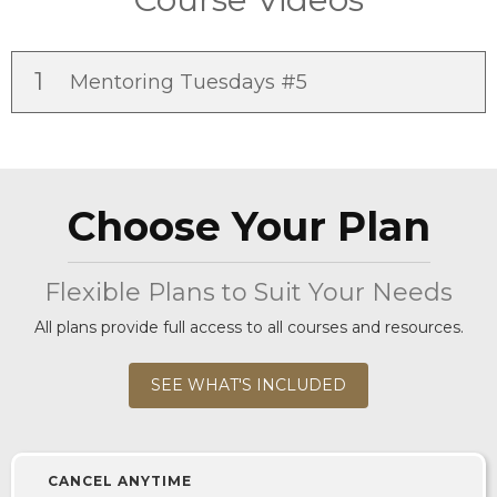
1
Mentoring Tuesdays #5
Choose Your Plan
Flexible Plans to Suit Your Needs
All plans provide full access to all courses and resources.
SEE WHAT'S INCLUDED
CANCEL ANYTIME