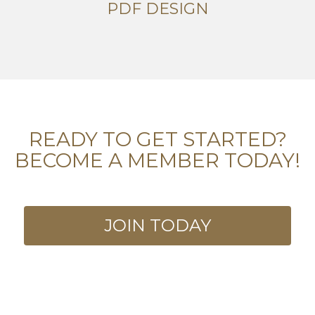
PDF DESIGN
READY TO GET STARTED?
BECOME A MEMBER TODAY!
JOIN TODAY