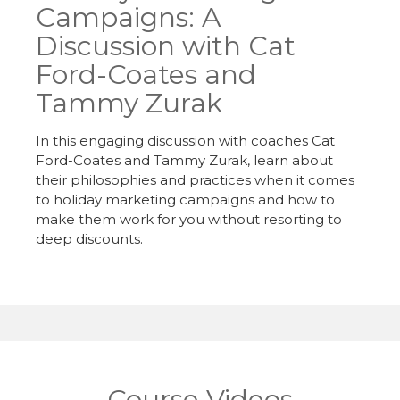
Campaigns: A
Discussion with Cat
Ford-Coates and
Tammy Zurak
In this engaging discussion with coaches Cat
Ford-Coates and Tammy Zurak, learn about
their philosophies and practices when it comes
to holiday marketing campaigns and how to
make them work for you without resorting to
deep discounts.
Course Videos