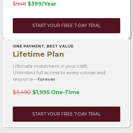
$948
$399/Year
START YOUR FREE 7-DAY TRIAL
ONE PAYMENT, BEST VALUE
Lifetime Plan
Ultimate investment in your craft.
Unlimited full access to every course and
resource—
forever
.
$3,490
$1,995 One-Time
START YOUR FREE 7-DAY TRIAL