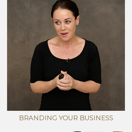
BRANDING YOUR BUSINESS