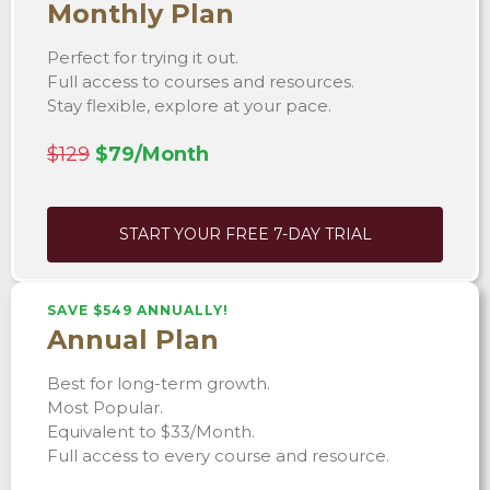
Monthly Plan
Perfect for trying it out.
Full access to courses and resources.
Stay flexible, explore at your pace.
$129
$79/Month
START YOUR FREE 7-DAY TRIAL
SAVE $549 ANNUALLY!
Annual Plan
Best for long-term growth.
Most Popular.
Equivalent to $33/Month.
Full access to every course and resource.