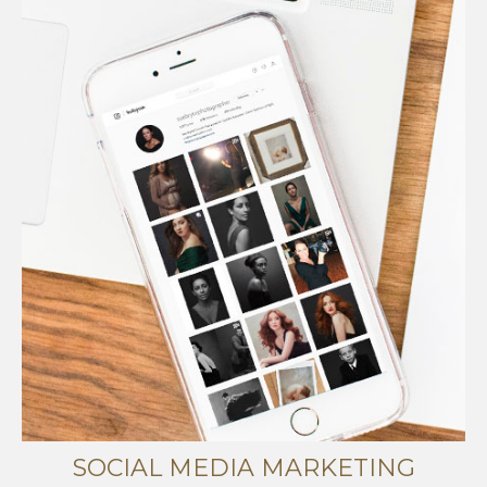
SOCIAL MEDIA MARKETING