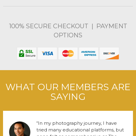
100% SECURE CHECKOUT | PAYMENT
OPTIONS
WHAT OUR MEMBERS ARE
SAYING
In my photography journey, I have
tried many educational platforms, but