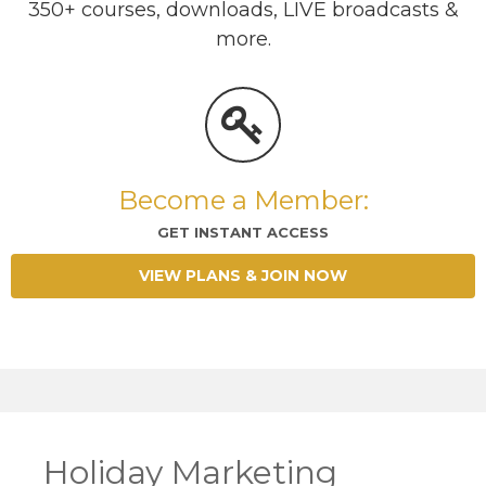
350+ courses, downloads, LIVE broadcasts &
more.
Become a Member:
GET INSTANT ACCESS
VIEW PLANS & JOIN NOW
Holiday Marketing