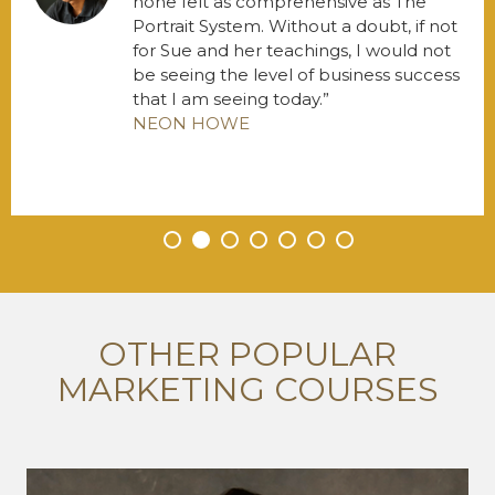
none felt as comprehensive as The
Portrait System. Without a doubt, if not
for Sue and her teachings, I would not
be seeing the level of business success
that I am seeing today.
NEON HOWE
•
•
•
•
•
•
•
OTHER POPULAR
MARKETING COURSES