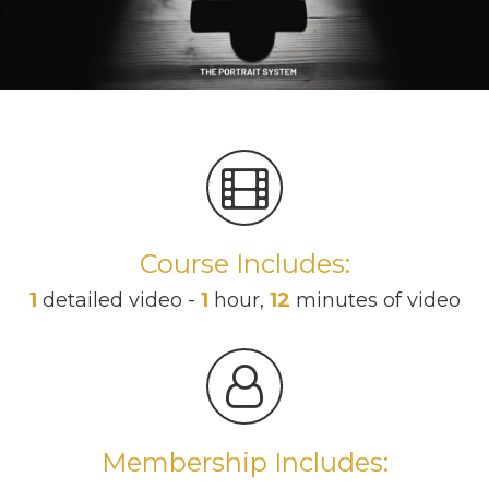
Course Includes:
1
detailed video -
1
hour,
12
minutes of video
Membership Includes: