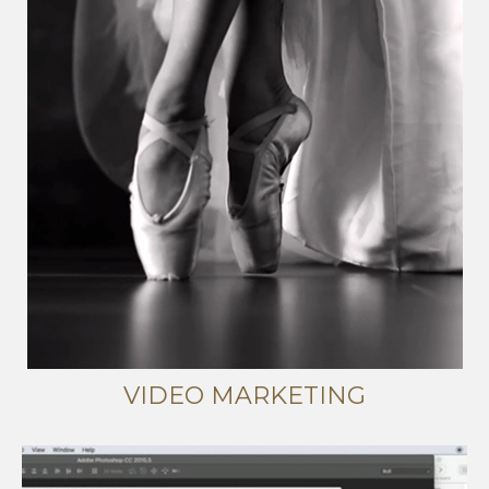
VIDEO MARKETING