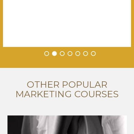
•
•
•
•
•
•
•
OTHER POPULAR
MARKETING COURSES