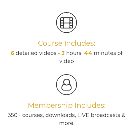
Course Includes:
6
detailed videos -
3
hours,
44
minutes of
video
Membership Includes:
350+ courses, downloads, LIVE broadcasts &
more.