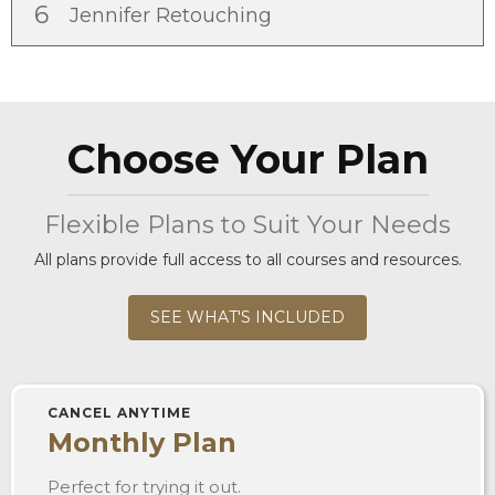
6
Jennifer Retouching
Choose Your Plan
Flexible Plans to Suit Your Needs
All plans provide full access to all courses and resources.
SEE WHAT'S INCLUDED
CANCEL ANYTIME
Monthly Plan
Perfect for trying it out.