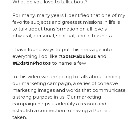
What do you love to talk about?
For many, many years I identified that one of my
favorite subjects and greatest missions in life is
to talk about transformation on all levels –
physical, personal, spiritual, and in business.
I have found ways to put this message into
everything I do, like
#50IsFabulous
and
#ExistInPhotos
to name a few.
In this video we are going to talk about finding
our marketing campaign, a series of cohesive
marketing images and words that communicate
a strong purpose in us. Our marketing
campaign helps us identify a reason and
establish a connection to having a Portrait
taken.