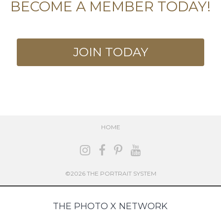
BECOME A MEMBER TODAY!
JOIN TODAY
HOME
©2026 THE PORTRAIT SYSTEM
THE PHOTO X NETWORK