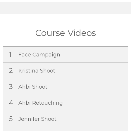
Course Videos
1
Face Campaign
2
Kristina Shoot
3
Ahbi Shoot
4
Ahbi Retouching
5
Jennifer Shoot