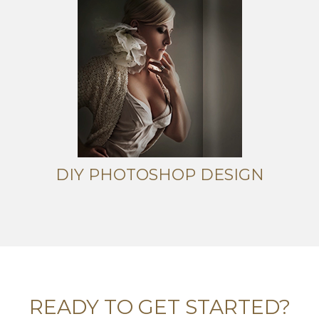
DIY PHOTOSHOP DESIGN
READY TO GET STARTED?