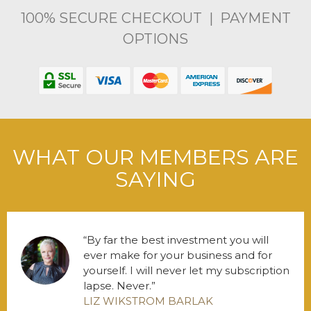
100% SECURE CHECKOUT | PAYMENT
OPTIONS
WHAT OUR MEMBERS ARE
SAYING
By far the best investment you will
ever make for your business and for
yourself. I will never let my subscription
lapse. Never.
LIZ WIKSTROM BARLAK