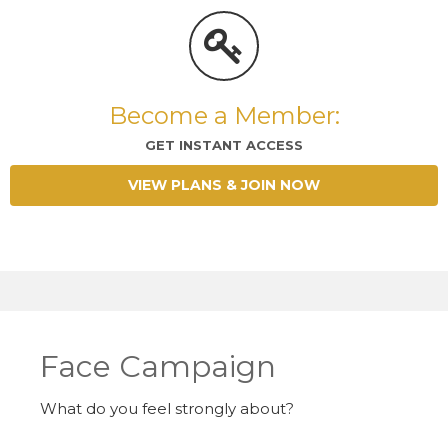
Become a Member:
GET INSTANT ACCESS
VIEW PLANS & JOIN NOW
Face Campaign
What do you feel strongly about?