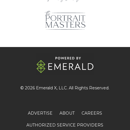
© 2026
Emerald X
, LLC. All Rights Reserved.
ADVERTISE
ABOUT
CAREERS
AUTHORIZED SERVICE PROVIDERS