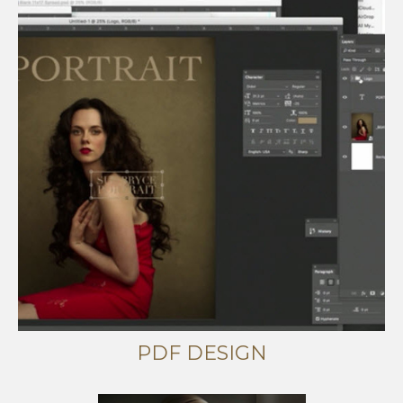
PDF DESIGN