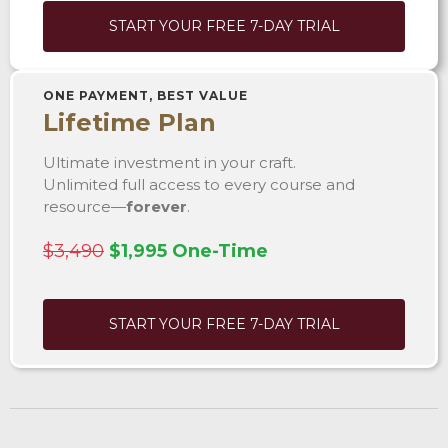
START YOUR FREE 7-DAY TRIAL
ONE PAYMENT, BEST VALUE
Lifetime Plan
Ultimate investment in your craft.
Unlimited full access to every course and
resource—
forever
.
$3,490
$1,995 One-Time
START YOUR FREE 7-DAY TRIAL