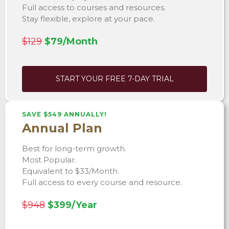
Full access to courses and resources.
Stay flexible, explore at your pace.
$129
$79/Month
START YOUR FREE 7-DAY TRIAL
SAVE $549 ANNUALLY!
Annual Plan
Best for long-term growth.
Most Popular.
Equivalent to $33/Month.
Full access to every course and resource.
$948
$399/Year