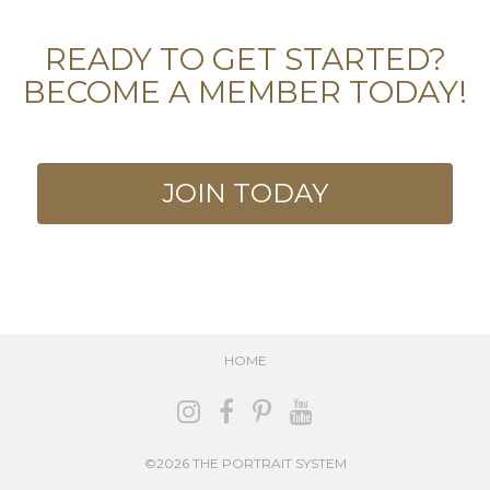
READY TO GET STARTED?
BECOME A MEMBER TODAY!
JOIN TODAY
HOME
©2026 THE PORTRAIT SYSTEM