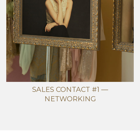
SALES CONTACT #1 —
NETWORKING