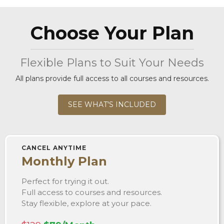
Choose Your Plan
Flexible Plans to Suit Your Needs
All plans provide full access to all courses and resources.
SEE WHAT'S INCLUDED
CANCEL ANYTIME
Monthly Plan
Perfect for trying it out.
Full access to courses and resources.
Stay flexible, explore at your pace.