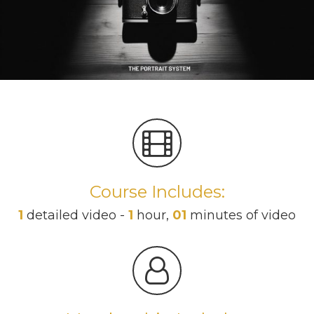
Course Includes:
1
detailed video -
1
hour,
01
minutes of video