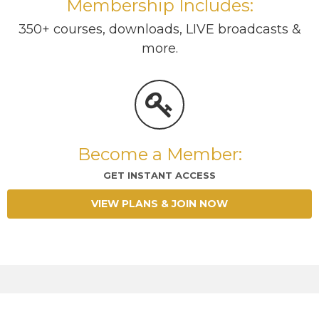
Membership Includes:
350+ courses, downloads, LIVE broadcasts &
more.
Become a Member:
GET INSTANT ACCESS
VIEW PLANS & JOIN NOW