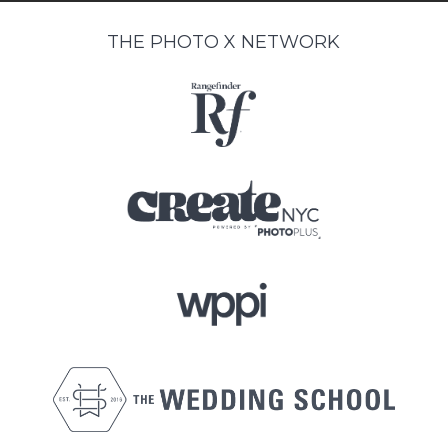
THE PHOTO X NETWORK