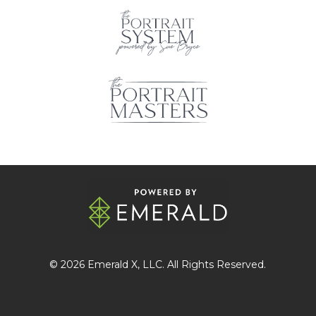
© 2026
Emerald X
, LLC. All Rights Reserved.