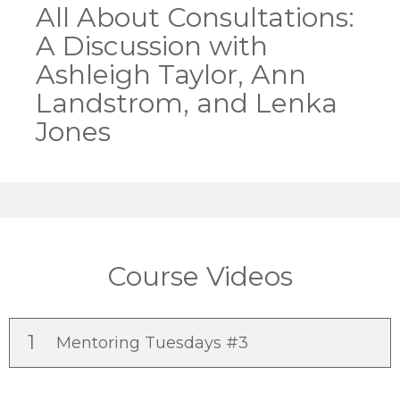
All About Consultations:
A Discussion with
Ashleigh Taylor, Ann
Landstrom, and Lenka
Jones
Course Videos
1
Mentoring Tuesdays #3