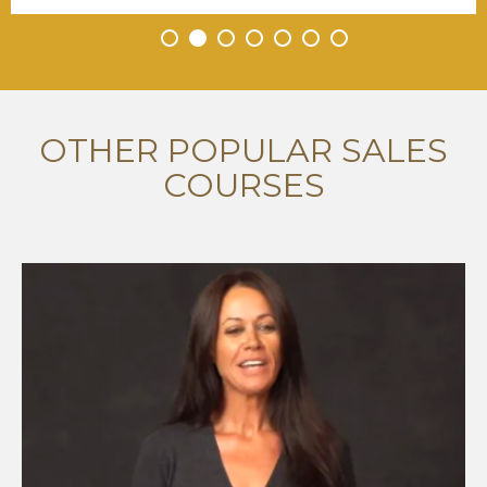
•
•
•
•
•
•
•
OTHER POPULAR SALES
COURSES