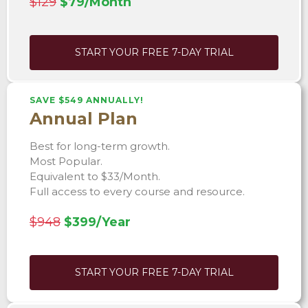
$129
$79/Month
START YOUR FREE 7-DAY TRIAL
SAVE $549 ANNUALLY!
Annual Plan
Best for long-term growth.
Most Popular.
Equivalent to $33/Month.
Full access to every course and resource.
$948
$399/Year
START YOUR FREE 7-DAY TRIAL