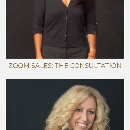
ZOOM SALES: THE CONSULTATION