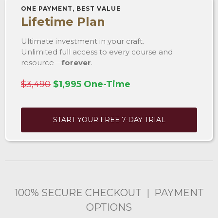
ONE PAYMENT, BEST VALUE
Lifetime Plan
Ultimate investment in your craft.
Unlimited full access to every course and
resource—
forever
.
$3,490
$1,995 One-Time
START YOUR FREE 7-DAY TRIAL
100% SECURE CHECKOUT | PAYMENT
OPTIONS