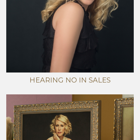
HEARING NO IN SALES