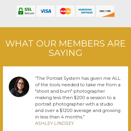
WHAT OUR MEMBERS ARE
SAYING
The Portrait System has given me ALL
of the tools needed to take me from a
"shoot and burn" photographer
making less then $200 a session to a
portrait photographer with a studio
and over a $1200 average and growing
in less than 4 months.
ASHLEY LINDSEY