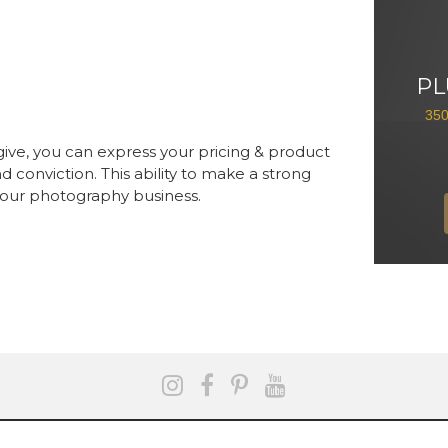
PL
35
give, you can express your pricing & product
d conviction. This ability to make a strong
 your photography business.