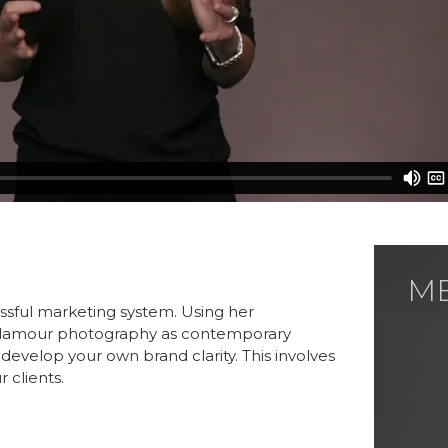
M
ME
essful marketing system. Using her
s glamour photography as contemporary
evelop your own brand clarity. This involves
 clients.