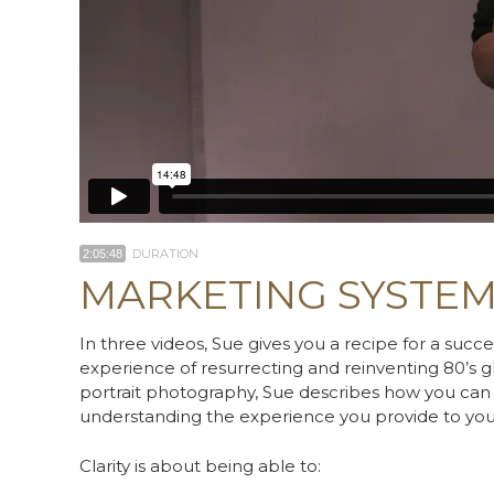
DURATION
2:05:48
MARKETING SYSTE
In three videos, Sue gives you a recipe for a succ
experience of resurrecting and reinventing 80’
portrait photography, Sue describes how you can d
understanding the experience you provide to your
Clarity is about being able to: