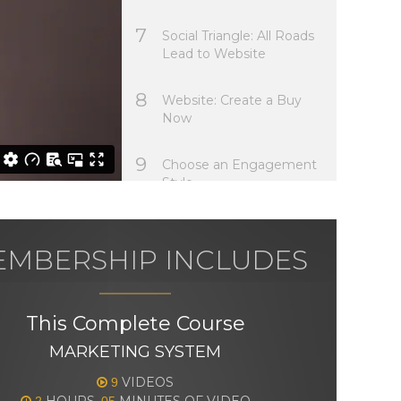
7
Social Triangle: All Roads
Lead to Website
8
Website: Create a Buy
Now
9
Choose an Engagement
Style
MBERSHIP INCLUDES
This Complete Course
MARKETING SYSTEM
VIDEOS
9
HOURS,
MINUTES OF VIDEO
2
05