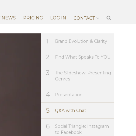
T NEWS
PRICING
LOG IN
CONTACT
1
Brand Evolution & Clarity
2
Find What Speaks To YOU
3
The Slideshow: Presenting
Genres
4
Presentation
5
Q&A with Chat
6
Social Triangle: Instagram
to Facebook