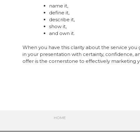
name it,
define it,
describe it,
show it,
and own it.
When you have this clarity about the service you 
in your presentation with certainty, confidence, an
offer is the cornerstone to effectively marketing
HOME