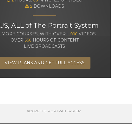
DOWNLOADS
2
US, ALL of The Portrait System
MORE COURSES, WITH OVER
VIDEOS
0
1,000
OVER
HOURS OF CONTENT
550
LIVE BROADCASTS
VIEW PLANS AND GET FULL ACCESS
©2026 THE PORTRAIT SYSTEM