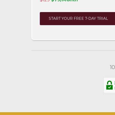
START YOUR FREE 7-DAY TRIAL
1