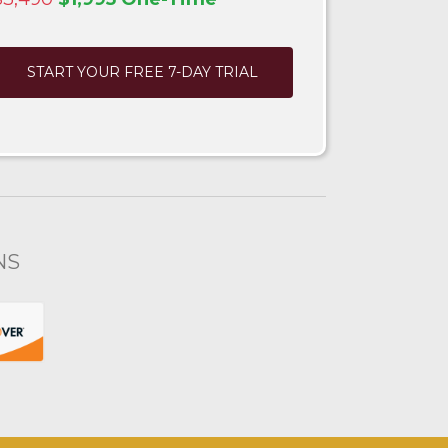
START YOUR FREE 7-DAY TRIAL
NS