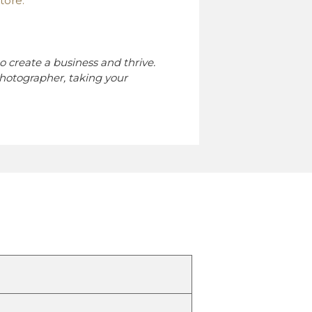
tore.
o create a business and thrive.
hotographer, taking your