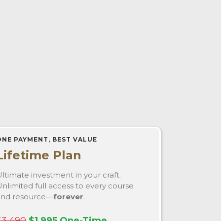
ONE PAYMENT, BEST VALUE
Lifetime Plan
ltimate investment in your craft.
nlimited full access to every course
and resource—
forever
.
$3,490
$1,995 One-Time