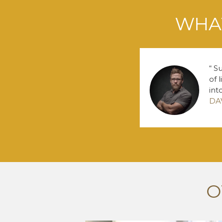
WHAT
Su
of 
int
DA
O