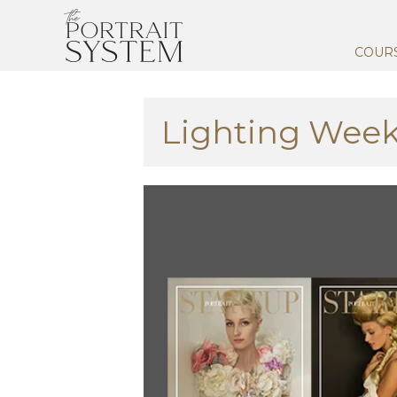
COUR
Lighting Week