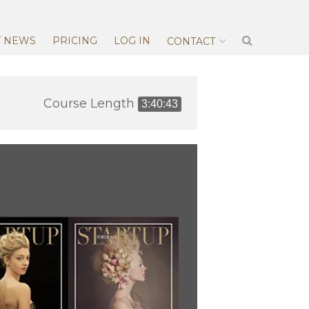
T NEWS
PRICING
LOG IN
CONTACT
Course Length
3:40:43