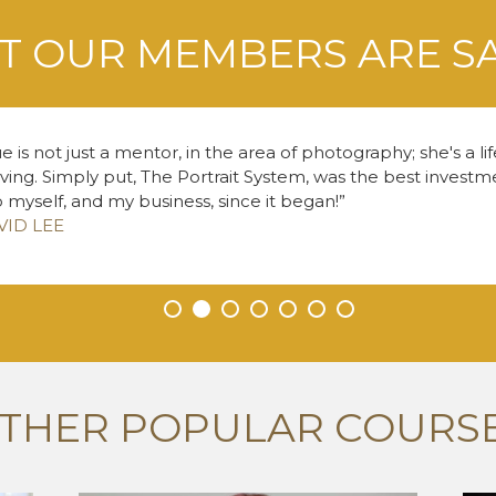
 OUR MEMBERS ARE S
e is not just a mentor, in the area of photography; she's a li
living. Simply put, The Portrait System, was the best inves
o myself, and my business, since it began!
VID LEE
•
•
•
•
•
•
•
THER POPULAR COURS