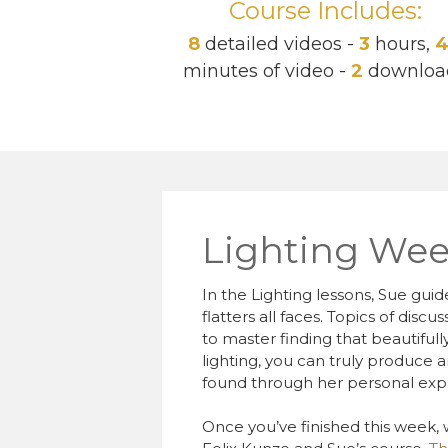
Course Includes:
8
detailed videos -
3
hours,
minutes of video -
2
downloa
Lighting Wee
In the Lighting lessons, Sue guid
flatters all faces. Topics of disc
to master finding that beautifull
lighting, you can truly produce a
found through her personal exp
Once you’ve finished this week