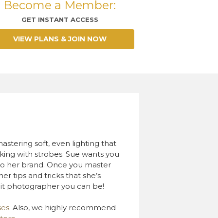
Become a Member:
GET INSTANT ACCESS
VIEW PLANS & JOIN NOW
astering soft, even lighting that
orking with strobes. Sue wants you
e to her brand. Once you master
er tips and tricks that she’s
it photographer you can be!
ses
. Also, we highly recommend