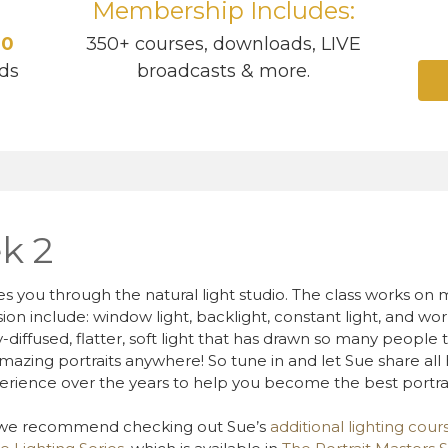
Membership Includes:
40
350+ courses, downloads, LIVE
ds
broadcasts & more.
k 2
es you through the natural light studio. The class works on m
ussion include: window light, backlight, constant light, and w
y-diffused, flatter, soft light that has drawn so many peopl
mazing portraits anywhere! So tune in and let Sue share all h
erience over the years to help you become the best portra
, we recommend checking out Sue’s
additional lighting cour