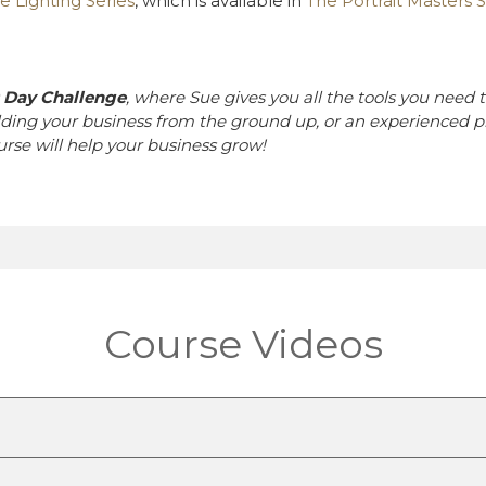
e Lighting Series
, which is available in
The Portrait Masters S
0 Day Challenge
, where Sue gives you all the tools you need t
lding your business from the ground up, or an experienced p
ourse will help your business grow!
Course Videos