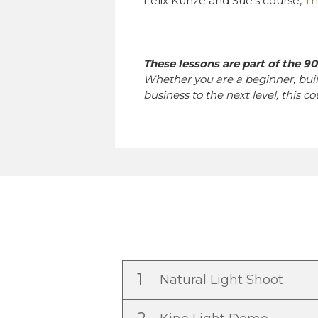
Felix Kunze and Sue’s course,
Th
These lessons are part of the 9
Whether you are a beginner, bui
business to the next level, this c
1
Natural Light Shoot