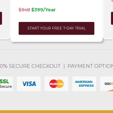
$948
$399/Year
START YOUR FREE 7-DAY TRIAL
00% SECURE CHECKOUT | PAYMENT OPTIO