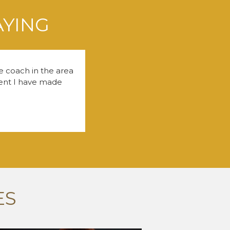
AYING
fe coach in the area
tment I have made
ES