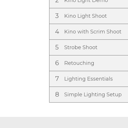
2
Kino Light Demo
3
Kino Light Shoot
4
Kino with Scrim Shoot
5
Strobe Shoot
6
Retouching
7
Lighting Essentials
8
Simple Lighting Setup