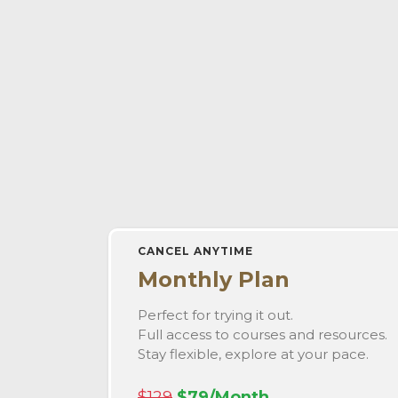
CANCEL ANYTIME
Monthly Plan
Perfect for trying it out.
Full access to courses and resources.
Stay flexible, explore at your pace.
$129
$79/Month