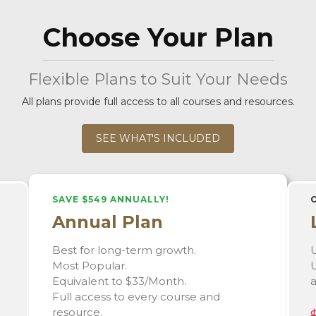
Choose Your Plan
Flexible Plans to Suit Your Needs
All plans provide full access to all courses and resources.
SEE WHAT'S INCLUDED
SAVE $549 ANNUALLY!
Annual Plan
Best for long-term growth.
U
Most Popular.
U
Equivalent to $33/Month.
Full access to every course and
resource.