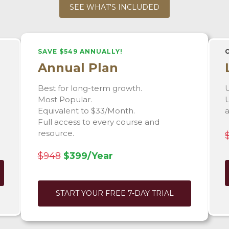
SEE WHAT'S INCLUDED
SAVE $549 ANNUALLY!
Annual Plan
Best for long-term growth.
U
Most Popular.
U
Equivalent to $33/Month.
Full access to every course and
resource.
$948
$399/Year
START YOUR FREE 7-DAY TRIAL