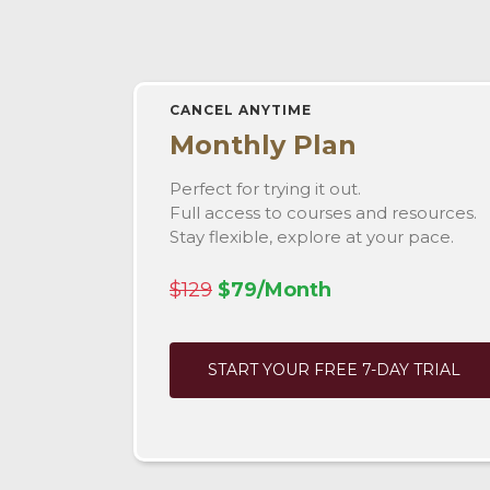
CANCEL ANYTIME
Monthly Plan
Perfect for trying it out.
Full access to courses and resources.
Stay flexible, explore at your pace.
$129
$79/Month
START YOUR FREE 7-DAY TRIAL