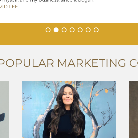
VID LEE
•
•
•
•
•
•
•
POPULAR MARKETING 