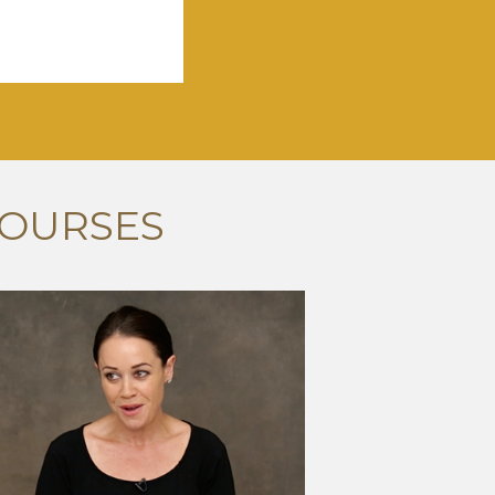
COURSES