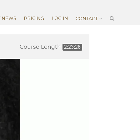
T NEWS
PRICING
LOG IN
CONTACT
Course Length
2:23:26