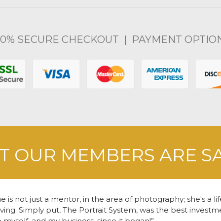
00% SECURE CHECKOUT | PAYMENT OPTIO
 OUR MEMBERS ARE S
e is not just a mentor, in the area of photography; she's a li
living. Simply put, The Portrait System, was the best inves
o myself, and my business, since it began!