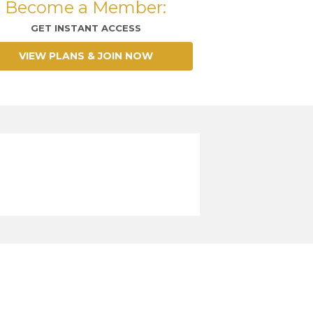
Become a Member:
GET INSTANT ACCESS
VIEW PLANS & JOIN NOW