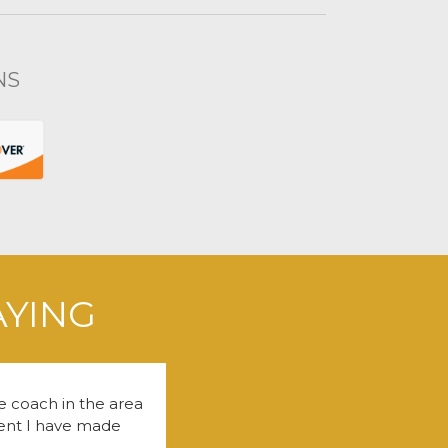
NS
AYING
fe coach in the area
tment I have made