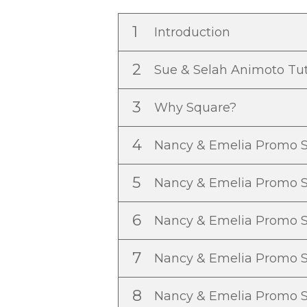
1
Introduction
2
Sue & Selah Animoto Tut
3
Why Square?
4
Nancy & Emelia Promo S
5
Nancy & Emelia Promo 
6
Nancy & Emelia Promo 
7
Nancy & Emelia Promo 
8
Nancy & Emelia Promo 