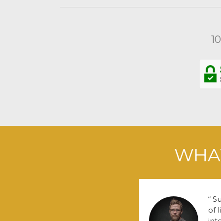
1
WHAT
Su
of 
int