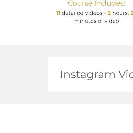
Course Includes:
11
detailed videos -
2
hours,
minutes of video
Instagram Vi