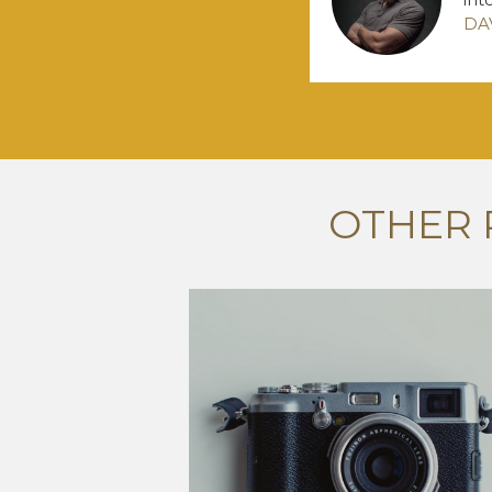
DA
OTHER 