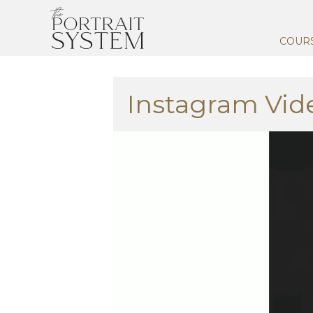
COUR
Instagram Vid