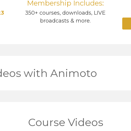
Membership Includes:
23
350+ courses, downloads, LIVE
broadcasts & more.
deos with Animoto
Course Videos