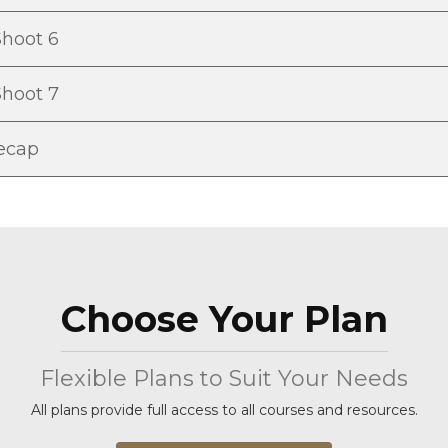
Shoot 6
Shoot 7
Recap
Choose Your Plan
Flexible Plans to Suit Your Needs
All plans provide full access to all courses and resources.