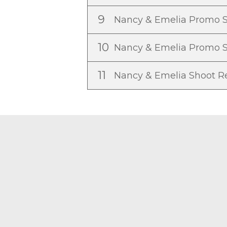
9
Nancy & Emelia Promo 
10
Nancy & Emelia Promo 
11
Nancy & Emelia Shoot 