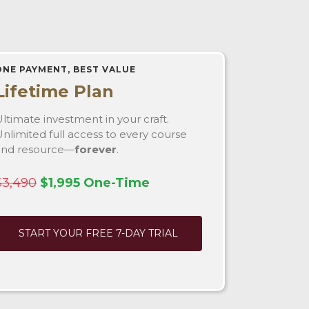
ONE PAYMENT, BEST VALUE
Lifetime Plan
ltimate investment in your craft.
nlimited full access to every course
and resource—
forever
.
$3,490
$1,995 One-Time
START YOUR FREE 7-DAY TRIAL