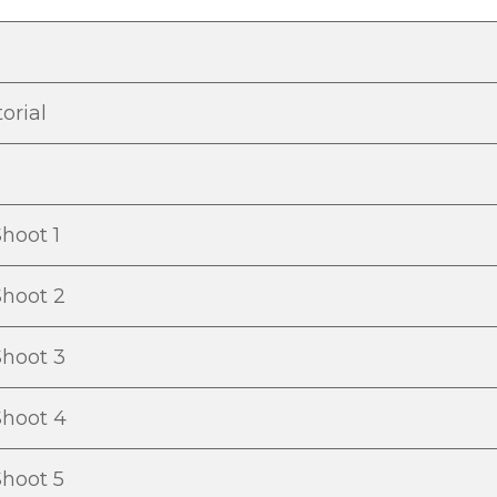
orial
hoot 1
Shoot 2
Shoot 3
Shoot 4
Shoot 5