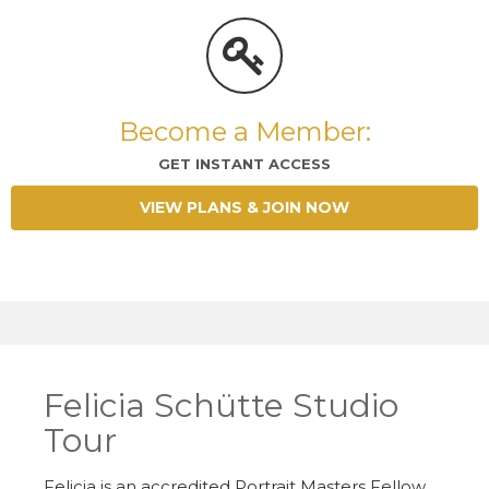
Become a Member:
GET INSTANT ACCESS
VIEW PLANS & JOIN NOW
Felicia Schütte Studio
Tour
Felicia is an accredited Portrait Masters Fellow