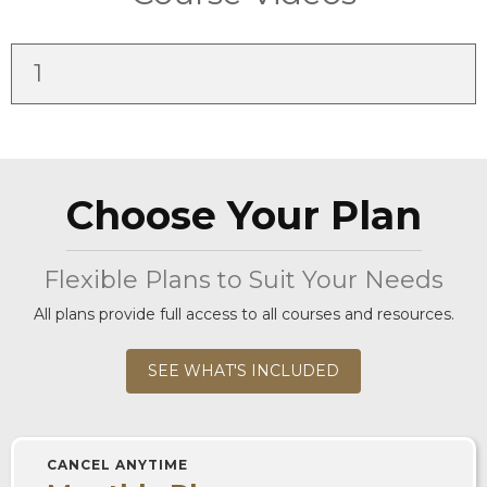
1
Choose Your Plan
Flexible Plans to Suit Your Needs
All plans provide full access to all courses and resources.
SEE WHAT'S INCLUDED
CANCEL ANYTIME