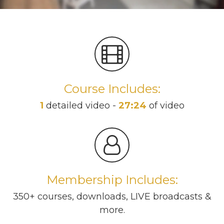
Course Includes:
1
detailed video -
27:24
of video
Membership Includes:
350+ courses, downloads, LIVE broadcasts &
more.