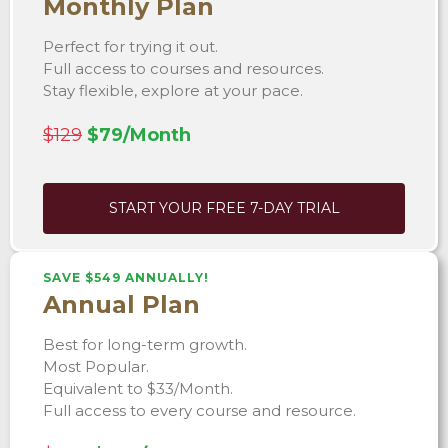
Monthly Plan
Perfect for trying it out.
Full access to courses and resources.
Stay flexible, explore at your pace.
$129
$79/Month
START YOUR FREE 7-DAY TRIAL
SAVE $549 ANNUALLY!
Annual Plan
Best for long-term growth.
Most Popular.
Equivalent to $33/Month.
Full access to every course and resource.