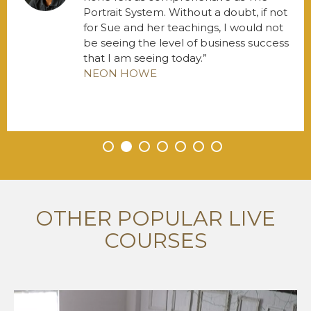
Portrait System. Without a doubt, if not
for Sue and her teachings, I would not
be seeing the level of business success
that I am seeing today.
NEON HOWE
•
•
•
•
•
•
•
OTHER POPULAR LIVE
COURSES