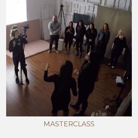
MASTERCLASS