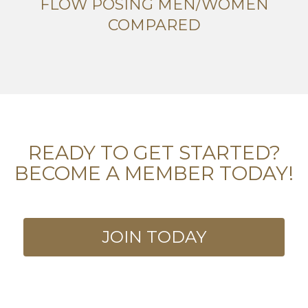
FLOW POSING MEN/WOMEN
COMPARED
READY TO GET STARTED?
BECOME A MEMBER TODAY!
JOIN TODAY