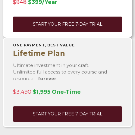
$948
$399/Year
START YOUR FREE 7-DAY TRIAL
ONE PAYMENT, BEST VALUE
Lifetime Plan
Ultimate investment in your craft.
Unlimited full access to every course and
resource—
forever
.
$3,490
$1,995 One-Time
START YOUR FREE 7-DAY TRIAL