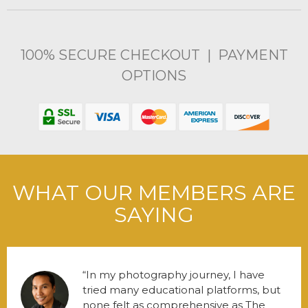
100% SECURE CHECKOUT | PAYMENT
OPTIONS
WHAT OUR MEMBERS ARE
SAYING
In my photography journey, I have
tried many educational platforms, but
none felt as comprehensive as The