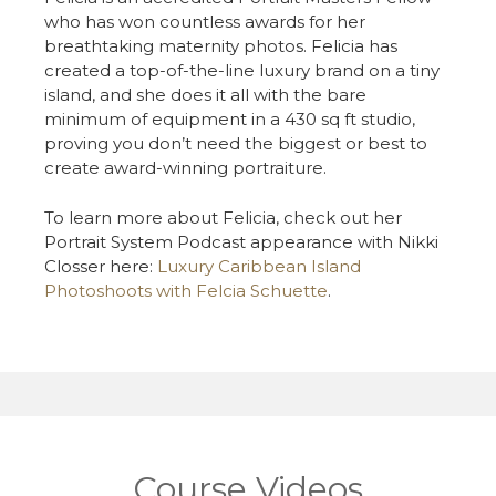
who has won countless awards for her
breathtaking maternity photos. Felicia has
created a top-of-the-line luxury brand on a tiny
island, and she does it all with the bare
minimum of equipment in a 430 sq ft studio,
proving you don’t need the biggest or best to
create award-winning portraiture.
To learn more about
Felicia
, check out her
Portrait System Podcast appearance with Nikki
Closser
here:
Luxury Caribbean Island
Photoshoots with
Felcia
Schuette
.
Course Videos