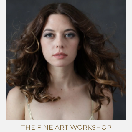
THE FINE ART WORKSHOP