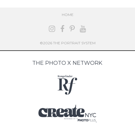
HOME
©2026 THE PORTRAIT SYSTEM
THE PHOTO X NETWORK