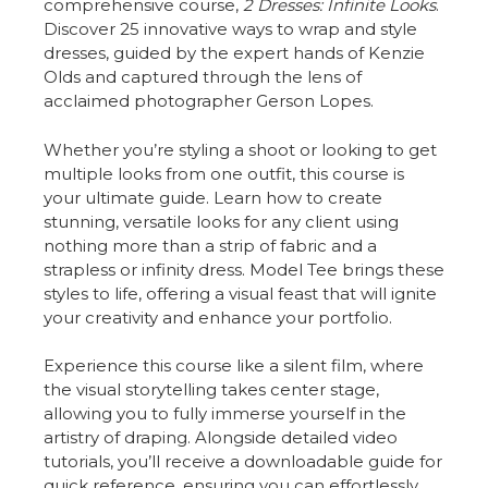
comprehensive course,
2 Dresses: Infinite Looks
.
Discover 25 innovative ways to wrap and style
dresses, guided by the expert hands of Kenzie
Olds and captured through the lens of
acclaimed photographer Gerson Lopes.
Whether you’re styling a shoot or looking to get
multiple looks from one outfit, this course is
your ultimate guide. Learn how to create
stunning, versatile looks for any client using
nothing more than a strip of fabric and a
strapless or infinity dress. Model Tee brings these
styles to life, offering a visual feast that will ignite
your creativity and enhance your portfolio.
Experience this course like a silent film, where
the visual storytelling takes center stage,
allowing you to fully immerse yourself in the
artistry of draping. Alongside detailed video
tutorials, you’ll receive a downloadable guide for
quick reference, ensuring you can effortlessly