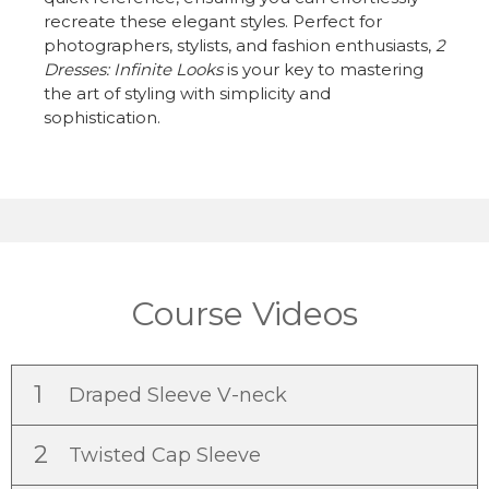
recreate these elegant styles. Perfect for
photographers, stylists, and fashion enthusiasts,
2
Dresses: Infinite Looks
is your key to mastering
the art of styling with simplicity and
sophistication.
Course Videos
1
Draped Sleeve V-neck
2
Twisted Cap Sleeve