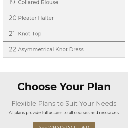
19
Collared Blouse
20
Pleater Halter
21
Knot Top
22
Asymmetrical Knot Dress
Choose Your Plan
Flexible Plans to Suit Your Needs
All plans provide full access to all courses and resources.
SEE WHAT'S INCLUDED