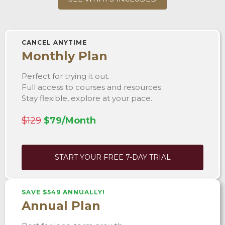
CANCEL ANYTIME
Monthly Plan
Perfect for trying it out.
Full access to courses and resources.
Stay flexible, explore at your pace.
$129
$79/Month
START YOUR FREE 7-DAY TRIAL
SAVE $549 ANNUALLY!
Annual Plan