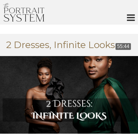
Skip
to
content
2 Dresses, Infinite Looks
55:44