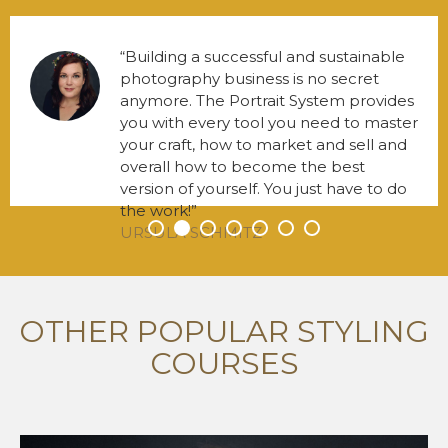
Building a successful and sustainable
photography business is no secret
anymore. The Portrait System provides
you with every tool you need to master
your craft, how to market and sell and
overall how to become the best
version of yourself. You just have to do
the work!
URSULA SCHMITZ
•
•
•
•
•
•
•
OTHER POPULAR STYLING
COURSES