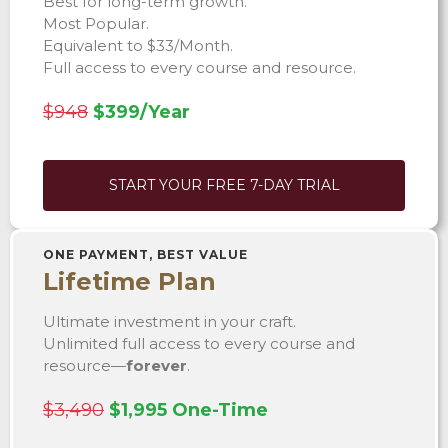
Best for long-term growth.
Most Popular.
Equivalent to $33/Month.
Full access to every course and resource.
$948
$399/Year
START YOUR FREE 7-DAY TRIAL
ONE PAYMENT, BEST VALUE
Lifetime Plan
Ultimate investment in your craft.
Unlimited full access to every course and
resource—
forever
.
$3,490
$1,995 One-Time