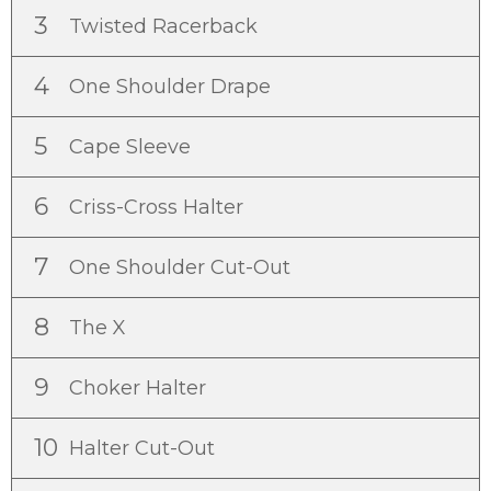
3
Twisted Racerback
4
One Shoulder Drape
5
Cape Sleeve
6
Criss-Cross Halter
7
One Shoulder Cut-Out
8
The X
9
Choker Halter
10
Halter Cut-Out