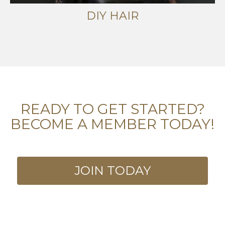
DIY HAIR
READY TO GET STARTED?
BECOME A MEMBER TODAY!
JOIN TODAY