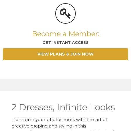
Become a Member:
GET INSTANT ACCESS
VIEW PLANS & JOIN NOW
2 Dresses, Infinite Looks
Transform your photoshoots with the art of
creative draping and styling in this