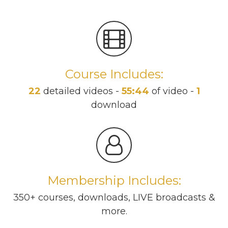
Course Includes:
22
detailed videos -
55:44
of video -
1
download
Membership Includes:
350+ courses, downloads, LIVE broadcasts &
more.