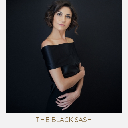
THE BLACK SASH