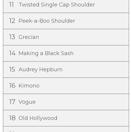
11
Twisted Single Cap Shoulder
12
Peek-a-Boo Shoulder
13
Grecian
14
Making a Black Sash
15
Audrey Hepburn
16
Kimono
17
Vogue
18
Old Hollywood