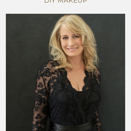
DIY MAKEUP