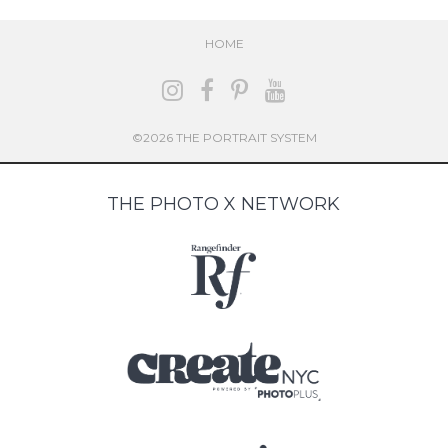
HOME
©2026 THE PORTRAIT SYSTEM
THE PHOTO X NETWORK