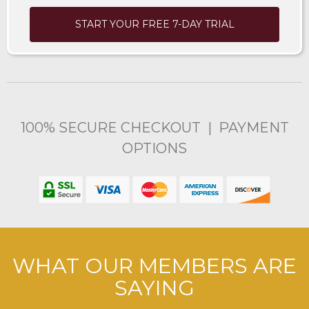
START YOUR FREE 7-DAY TRIAL
100% SECURE CHECKOUT | PAYMENT
OPTIONS
WHAT OUR MEMBERS ARE
SAYING