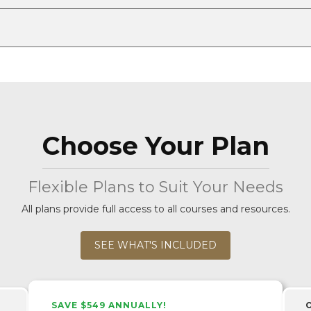
Choose Your Plan
Flexible Plans to Suit Your Needs
All plans provide full access to all courses and resources.
SEE WHAT'S INCLUDED
SAVE $549 ANNUALLY!