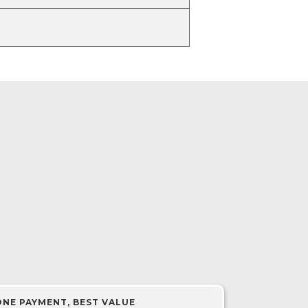
ONE PAYMENT, BEST VALUE