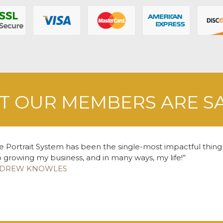
 OUR MEMBERS ARE S
e Portrait System has been the single-most impactful thing
o growing my business, and in many ways, my life!
DREW KNOWLES