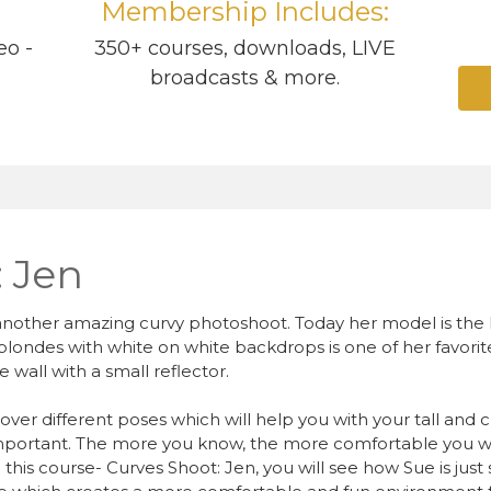
Membership Includes:
eo -
350+ courses, downloads, LIVE
broadcasts & more.
: Jen
another amazing curvy photoshoot. Today her model is the kn
ondes with white on white backdrops is one of her favorite l
 wall with a small reflector.
s over different poses which will help you with your tall and 
 important. The more you know, the more comfortable you wil
this course- Curves Shoot: Jen, you will see how Sue is jus