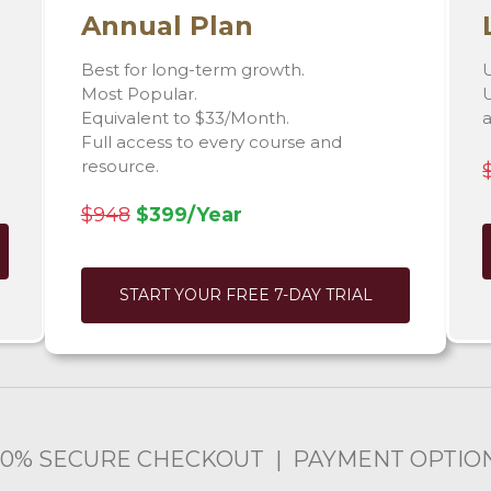
Annual Plan
Best for long-term growth.
U
Most Popular.
U
Equivalent to $33/Month.
Full access to every course and
resource.
$948
$399/Year
START YOUR FREE 7-DAY TRIAL
00% SECURE CHECKOUT | PAYMENT OPTIO