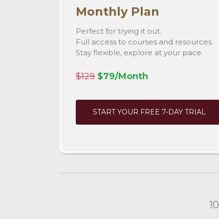
Monthly Plan
Perfect for trying it out.
Full access to courses and resources.
Stay flexible, explore at your pace.
$129
$79/Month
START YOUR FREE 7-DAY TRIAL
1