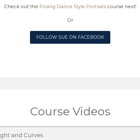
Check out the
Posing Dance Style Portraits
course next!
Or
FOLLOW SUE ON FACEBOOK
Course Videos
ight and Curves