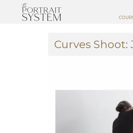
COUR
Curves Shoot: 