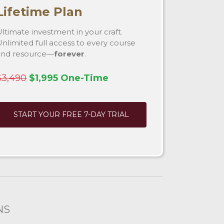
Lifetime Plan
ltimate investment in your craft.
nlimited full access to every course
and resource—
forever
.
$3,490
$1,995 One-Time
START YOUR FREE 7-DAY TRIAL
NS