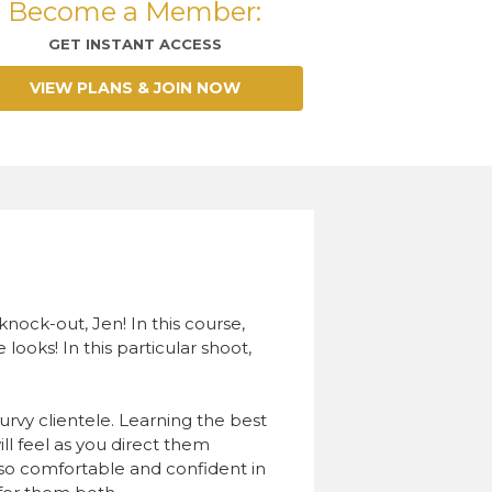
Become a Member:
GET INSTANT ACCESS
VIEW PLANS & JOIN NOW
ock-out, Jen! In this course,
ooks! In this particular shoot,
curvy clientele. Learning the best
l feel as you direct them
t so comfortable and confident in