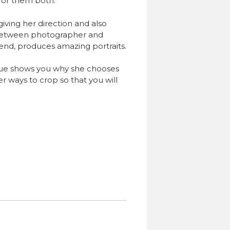
for them both.
iving her direction and also
 between photographer and
 end, produces amazing portraits.
Sue shows you why she chooses
er ways to crop so that you will