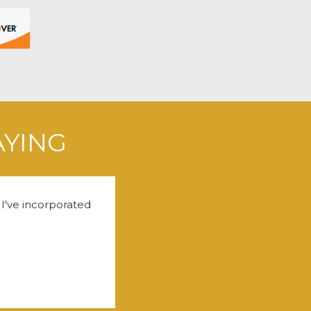
AYING
 I've incorporated