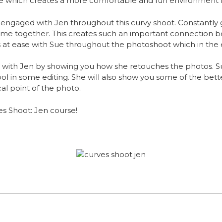
se which creates a more comfortable and fun environment 
 engaged with Jen throughout this curvy shoot. Constantly g
ime together. This creates such an important connection
ls at ease with Sue throughout the photoshoot which in the
t with Jen by showing you how she retouches the photos. 
ool in some editing. She will also show you some of the bett
cal point of the photo.
es Shoot: Jen course!