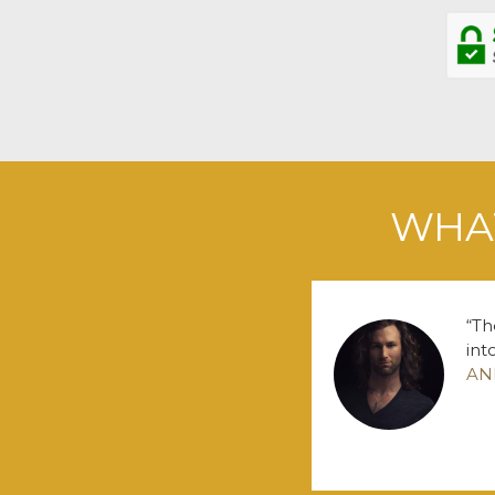
WHAT
Th
int
AN