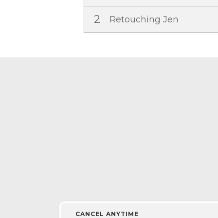
2
Retouching Jen
CANCEL ANYTIME