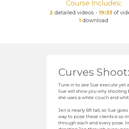
Course Includes:
2
detailed videos -
19:33
of vid
1
download
Curves Shoot
Tune in to see Sue execute yet 
Sue will show you why shooting bl
she uses a white couch and white
Jen is nearly 6ft tall, so Sue goe
way to pose these clients is so
through each and every pose. In 