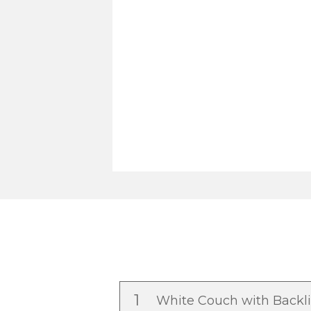
1
White Couch with Backl