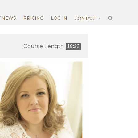
T NEWS
PRICING
LOG IN
CONTACT
Course Length
19:33