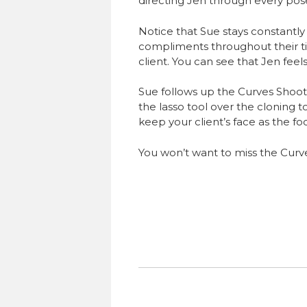
directing Jen through every po
Notice that Sue stays constantly
compliments throughout their t
client. You can see that Jen fee
Sue follows up the Curves Shoo
the lasso tool over the cloning t
keep your client’s face as the fo
You won’t want to miss the Curv