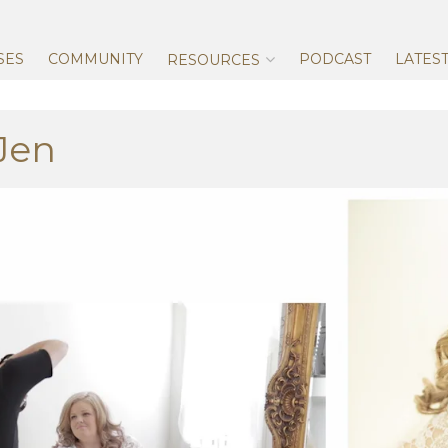
Skip
to
content
SES
COMMUNITY
PODCAST
LATES
RESOURCES
Jen