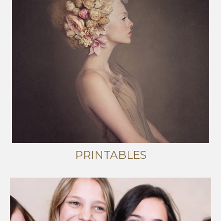
PRINTABLES