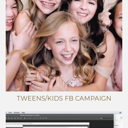
TWEENS/KIDS FB CAMPAIGN