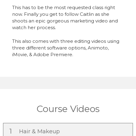
This has to be the most requested class right
now. Finally you get to follow Caitlin as she
shoots an epic gorgeous marketing video and
watch her process.
This also comes with three editing videos using
three different software options, Animoto,
iMovie, & Adobe Premiere.
Course Videos
1
Hair & Makeup