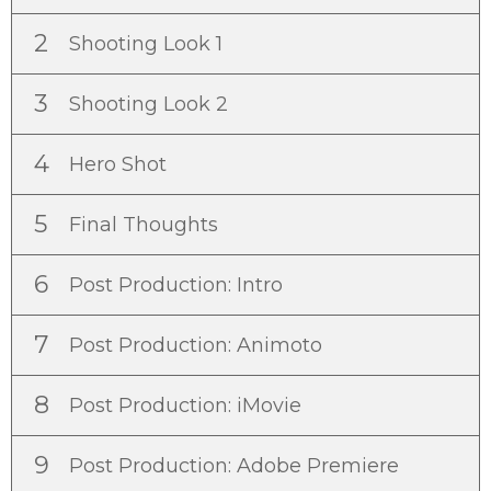
2
Shooting Look 1
3
Shooting Look 2
4
Hero Shot
5
Final Thoughts
6
Post Production: Intro
7
Post Production: Animoto
8
Post Production: iMovie
9
Post Production: Adobe Premiere