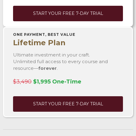
START YOUR FREE 7-DAY TRIAL
ONE PAYMENT, BEST VALUE
Lifetime Plan
Ultimate investment in your craft.
Unlimited full access to every course and
resource—
forever
.
$3,490
$1,995 One-Time
START YOUR FREE 7-DAY TRIAL