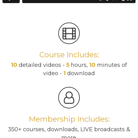
Course Includes:
10
detailed videos -
5
hours,
10
minutes of
video -
1
download
Membership Includes:
350+ courses, downloads, LIVE broadcasts &
more.