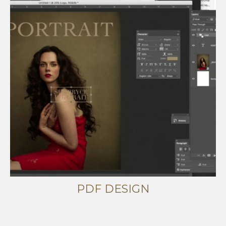
PDF DESIGN