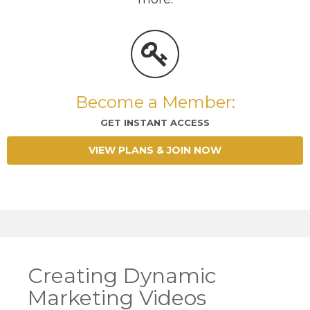
Become a Member:
GET INSTANT ACCESS
VIEW PLANS & JOIN NOW
Creating Dynamic
Marketing Videos