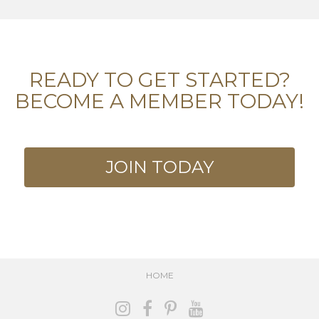
READY TO GET STARTED?
BECOME A MEMBER TODAY!
JOIN TODAY
HOME