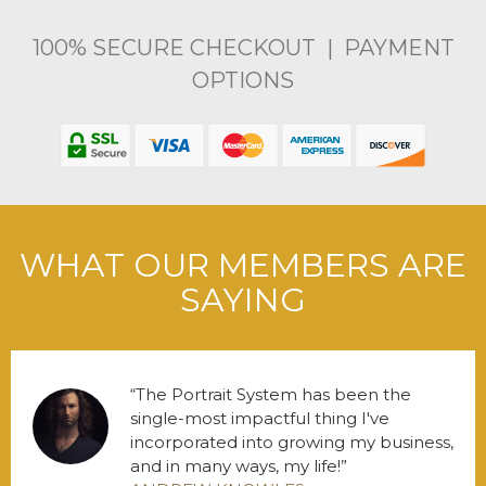
100% SECURE CHECKOUT | PAYMENT
OPTIONS
WHAT OUR MEMBERS ARE
SAYING
The Portrait System has been the
single-most impactful thing I've
incorporated into growing my business,
and in many ways, my life!