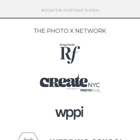
©2026 THE PORTRAIT SYSTEM
THE PHOTO X NETWORK