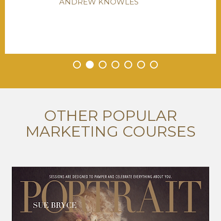
ANDREW KNOWLES
•
•
•
•
•
•
•
OTHER POPULAR
MARKETING COURSES