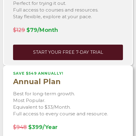
Perfect for trying it out.
Full access to courses and resources.
Stay flexible, explore at your pace.
$129
$79/Month
START YOUR FREE 7-DAY TRIAL
SAVE $549 ANNUALLY!
Annual Plan
Best for long-term growth.
Most Popular.
Equivalent to $33/Month.
Full access to every course and resource.
$948
$399/Year