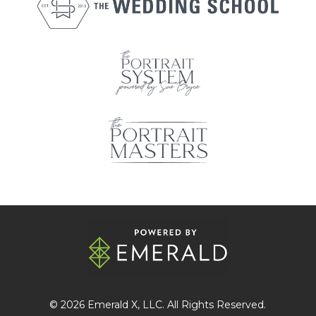
© 2026
Emerald X
, LLC. All Rights Reserved.