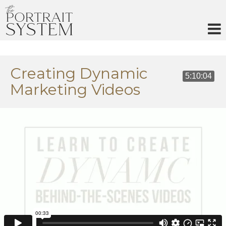
Skip
to
content
Creating Dynamic
5:10:04
Marketing Videos