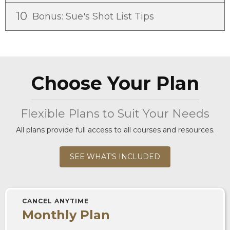
10
Bonus: Sue's Shot List Tips
Choose Your Plan
Flexible Plans to Suit Your Needs
All plans provide full access to all courses and resources.
SEE WHAT'S INCLUDED
CANCEL ANYTIME
Monthly Plan