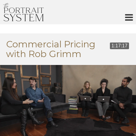
Skip
to
content
Commercial Pricing
1:17:17
with Rob Grimm