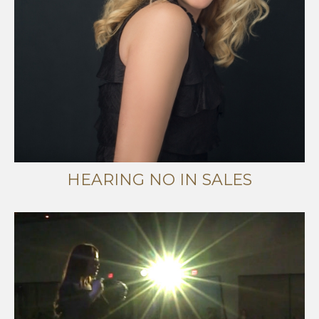
HEARING NO IN SALES