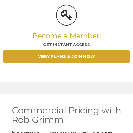
Become a Member:
GET INSTANT ACCESS
VIEW PLANS & JOIN NOW
Commercial Pricing with
Rob Grimm
Four years ago, I was approached by a huge