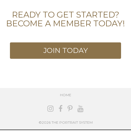
READY TO GET STARTED?
BECOME A MEMBER TODAY!
JOIN TODAY
HOME
©2026 THE PORTRAIT SYSTEM