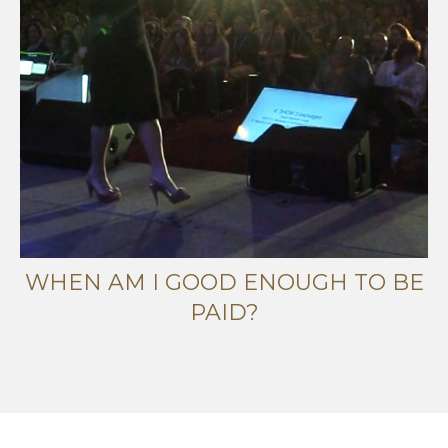
WHEN AM I GOOD ENOUGH TO BE
PAID?