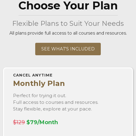
Choose Your Plan
Flexible Plans to Suit Your Needs
All plans provide full access to all courses and resources.
SEE WHAT'S INCLUDED
CANCEL ANYTIME
Monthly Plan
Perfect for trying it out.
Full access to courses and resources.
Stay flexible, explore at your pace.
$129
$79/Month