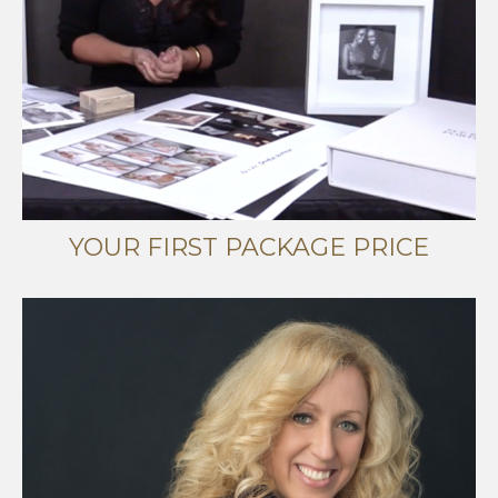
YOUR FIRST PACKAGE PRICE