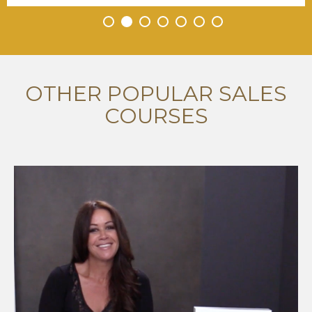
•
•
•
•
•
•
•
OTHER POPULAR SALES
COURSES