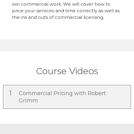
win commercial work. We will cover how to
price your services and time correctly as well as
the ins and outs of commercial licensing.
Course Videos
1
Commercial Pricing with Robert
Grimm