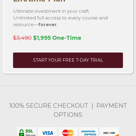
Ultimate investment in your craft.
Unlimited full access to every course and
resource—
forever
.
$3,490
$1,995 One-Time
START YOUR FREE 7-DAY TRIAL
100% SECURE CHECKOUT | PAYMENT
OPTIONS