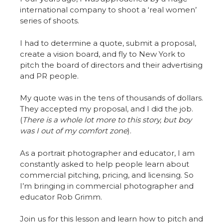
international company to shoot a ‘real women’
series of shoots.
I had to determine a quote, submit a proposal,
create a vision board, and fly to New York to
pitch the board of directors and their advertising
and PR people.
My quote was in the tens of thousands of dollars.
They accepted my proposal, and I did the job.
(
There is a whole lot more to this story, but boy
was I out of my comfort zone
).
As a portrait photographer and educator, I am
constantly asked to help people learn about
commercial pitching, pricing, and licensing. So
I’m bringing in commercial photographer and
educator Rob Grimm.
Join us for this lesson and learn how to pitch and