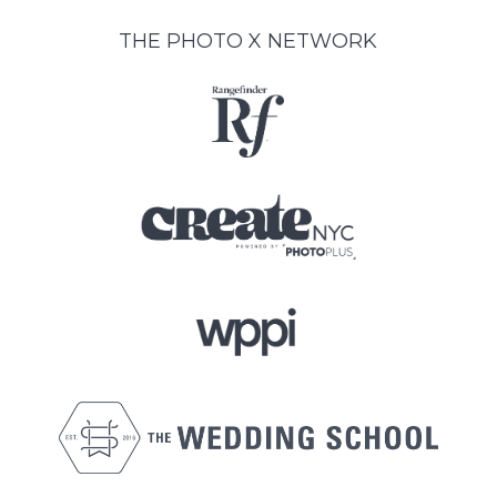
THE PHOTO X NETWORK