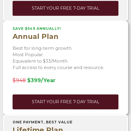
START YOUR FREE 7-DAY TRIAL
SAVE $549 ANNUALLY!
Annual Plan
Best for long-term growth.
Most Popular.
Equivalent to $33/Month.
Full access to every course and resource.
$948
$399/Year
START YOUR FREE 7-DAY TRIAL
ONE PAYMENT, BEST VALUE
Lifetime Plan