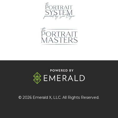
© 2026
Emerald X
, LLC. All Rights Reserved.