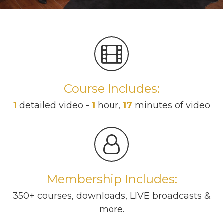
Course Includes:
1
detailed video -
1
hour,
17
minutes of video
Membership Includes:
350+ courses, downloads, LIVE broadcasts &
more.