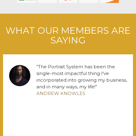
WHAT OUR MEMBERS ARE
SAYING
The Portrait System has been the
single-most impactful thing I've
incorporated into growing my business,
and in many ways, my life!
ANDREW KNOWLES