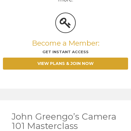
Become a Member:
GET INSTANT ACCESS
VIEW PLANS & JOIN NOW
John Greengo’s Camera
101 Masterclass