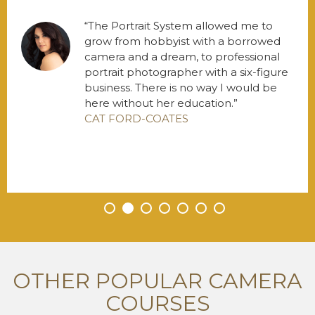
The Portrait System allowed me to
grow from hobbyist with a borrowed
camera and a dream, to professional
portrait photographer with a six-figure
business. There is no way I would be
here without her education.
CAT FORD-COATES
•
•
•
•
•
•
•
OTHER POPULAR CAMERA
COURSES