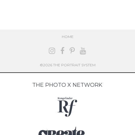
HOME
©2026 THE PORTRAIT SYSTEM
THE PHOTO X NETWORK