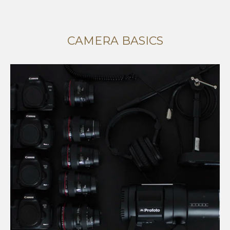
CAMERA BASICS