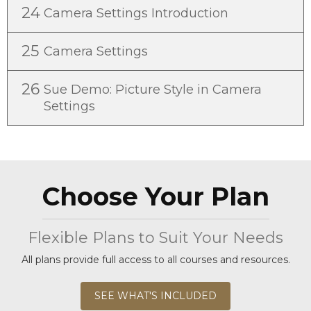
24
Camera Settings Introduction
25
Camera Settings
26
Sue Demo: Picture Style in Camera
Settings
Choose Your Plan
Flexible Plans to Suit Your Needs
All plans provide full access to all courses and resources.
SEE WHAT'S INCLUDED