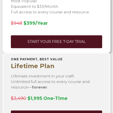
Most Popular.
Equivalent to $33/Month.
Full access to every course and resource.
$948
$399/Year
START YOUR FREE 7-DAY TRIAL
ONE PAYMENT, BEST VALUE
Lifetime Plan
Ultimate investment in your craft.
Unlimited full access to every course and
resource—
forever
.
$3,490
$1,995 One-Time