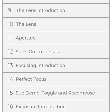
9
The Lens Introduction
10
The Lens
11
Aperture
12
Sue's Go-To Lenses
13
Focusing Introduction
14
Perfect Focus
15
Sue Demo: Toggle and Recompose
16
Exposure Introduction