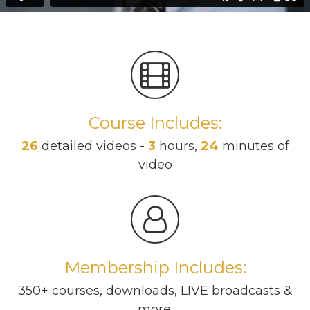
Course Includes:
26
detailed videos -
3
hours,
24
minutes of
video
Membership Includes:
350+ courses, downloads, LIVE broadcasts &
more.