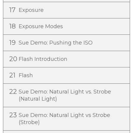
17
Exposure
18
Exposure Modes
19
Sue Demo: Pushing the ISO
20
Flash Introduction
21
Flash
22
Sue Demo: Natural Light vs. Strobe
(Natural Light)
23
Sue Demo: Natural Light vs Strobe
(Strobe)