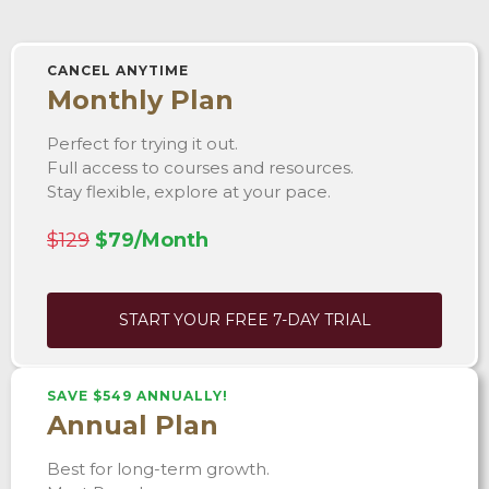
CANCEL ANYTIME
Monthly Plan
Perfect for trying it out.
Full access to courses and resources.
Stay flexible, explore at your pace.
$129
$79/Month
START YOUR FREE 7-DAY TRIAL
SAVE $549 ANNUALLY!
Annual Plan
Best for long-term growth.