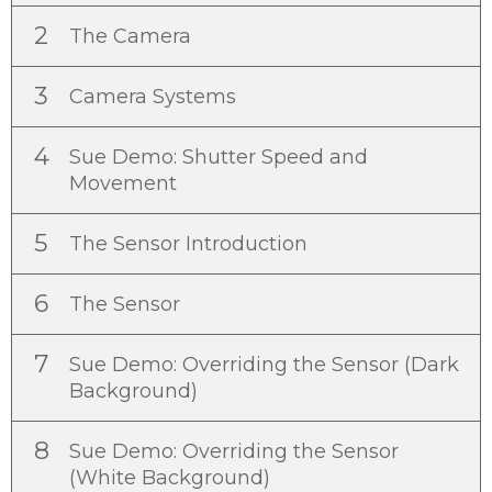
2
The Camera
3
Camera Systems
4
Sue Demo: Shutter Speed and
Movement
5
The Sensor Introduction
6
The Sensor
7
Sue Demo: Overriding the Sensor (Dark
Background)
8
Sue Demo: Overriding the Sensor
(White Background)