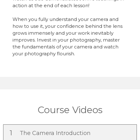
action at the end of each lesson!
When you fully understand your camera and
how to use it, your confidence behind the lens
grows immensely and your work inevitably
improves. Invest in your photography, master
the fundamentals of your camera and watch
your photography flourish.
Course Videos
1
The Camera Introduction