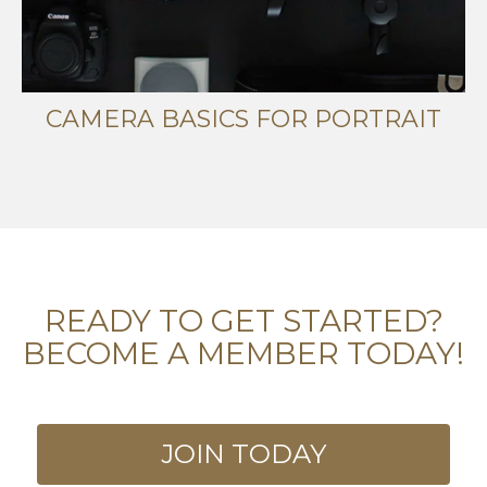
CAMERA BASICS FOR PORTRAIT
READY TO GET STARTED?
BECOME A MEMBER TODAY!
JOIN TODAY