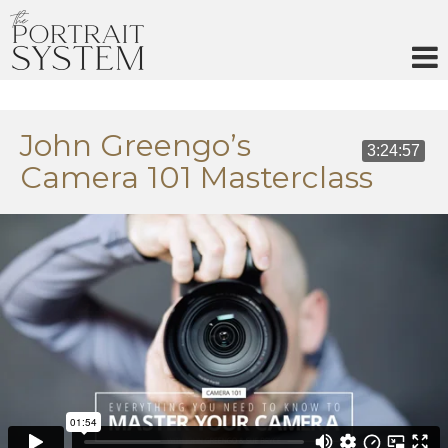
Skip
to
content
John Greengo’s
3:24:57
Camera 101 Masterclass