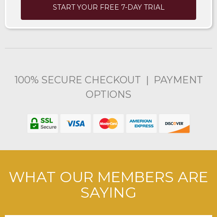
START YOUR FREE 7-DAY TRIAL
100% SECURE CHECKOUT | PAYMENT
OPTIONS
WHAT OUR MEMBERS ARE
SAYING