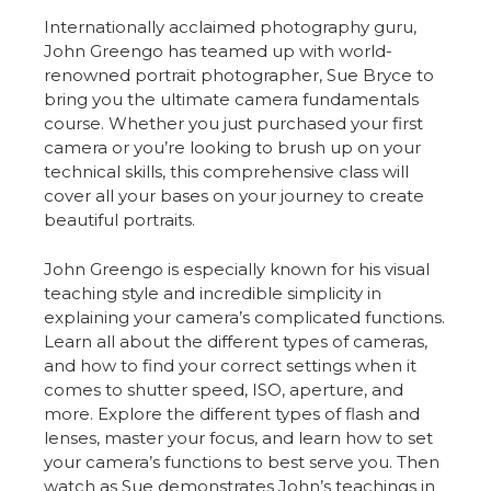
Internationally acclaimed photography guru,
John Greengo has teamed up with world-
renowned portrait photographer, Sue Bryce to
bring you the ultimate camera fundamentals
course. Whether you just purchased your first
camera or you’re looking to brush up on your
technical skills, this comprehensive class will
cover all your bases on your journey to create
beautiful portraits.
John Greengo is especially known for his visual
teaching style and incredible simplicity in
explaining your camera’s complicated functions.
Learn all about the different types of cameras,
and how to find your correct settings when it
comes to shutter speed, ISO, aperture, and
more. Explore the different types of flash and
lenses, master your focus, and learn how to set
your camera’s functions to best serve you. Then
watch as Sue demonstrates John’s teachings in