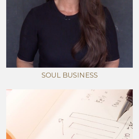
SOUL BUSINESS