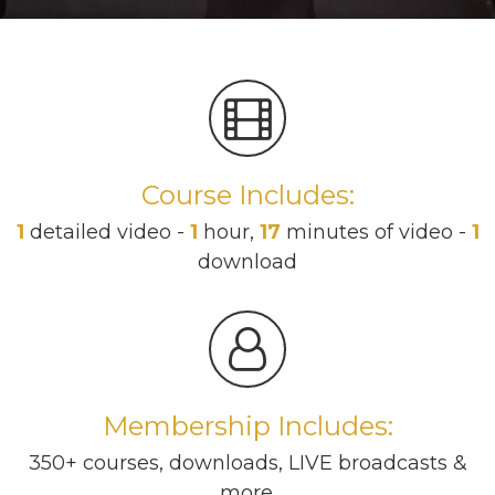
Course Includes:
1
detailed video -
1
hour,
17
minutes of video -
1
download
Membership Includes:
350+ courses, downloads, LIVE broadcasts &
more.