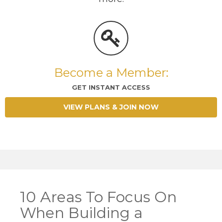
Become a Member:
GET INSTANT ACCESS
VIEW PLANS & JOIN NOW
10 Areas To Focus On
When Building a