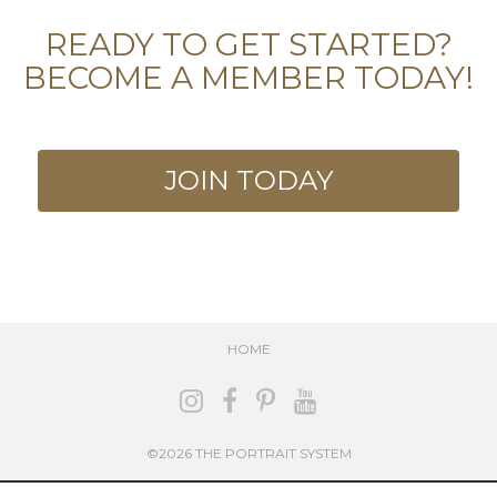
READY TO GET STARTED?
BECOME A MEMBER TODAY!
JOIN TODAY
HOME
©2026 THE PORTRAIT SYSTEM