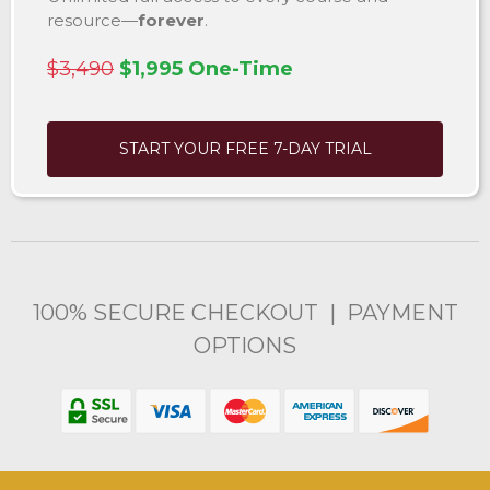
resource—
forever
.
$3,490
$1,995 One-Time
START YOUR FREE 7-DAY TRIAL
100% SECURE CHECKOUT | PAYMENT
OPTIONS