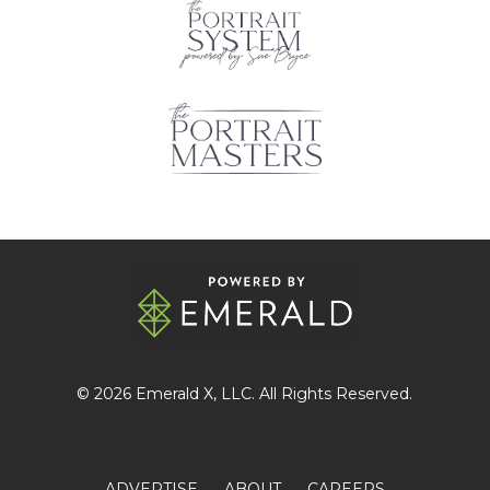
© 2026
Emerald X
, LLC. All Rights Reserved.
ADVERTISE
ABOUT
CAREERS