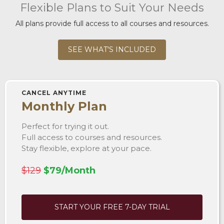
Flexible Plans to Suit Your Needs
All plans provide full access to all courses and resources.
SEE WHAT'S INCLUDED
CANCEL ANYTIME
Monthly Plan
Perfect for trying it out.
Full access to courses and resources.
Stay flexible, explore at your pace.
$129
$79/Month
START YOUR FREE 7-DAY TRIAL