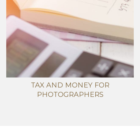
TAX AND MONEY FOR
PHOTOGRAPHERS