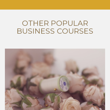
OTHER POPULAR
BUSINESS COURSES