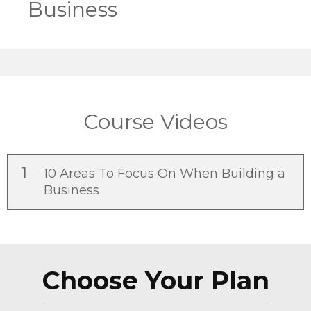
Business
Course Videos
1
10 Areas To Focus On When Building a
Business
Choose Your Plan