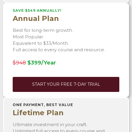
SAVE $549 ANNUALLY!
Annual Plan
Best for long-term growth.
Most Popular.
Equivalent to $33/Month.
Full access to every course and resource.
$948
$399/Year
START YOUR FREE 7-DAY TRIAL
ONE PAYMENT, BEST VALUE
Lifetime Plan
Ultimate investment in your craft.
Unlimited full access to every course and