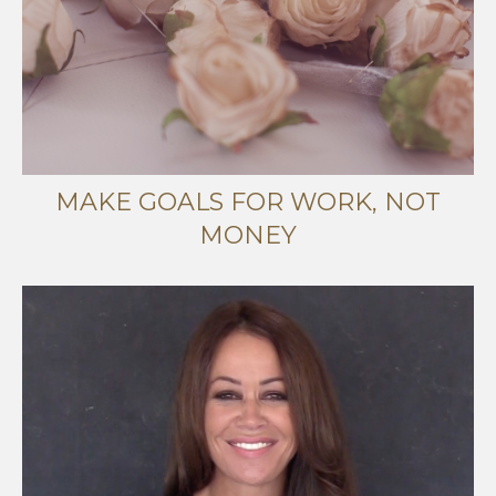
MAKE GOALS FOR WORK, NOT
MONEY