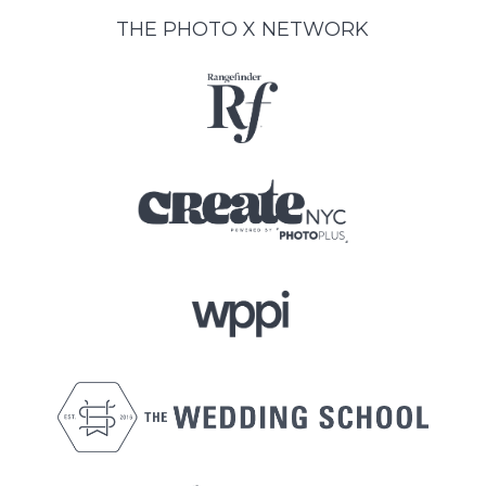
THE PHOTO X NETWORK