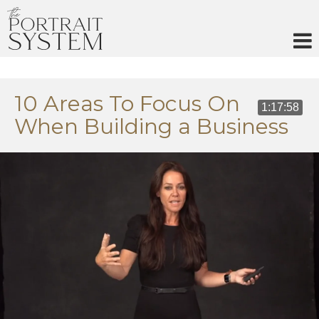
Skip
to
content
10 Areas To Focus On
1:17:58
When Building a Business