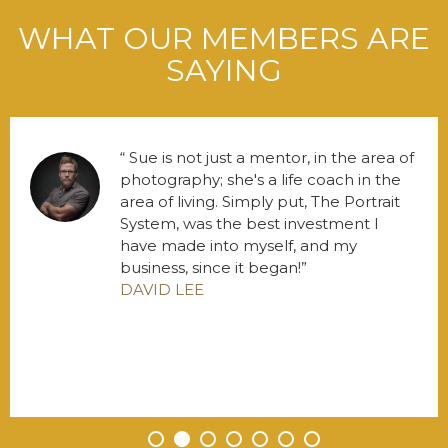
WHAT OUR MEMBERS ARE
SAYING
Sue is not just a mentor, in the area of
photography; she's a life coach in the
area of living. Simply put, The Portrait
System, was the best investment I
have made into myself, and my
business, since it began!
DAVID LEE
•
•
•
•
•
•
•